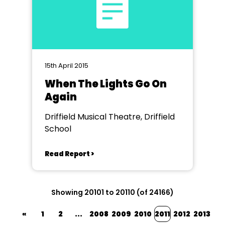
15th April 2015
When The Lights Go On
Again
Driffield Musical Theatre, Driffield
School
Read Report >
Showing 20101 to 20110 (of 24166)
«
1
2
...
2008
2009
2010
2011
2012
2013