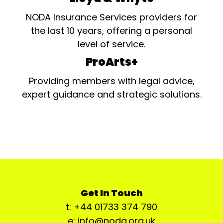
NODA Insurance Services providers for
the last 10 years, offering a personal
level of service.
ProArts+
Providing members with legal advice,
expert guidance and strategic solutions.
Get In Touch
t: +44 01733 374 790
e: info@noda.org.uk