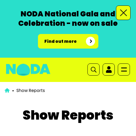
NODA National Gala and
Celebration - now on sale
Find out more
Show Reports
Show Reports