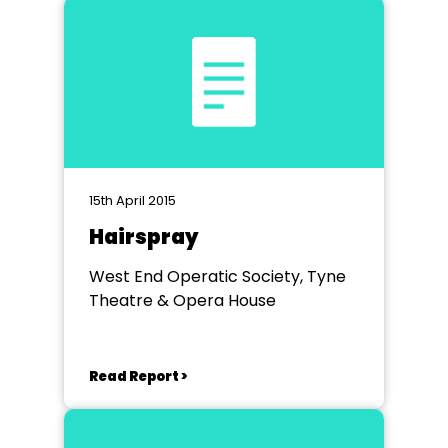
15th April 2015
Hairspray
West End Operatic Society, Tyne
Theatre & Opera House
Read Report >