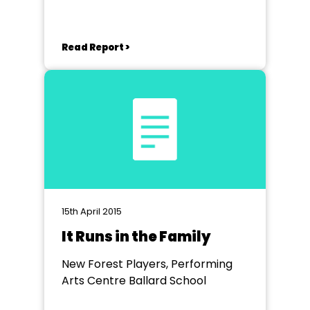
Read Report >
15th April 2015
It Runs in the Family
New Forest Players, Performing
Arts Centre Ballard School