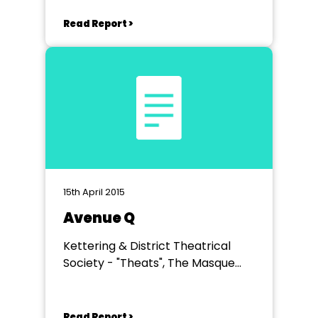
Read Report >
15th April 2015
Avenue Q
Kettering & District Theatrical
Society - "Theats", The Masque
Theatre, Burton Latimer
Read Report >