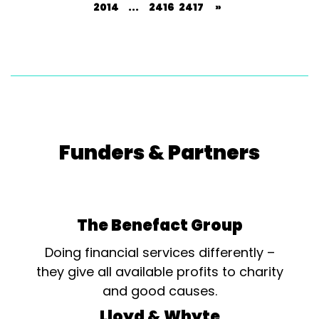
2014
...
2416
2417
»
Funders & Partners
The Benefact Group
Doing financial services differently –
they give all available profits to charity
and good causes.
Lloyd & Whyte