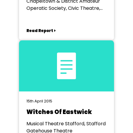
Chapeltown & District Amateur
Operatic Society, Civic Theatre,
Rotherham
Read Report >
15th April 2015
Witches Of Eastwick
Musical Theatre Stafford, Stafford
Gatehouse Theatre