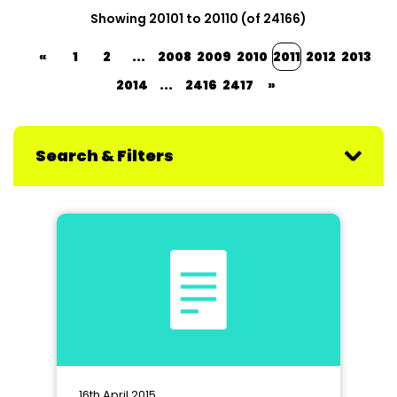
Showing 20101 to 20110 (of 24166)
«
1
2
...
2008
2009
2010
2011
2012
2013
2014
...
2416
2417
»
Search & Filters
16th April 2015