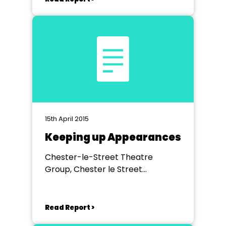
15th April 2015
Keeping up Appearances
Chester-le-Street Theatre
Group, Chester le Street
Community Centre
Read Report >