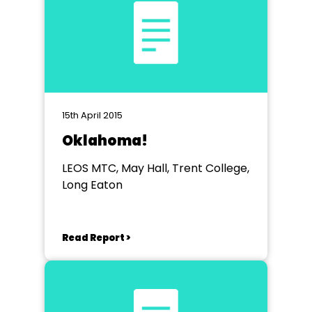
15th April 2015
Oklahoma!
LEOS MTC, May Hall, Trent College,
Long Eaton
Read Report >