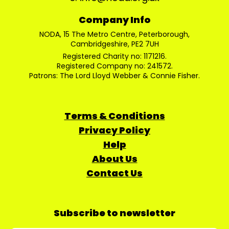
Company Info
NODA, 15 The Metro Centre, Peterborough,
Cambridgeshire, PE2 7UH
Registered Charity no: 1171216.
Registered Company no: 241572.
Patrons: The Lord Lloyd Webber & Connie Fisher.
Terms & Conditions
Privacy Policy
Help
About Us
Contact Us
Subscribe to newsletter