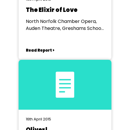
The Elixir of Love
North Norfolk Chamber Opera,
Auden Theatre, Greshams School,
Holt
Read Report >
16th April 2015
Oliver!