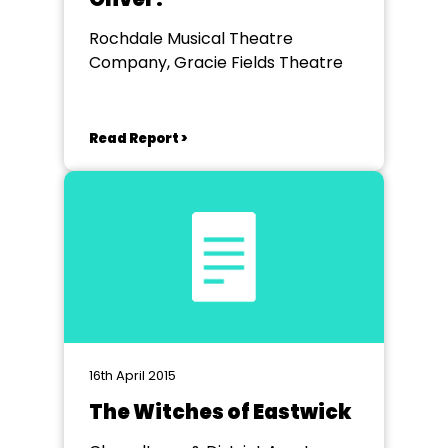
Rochdale Musical Theatre
Company, Gracie Fields Theatre
Read Report >
16th April 2015
The Witches of Eastwick