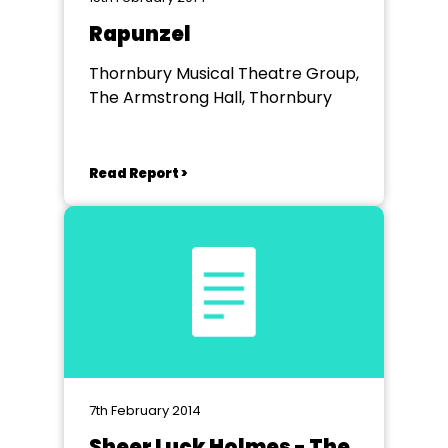
Rapunzel
Thornbury Musical Theatre Group,
The Armstrong Hall, Thornbury
Read Report >
7th February 2014
Sheer Luck Holmes - The