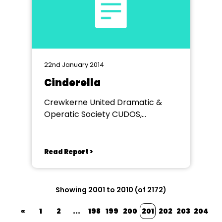
22nd January 2014
Cinderella
Crewkerne United Dramatic &
Operatic Society CUDOS,
VICTORIA HALL
Read Report >
Showing 2001 to 2010 (of 2172)
«
1
2
...
198
199
200
201
202
203
204