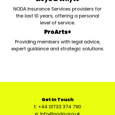
NODA Insurance Services providers for
the last 10 years, offering a personal
level of service.
ProArts+
Providing members with legal advice,
expert guidance and strategic solutions.
Get In Touch
t: +44 01733 374 790
e: info@noda.org.uk