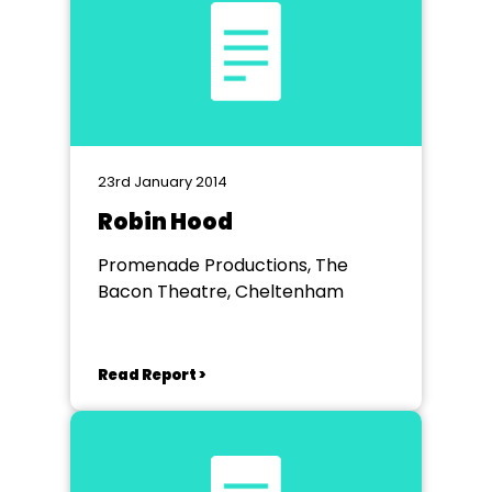
23rd January 2014
Robin Hood
Promenade Productions, The
Bacon Theatre, Cheltenham
Read Report >