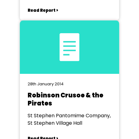
Read Report >
28th January 2014
Robinson Crusoe & the
Pirates
St Stephen Pantomime Company,
St Stephen Village Hall
Read Report >