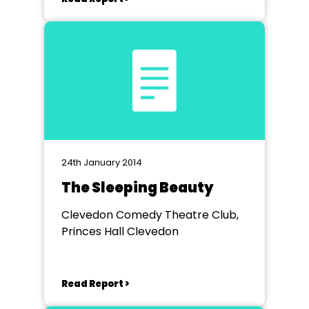
24th January 2014
The Sleeping Beauty
Clevedon Comedy Theatre Club,
Princes Hall Clevedon
Read Report >