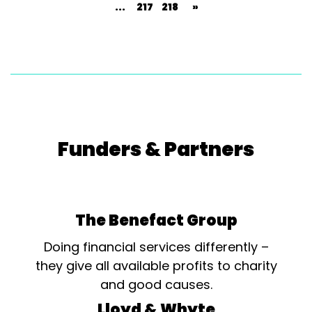
...
217
218
»
Funders & Partners
The Benefact Group
Doing financial services differently –
they give all available profits to charity
and good causes.
Lloyd & Whyte