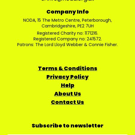
Company Info
NODA, 15 The Metro Centre, Peterborough,
Cambridgeshire, PE2 7UH
Registered Charity no: 1171216.
Registered Company no: 241572.
Patrons: The Lord Lloyd Webber & Connie Fisher.
Terms & Conditions
Privacy Policy
Help
About Us
Contact Us
Subscribe to newsletter