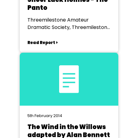
Panto
Threemilestone Amateur
Dramatic Society, Threemilestone
Community Centre
Read Report >
5th February 2014
The Wind in the Willows
adapted by Alan Bennett