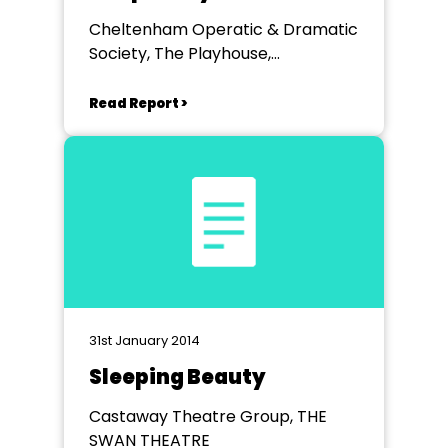
Cheltenham Operatic & Dramatic
Society, The Playhouse,
Cheltenham
Read Report >
31st January 2014
Sleeping Beauty
Castaway Theatre Group, THE
SWAN THEATRE