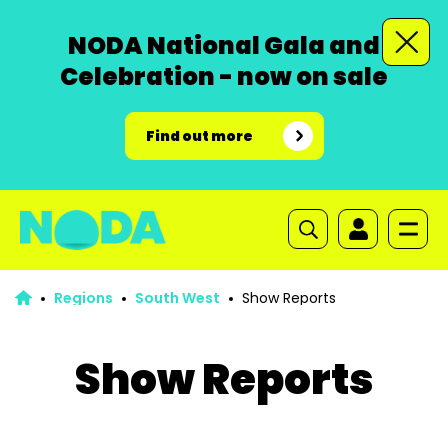
NODA National Gala and
Celebration - now on sale
Find out more
Regions
South West
Show Reports
Show Reports