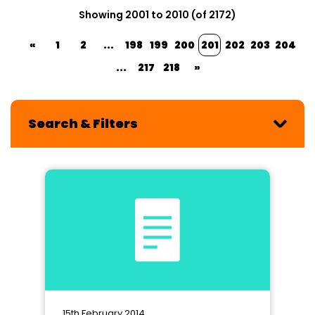
Showing 2001 to 2010 (of 2172)
«
1
2
...
198
199
200
201
202
203
204
...
217
218
»
Search & Filters
15th February 2014