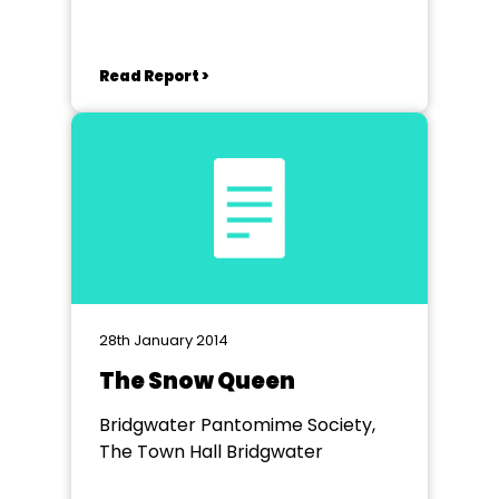
Read Report >
28th January 2014
The Snow Queen
Bridgwater Pantomime Society,
The Town Hall Bridgwater