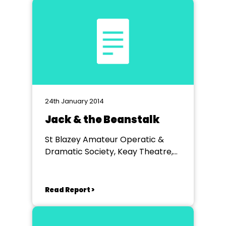
24th January 2014
Jack & the Beanstalk
St Blazey Amateur Operatic &
Dramatic Society, Keay Theatre,
St Austell
Read Report >