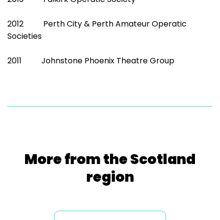
2012 Perth City & Perth Amateur Operatic
Societies
2011 Johnstone Phoenix Theatre Group
More from the Scotland
region