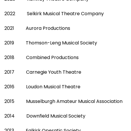
2022 Selkirk Musical Theatre Company
2021 Aurora Productions
2019 Thomson-Leng Musical Society
2018 Combined Productions
2017 Carnegie Youth Theatre
2016 Loudon Musical Theatre
2015 Musselburgh Amateur Musical Association
2014 Downfield Musical Society
2013 Falkirk Operatic Society