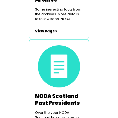
Some ineresting facts from
the archives. More details
to follow soon. NODA
Scotland Conference &
Venue NODA Scotland Past
View Page >
Councillors NODA Scotland
Origins
NODA Scotland
Past Presidents
Over the year NODA
Scotland has produced a