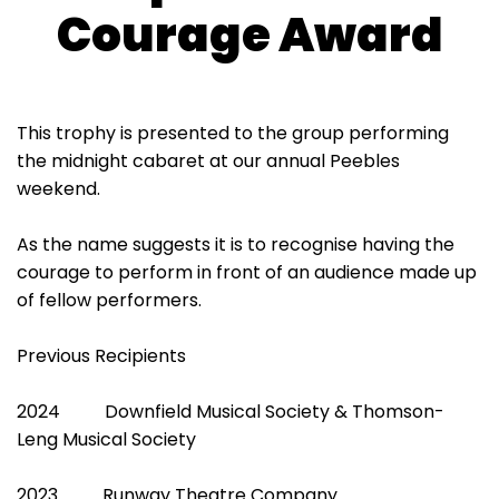
Courage Award
This trophy is presented to the group performing
the midnight cabaret at our annual Peebles
weekend.
As the name suggests it is to recognise having the
courage to perform in front of an audience made up
of fellow performers.
Previous Recipients
2024 Downfield Musical Society & Thomson-
Leng Musical Society
2023 Runway Theatre Company