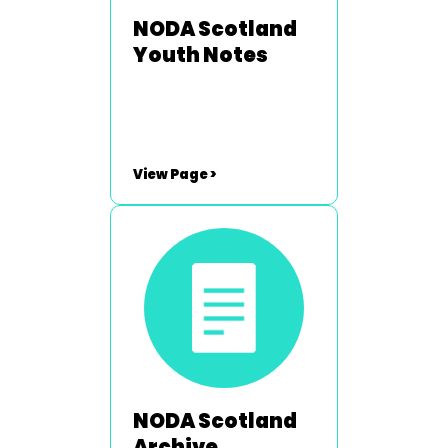
NODA Scotland
Youth Notes
View Page >
NODA Scotland
Archive