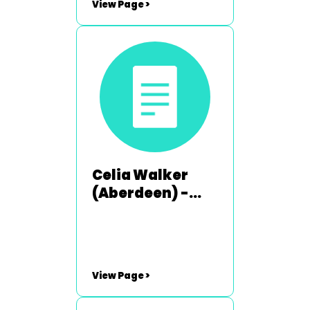
View Page >
Celia Walker
(Aberdeen) -
2003-2004
View Page >