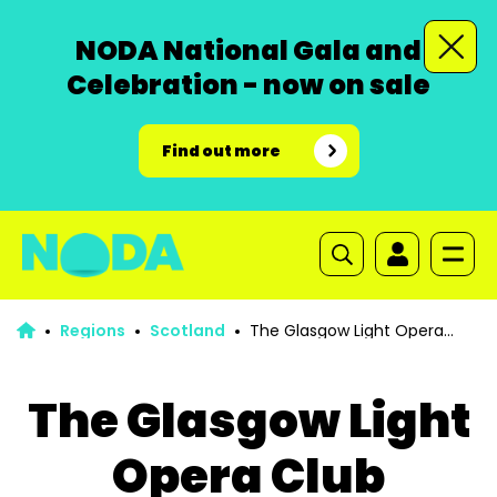
NODA National Gala and
Celebration - now on sale
Find out more
Regions
Scotland
The Glasgow Light Opera
Club Courage Award
The Glasgow Light
Opera Club