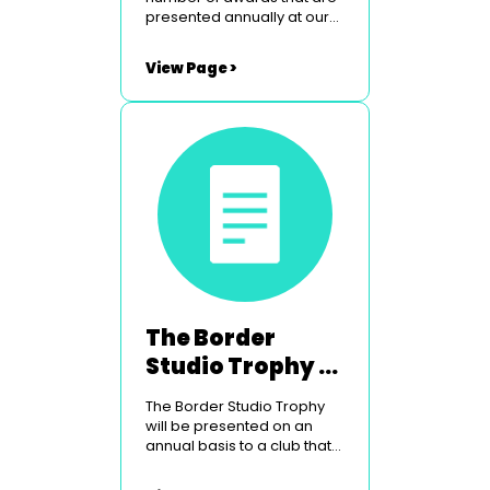
presented annually at our
Peebles weekend. To find
out more simply click on the
View Page >
links below. The Border
Studios Trophy The
Glasgow Light Opera Club
Courage Award Utopia
Costumes Youth Award
The Border
Studio Trophy -
For Technical
The Border Studio Trophy
Excellence
will be presented on an
annual basis to a club that
has shown technical
excellence in their