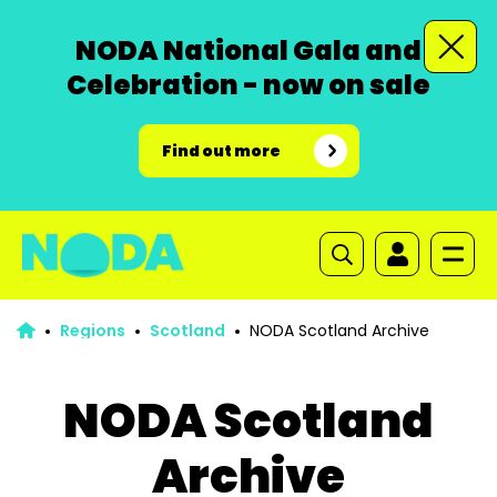
NODA National Gala and
Celebration - now on sale
Find out more
Regions
Scotland
NODA Scotland Archive
NODA Scotland
Archive