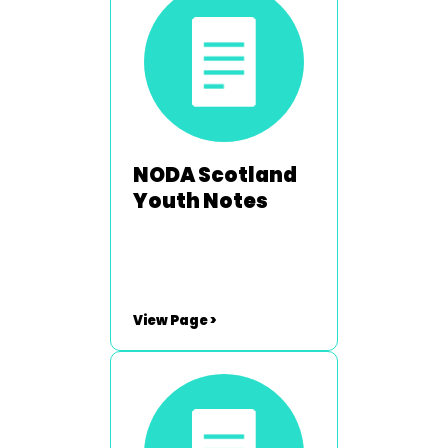
Hartley -
neil.hartley@noda.org.uk
NODA Scotland
Youth Notes
View Page >