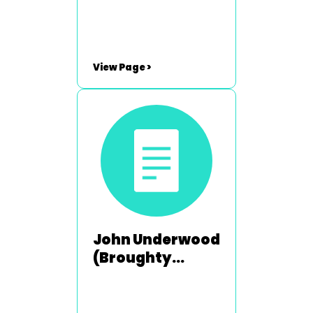
2003-2004
View Page >
John Underwood
(Broughty
Ferry) - 1992-
1993