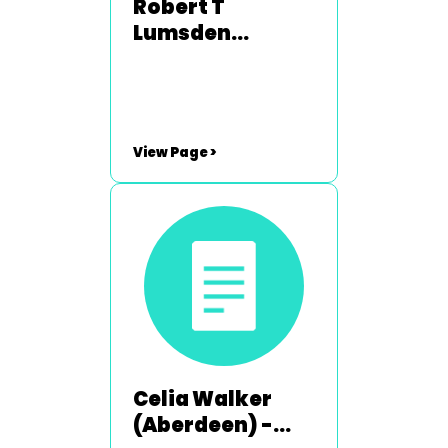
Robert T
Lumsden
(Broughty
Ferry) - 2008-
2009 & 2013-
2014
View Page >
Celia Walker
(Aberdeen) -