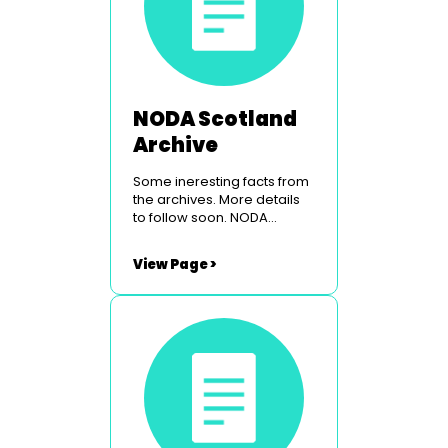
NODA Scotland
Archive
Some ineresting facts from
the archives. More details
to follow soon. NODA
Scotland Conference &
Venue NODA Scotland Past
View Page >
Councillors NODA Scotland
Origins