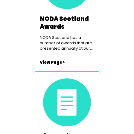
NODA Scotland
Awards
NODA Scotland has a
number of awards that are
presented annually at our
Peebles weekend. To find
out more simply click on the
View Page >
links below. The Border
Studios Trophy The
Glasgow Light Opera Club
Courage Award Utopia
Costumes Youth Award