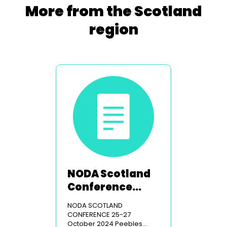
More from the Scotland
region
NODA Scotland
Conference
2024
NODA SCOTLAND
CONFERENCE 25-27
October 2024 Peebles