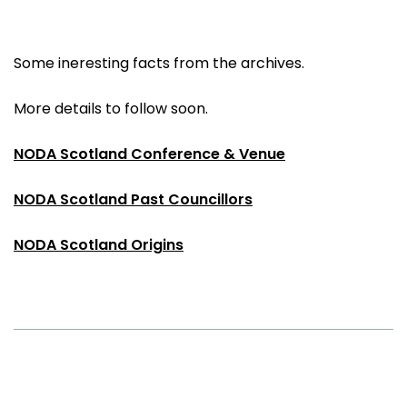
Some ineresting facts from the archives.
More details to follow soon.
NODA Scotland Conference & Venue
NODA Scotland Past Councillors
NODA Scotland Origins