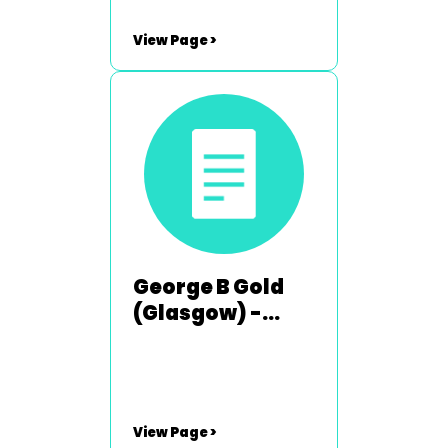
View Page >
George B Gold
(Glasgow) -
1984-1985
View Page >