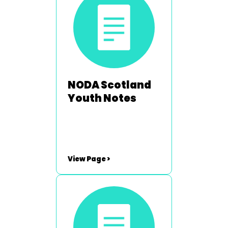
neil.hartley@noda.org.uk
NODA Scotland
Youth Notes
View Page >