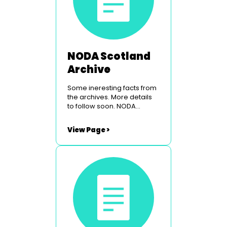
NODA Scotland
Archive
Some ineresting facts from
the archives. More details
to follow soon. NODA
Scotland Conference &
Venue NODA Scotland Past
View Page >
Councillors NODA Scotland
Origins