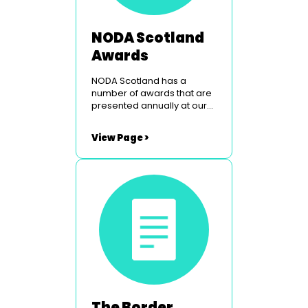
NODA Scotland
Awards
NODA Scotland has a
number of awards that are
presented annually at our
Peebles weekend. To find
out more simply click on the
View Page >
links below. The Border
Studios Trophy The
Glasgow Light Opera Club
Courage Award Utopia
Costumes Youth Award
The Border