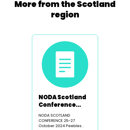
More from the Scotland
region
NODA Scotland
Conference
2024
NODA SCOTLAND
CONFERENCE 25-27
October 2024 Peebles