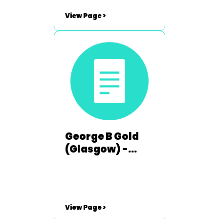
View Page >
George B Gold
(Glasgow) -
1984-1985
View Page >