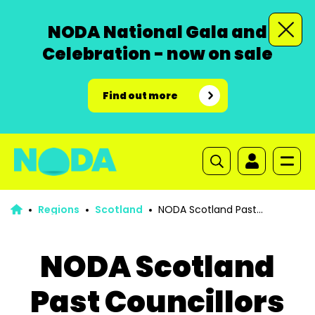
NODA National Gala and
Celebration - now on sale
Find out more
Regions
Scotland
NODA Scotland Past
Councillors
NODA Scotland
Past Councillors