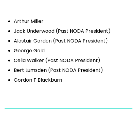
Arthur Miller
Jack Underwood (Past NODA President)
Alastair Gordon (Past NODA President)
George Gold
Celia Walker (Past NODA President)
Bert Lumsden (Past NODA President)
Gordon T Blackburn