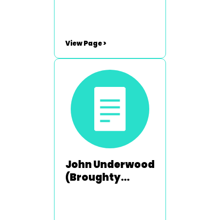
View Page >
John Underwood
(Broughty
Ferry) - 1992-
1993