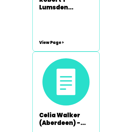
Lumsden
(Broughty
Ferry) - 2008-
2009 & 2013-
2014
View Page >
Celia Walker
(Aberdeen) -
2003-2004