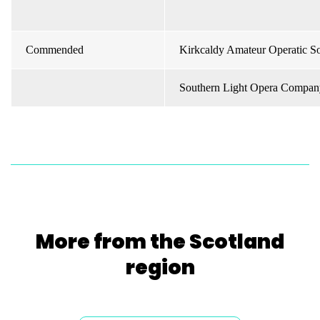
Commended
Kirkcaldy Amateur Operatic So
Southern Light Opera Compan
More from the Scotland
region