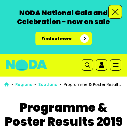
NODA National Gala and
Celebration - now on sale
Find out more
Regions
Scotland
Programme & Poster Results
2019
Programme &
Poster Results 2019