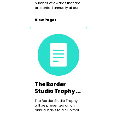
number of awards that are
presented annually at our
Peebles weekend. To find
out more simply click on the
View Page >
links below. The Border
Studios Trophy The
Glasgow Light Opera Club
Courage Award Utopia
Costumes Youth Award
The Border
Studio Trophy -
For Technical
The Border Studio Trophy
Excellence
will be presented on an
annual basis to a club that
has shown technical