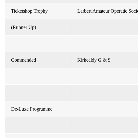
Ticketshop Trophy
Larbert Amateur Operatic Soci
(Runner Up)
Commended
Kirkcaldy G & S
De-Luxe Programme