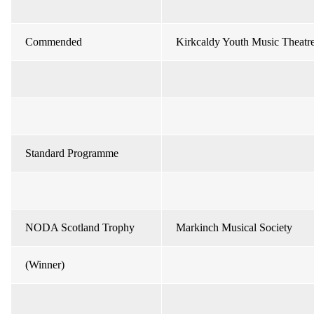
Commended
Kirkcaldy Youth Music Theatr
Standard Programme
NODA Scotland Trophy
Markinch Musical Society
(Winner)