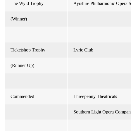
The Wyld Trophy
Ayrshire Philharmonic Opera S
(Winner)
Ticketshop Trophy
Lyric Club
(Runner Up)
Commended
Threepenny Theatricals
Southern Light Opera Compan