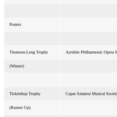
Posters
Thomson-Leng Trophy
Ayrshire Philharmonic Opera S
(Winner)
Ticketshop Trophy
Cupar Amateur Musical Societ
(Runner Up)