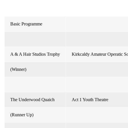
Basic Programme
A & A Hair Studios Trophy
Kirkcaldy Amateur Operatic So
(Winner)
The Underwood Quaich
Act 1 Youth Theatre
(Runner Up)