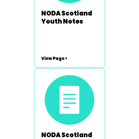
NODA Scotland
Youth Notes
View Page >
NODA Scotland