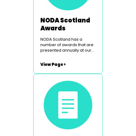
NODA Scotland
Awards
NODA Scotland has a
number of awards that are
presented annually at our
Peebles weekend. To find
out more simply click on the
View Page >
links below. The Border
Studios Trophy The
Glasgow Light Opera Club
Courage Award Utopia
Costumes Youth Award