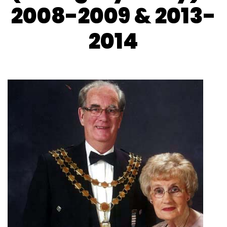
2008-2009 & 2013-
2014