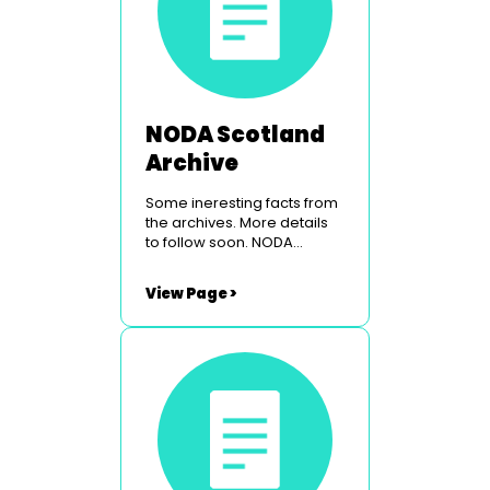
NODA Scotland
Archive
Some ineresting facts from
the archives. More details
to follow soon. NODA
Scotland Conference &
Venue NODA Scotland Past
View Page >
Councillors NODA Scotland
Origins