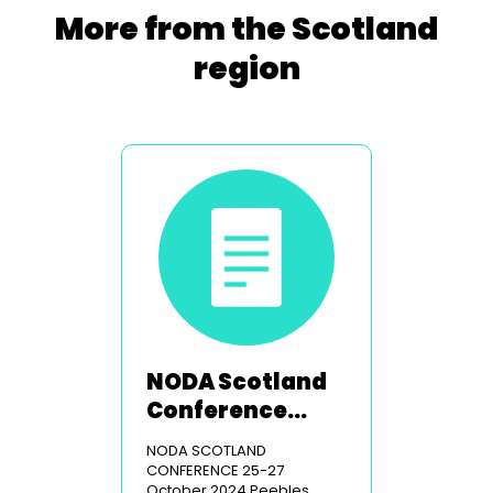
More from the Scotland
region
NODA Scotland
Conference
2024
NODA SCOTLAND
CONFERENCE 25-27
October 2024 Peebles