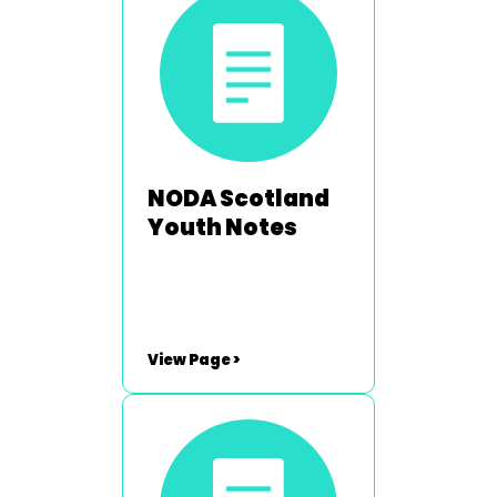
Hartley -
neil.hartley@noda.org.uk
NODA Scotland
Youth Notes
View Page >