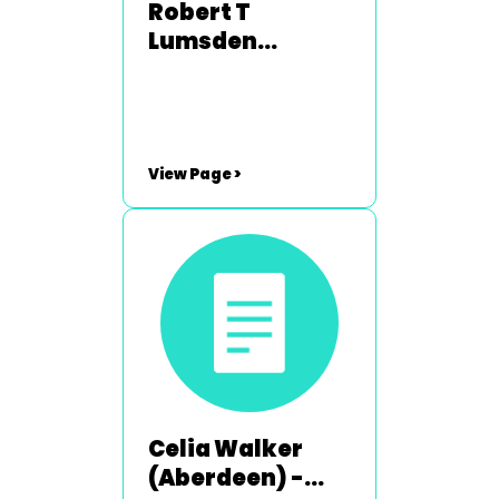
Robert T
Lumsden
(Broughty
Ferry) - 2008-
2009 & 2013-
2014
View Page >
Celia Walker
(Aberdeen) -