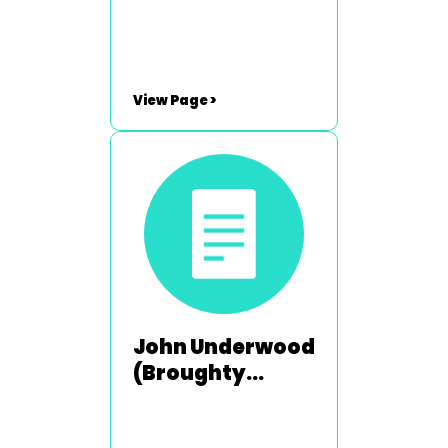
2003-2004
View Page >
John Underwood
(Broughty
Ferry) - 1992-
1993