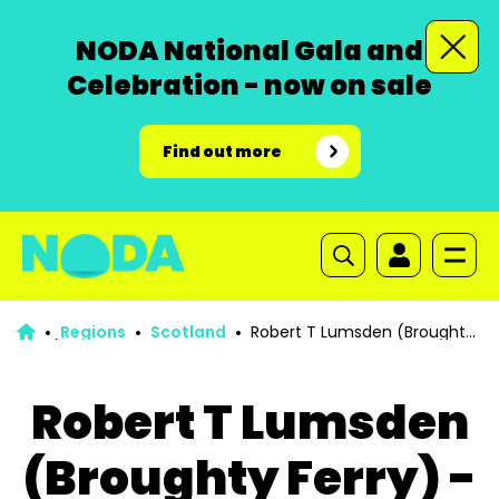
NODA National Gala and
Celebration - now on sale
Find out more
Regions
Scotland
Robert T Lumsden (Broughty
Ferry) - 2008-2009 & 2013-2014
Robert T Lumsden
(Broughty Ferry) -