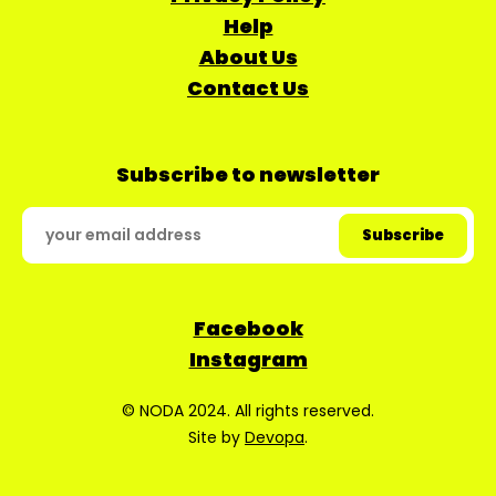
Help
About Us
Contact Us
Subscribe to newsletter
Facebook
Instagram
© NODA 2024. All rights reserved.
Site by
Devopa
.