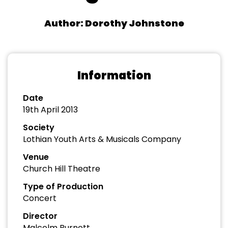
Author: Dorothy Johnstone
Information
Date
19th April 2013
Society
Lothian Youth Arts & Musicals Company
Venue
Church Hill Theatre
Type of Production
Concert
Director
Malcolm Burnett