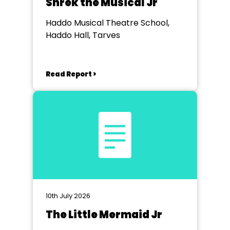
Shrek the Musical Jr
Haddo Musical Theatre School,
Haddo Hall, Tarves
Read Report >
10th July 2026
The Little Mermaid Jr