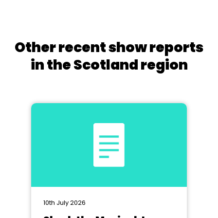
Other recent show reports
in the Scotland region
10th July 2026