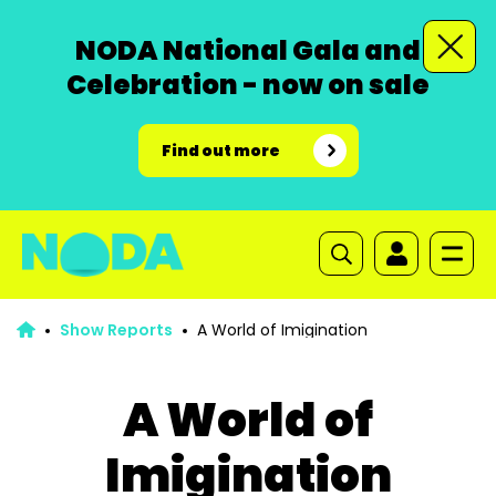
NODA National Gala and
Celebration - now on sale
Find out more
Show Reports
A World of Imigination
A World of
Imigination