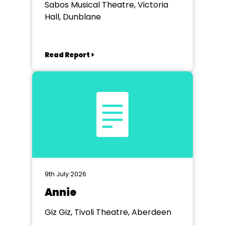
Sabos Musical Theatre, Victoria
Hall, Dunblane
Read Report >
9th July 2026
Annie
Giz Giz, Tivoli Theatre, Aberdeen