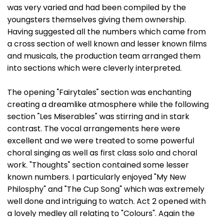
was very varied and had been compiled by the
youngsters themselves giving them ownership.
Having suggested all the numbers which came from
a cross section of well known and lesser known films
and musicals, the production team arranged them
into sections which were cleverly interpreted.
The opening "Fairytales" section was enchanting
creating a dreamlike atmosphere while the following
section "Les Miserables" was stirring and in stark
contrast. The vocal arrangements here were
excellent and we were treated to some powerful
choral singing as well as first class solo and choral
work. "Thoughts" section contained some lesser
known numbers. I particularly enjoyed "My New
Philosphy" and "The Cup Song" which was extremely
well done and intriguing to watch. Act 2 opened with
a lovely medley all relating to "Colours". Again the