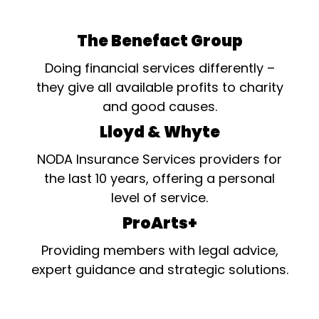
The Benefact Group
Doing financial services differently –
they give all available profits to charity
and good causes.
Lloyd & Whyte
NODA Insurance Services providers for
the last 10 years, offering a personal
level of service.
ProArts+
Providing members with legal advice,
expert guidance and strategic solutions.