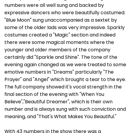
numbers were all well sung and backed by
expressive dancers who were beautifully costumed.
"Blue Moon" sung unaccompanied as a sextet by
some of the older lads was very impressive. Sparkly
costumes created a "Magic" section and indeed
there were some magical moments where the
younger and older members of the company
certainly did "Sparkle and Shine". The tone of the
evening again changed as we were treated to some
emotive numbers in "Dreams" particularly "The
Prayer" and "Angel" which brought a tear to the eye.
The full company showed it's vocal strength in the
final section of the evening with "When You
Believe","Beautiful Dreamer", which is their own
number and is always sung with such conviction and
meaning, and "That's What Makes You Beautiful."
With 43 numbers in the show there was a