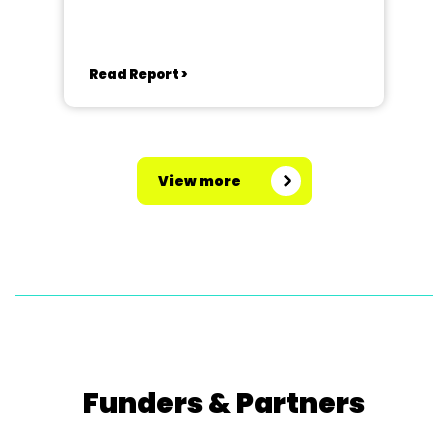
Read Report >
View more
Funders & Partners