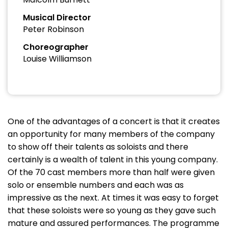
Musical Director
Peter Robinson
Choreographer
Louise Williamson
One of the advantages of a concert is that it creates
an opportunity for many members of the company
to show off their talents as soloists and there
certainly is a wealth of talent in this young company.
Of the 70 cast members more than half were given
solo or ensemble numbers and each was as
impressive as the next. At times it was easy to forget
that these soloists were so young as they gave such
mature and assured performances. The programme