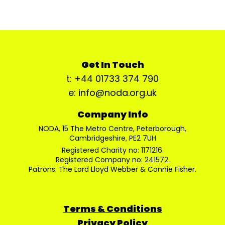
Get In Touch
t: +44 01733 374 790
e: info@noda.org.uk
Company Info
NODA, 15 The Metro Centre, Peterborough,
Cambridgeshire, PE2 7UH
Registered Charity no: 1171216.
Registered Company no: 241572.
Patrons: The Lord Lloyd Webber & Connie Fisher.
Terms & Conditions
Privacy Policy