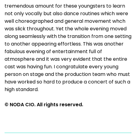
tremendous amount for these youngsters to learn
not only vocally but also dance routines which were
well choreographed and general movement whch
was slick throughout. Yet the whole evening moved
along seamlessly with the transition from one setting
to another appearing effortless. This was another
fabulous evening of entertainment full of
atmosphere and it was very evident that the entire
cast was having fun. I congratulate every young
person on stage and the production team who must
have worked so hard to produce a concert of such a
high standard.
© NODA CIO. All rights reserved.