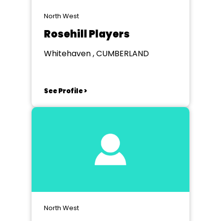
North West
Rosehill Players
Whitehaven , CUMBERLAND
See Profile >
North West