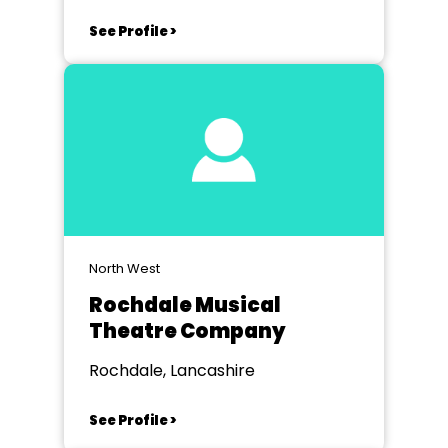
See Profile >
North West
Rochdale Musical
Theatre Company
Rochdale, Lancashire
See Profile >