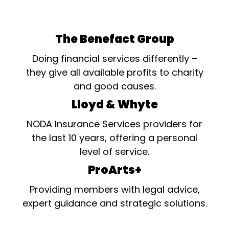
The Benefact Group
Doing financial services differently –
they give all available profits to charity
and good causes.
Lloyd & Whyte
NODA Insurance Services providers for
the last 10 years, offering a personal
level of service.
ProArts+
Providing members with legal advice,
expert guidance and strategic solutions.