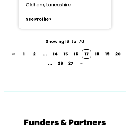
Oldham, Lancashire
See Profile >
Showing 161 to 170
«
1
2
...
14
15
16
17
18
19
20
...
26
27
»
Funders & Partners