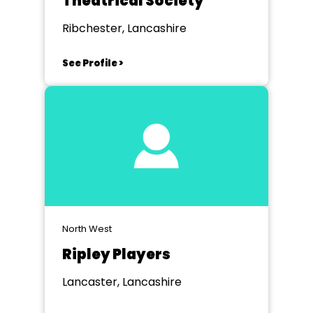
Theatrical Society
Ribchester, Lancashire
See Profile >
North West
Ripley Players
Lancaster, Lancashire