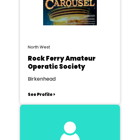
North West
Rock Ferry Amateur
Operatic Society
Birkenhead
See Profile >