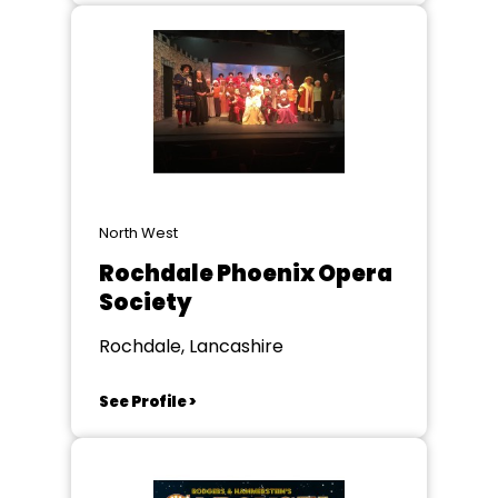
North West
Rochdale Phoenix Opera
Society
Rochdale, Lancashire
See Profile >