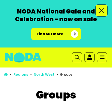
NODA National Gala and
Celebration - now on sale
Find out more
Regions
North West
Groups
Groups