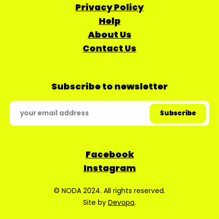
Privacy Policy
Help
About Us
Contact Us
Subscribe to newsletter
Facebook
Instagram
© NODA 2024. All rights reserved.
Site by
Devopa
.