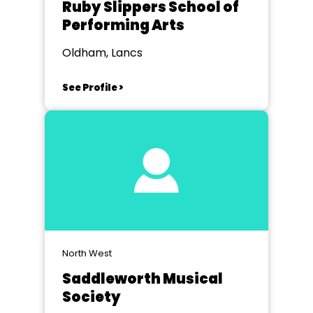
Ruby Slippers School of
Performing Arts
Oldham, Lancs
See Profile >
North West
Saddleworth Musical
Society