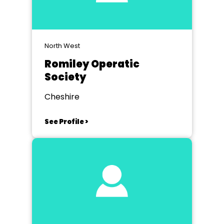
North West
Romiley Operatic
Society
Cheshire
See Profile >