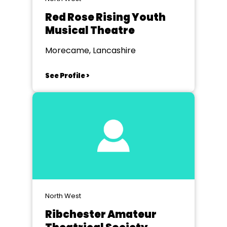
Red Rose Rising Youth
Musical Theatre
Morecame, Lancashire
See Profile >
North West
Ribchester Amateur