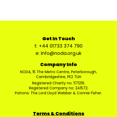
Get In Touch
t: +44 01733 374 790
e: info@noda.org.uk
Company Info
NODA, 15 The Metro Centre, Peterborough,
Cambridgeshire, PE2 7UH
Registered Charity no: 1171216.
Registered Company no: 241572.
Patrons: The Lord Lloyd Webber & Connie Fisher.
Terms & Conditions