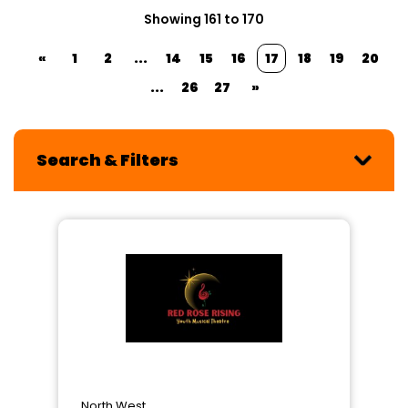
Showing 161 to 170
«
1
2
...
14
15
16
17
18
19
20
...
26
27
»
Search & Filters
North West