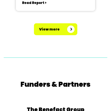
Read Report >
View more
Funders & Partners
The Benefact Group