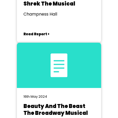
Shrek The Musical
Champness Hall
Read Report >
16th May 2024
Beauty And The Beast
The Broadway Musical