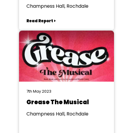
Champness Hall, Rochdale
Read Report >
7th May 2023
Grease The Musical
Champness Hall, Rochdale