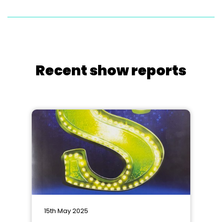
Recent show reports
15th May 2025