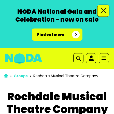
NODA National Gala and
Celebration - now on sale
Find out more
Groups
Rochdale Musical Theatre Company
Rochdale Musical
Theatre Company