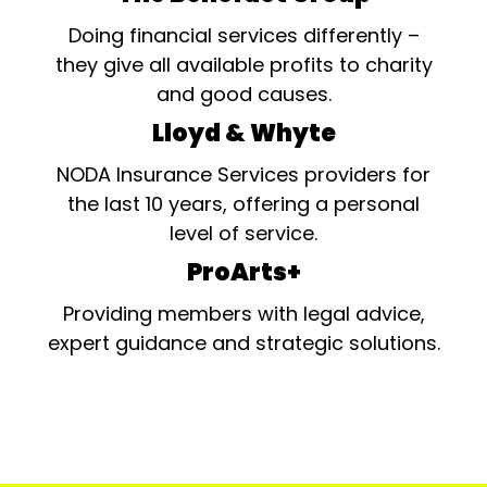
Doing financial services differently –
they give all available profits to charity
and good causes.
Lloyd & Whyte
NODA Insurance Services providers for
the last 10 years, offering a personal
level of service.
ProArts+
Providing members with legal advice,
expert guidance and strategic solutions.