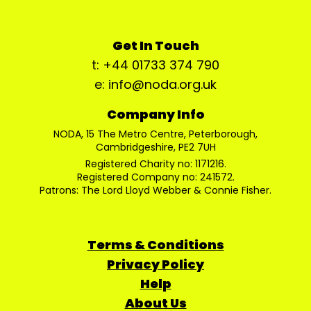
Get In Touch
t: +44 01733 374 790
e: info@noda.org.uk
Company Info
NODA, 15 The Metro Centre, Peterborough,
Cambridgeshire, PE2 7UH
Registered Charity no: 1171216.
Registered Company no: 241572.
Patrons: The Lord Lloyd Webber & Connie Fisher.
Terms & Conditions
Privacy Policy
Help
About Us