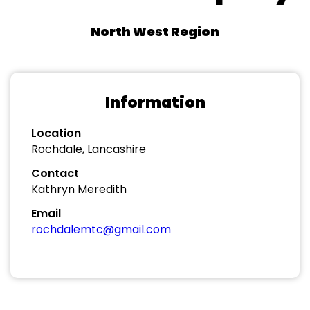
North West Region
Information
Location
Rochdale, Lancashire
Contact
Kathryn Meredith
Email
rochdalemtc@gmail.com