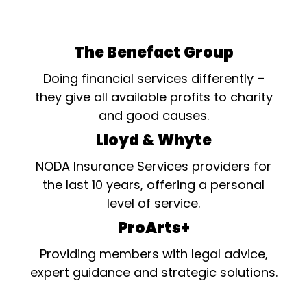
The Benefact Group
Doing financial services differently –
they give all available profits to charity
and good causes.
Lloyd & Whyte
NODA Insurance Services providers for
the last 10 years, offering a personal
level of service.
ProArts+
Providing members with legal advice,
expert guidance and strategic solutions.