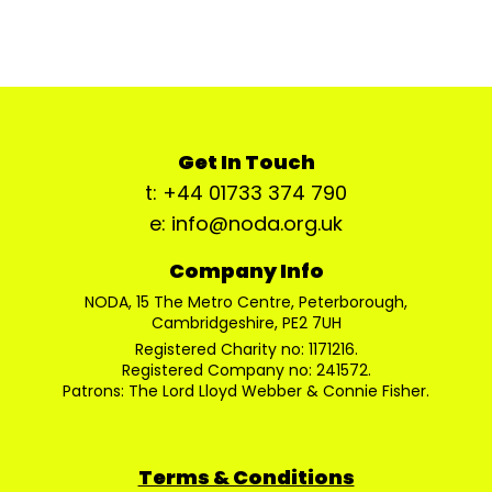
Get In Touch
t: +44 01733 374 790
e: info@noda.org.uk
Company Info
NODA, 15 The Metro Centre, Peterborough,
Cambridgeshire, PE2 7UH
Registered Charity no: 1171216.
Registered Company no: 241572.
Patrons: The Lord Lloyd Webber & Connie Fisher.
Terms & Conditions