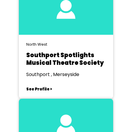
North West
Southport Spotlights
Musical Theatre Society
Southport , Merseyside
See Profile >