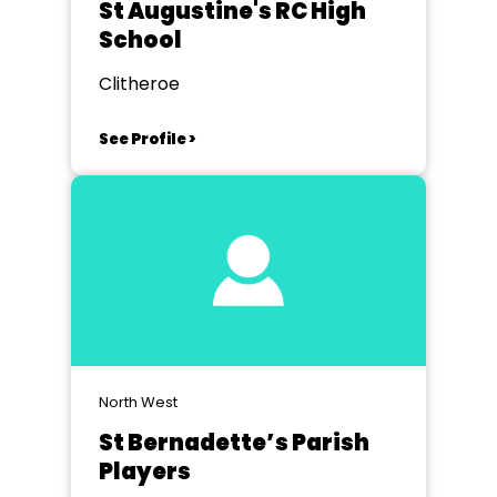
St Augustine's RC High
School
Clitheroe
See Profile >
North West
St Bernadette’s Parish
Players