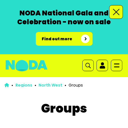
NODA National Gala and
Celebration - now on sale
Find out more
Regions
North West
Groups
Groups