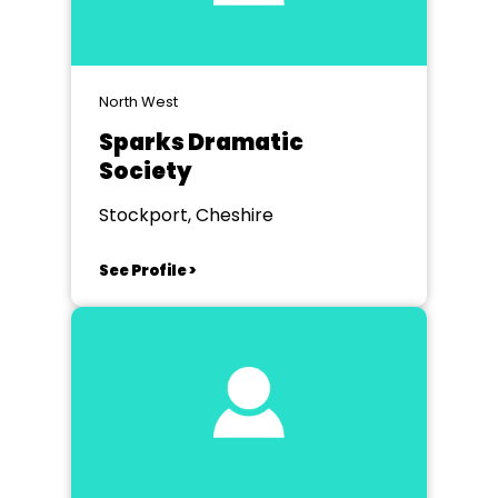
North West
Sparks Dramatic
Society
Stockport, Cheshire
See Profile >