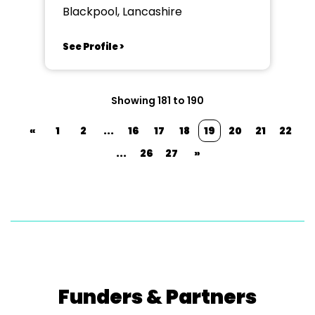
Blackpool, Lancashire
See Profile >
Showing 181 to 190
«
1
2
...
16
17
18
19
20
21
22
...
26
27
»
Funders & Partners