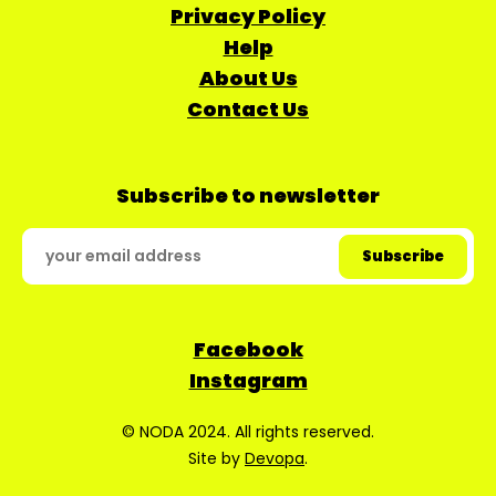
Privacy Policy
Help
About Us
Contact Us
Subscribe to newsletter
Facebook
Instagram
© NODA 2024. All rights reserved.
Site by
Devopa
.