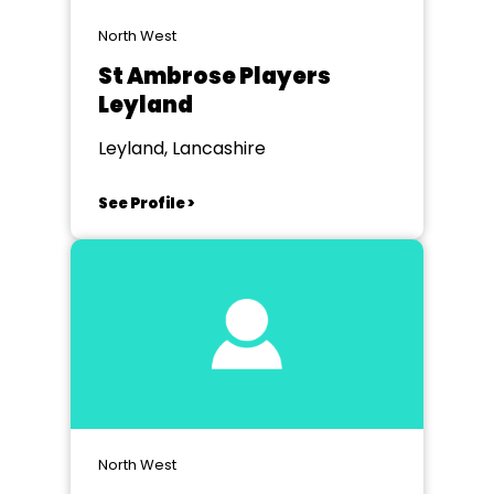
North West
St Ambrose Players
Leyland
Leyland, Lancashire
See Profile >
North West