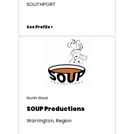
SOUTHPORT
See Profile >
North West
SOUP Productions
Warrington, Region