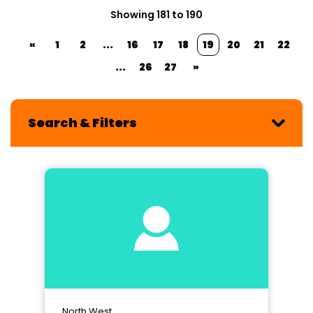
Showing 181 to 190
«
1
2
...
16
17
18
19
20
21
22
...
26
27
»
Search & Filters
North West