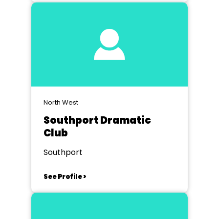
North West
Southport Dramatic
Club
Southport
See Profile >