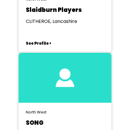
Slaidburn Players
CLITHEROE, Lancashire
See Profile >
North West
SONG