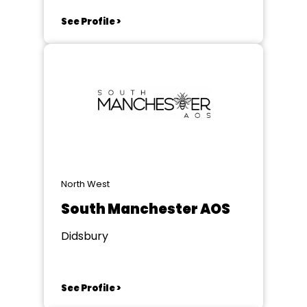
See Profile >
North West
South Manchester AOS
Didsbury
See Profile >