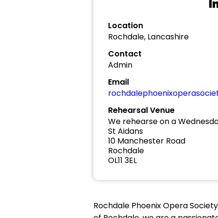
I
Location
Rochdale, Lancashire
Contact
Admin
Email
rochdalephoenixoperasoci
Rehearsal Venue
We rehearse on a Wednesday
St Aidans
10 Manchester Road
Rochdale
OL11 3EL
Rochdale Phoenix Opera Society
of Rochdale, we are a passiona