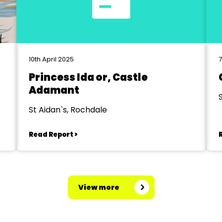
10th April 2025
Princess Ida or, Castle
Adamant
St Aidan`s, Rochdale
Read Report >
View more