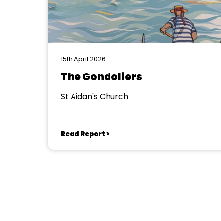
15th April 2026
The Gondoliers
St Aidan's Church
Read Report >