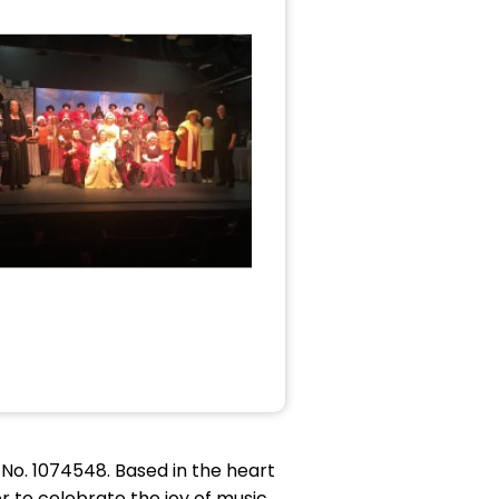
o. 1074548. Based in the heart
to celebrate the joy of music