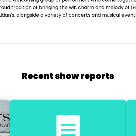
oud tradition of bringing the wit, charm and melody of Gilb
idan's, alongside a variety of concerts and musical event
Recent show reports