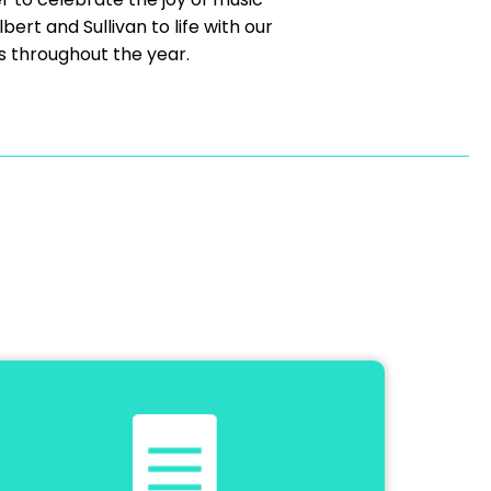
ert and Sullivan to life with our
s throughout the year.