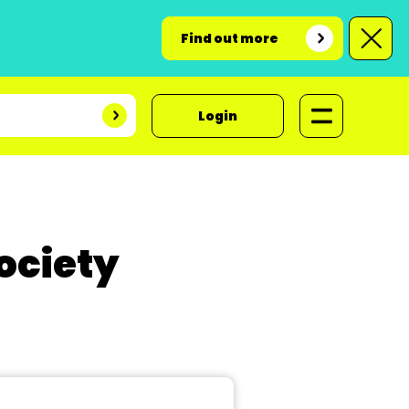
Find out more
Login
ociety