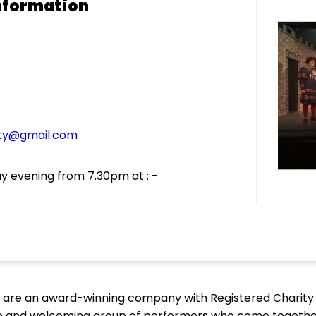
nformation
ety@gmail.com
 evening from 7.30pm at : -
 are an award-winning company with Registered Charity N
te and welcoming group of performers who come together 