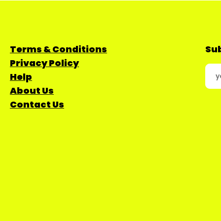
Terms & Conditions
Sub
Privacy Policy
Help
About Us
Contact Us