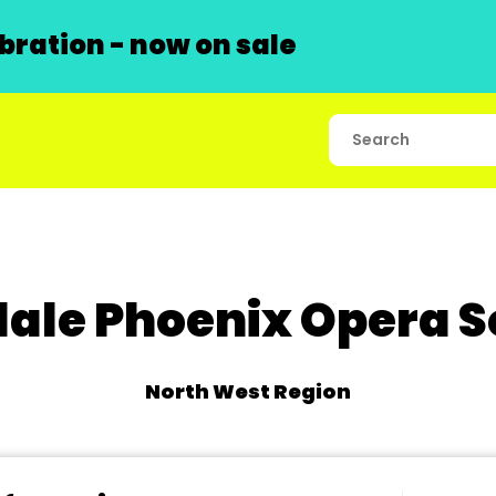
ration - now on sale
ale Phoenix Opera S
North West Region