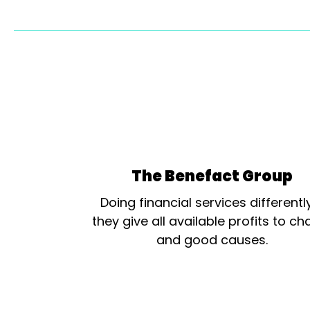
The Benefact Group
Doing financial services differentl
they give all available profits to cha
and good causes.