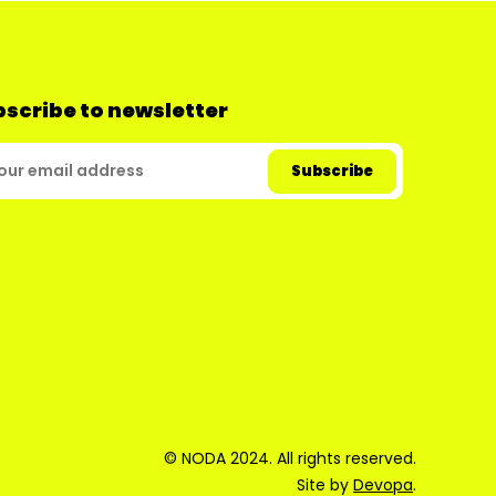
scribe to newsletter
© NODA 2024. All rights reserved.
Site by
Devopa
.