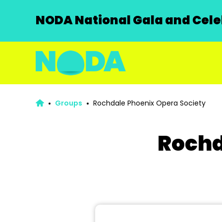
NODA National Gala and Celeb
Groups
Rochdale Phoenix Opera Society
Rochd