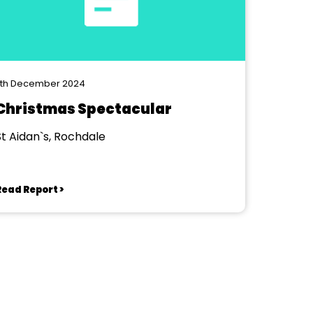
7th December 2024
Christmas Spectacular
St Aidan`s, Rochdale
Read Report >