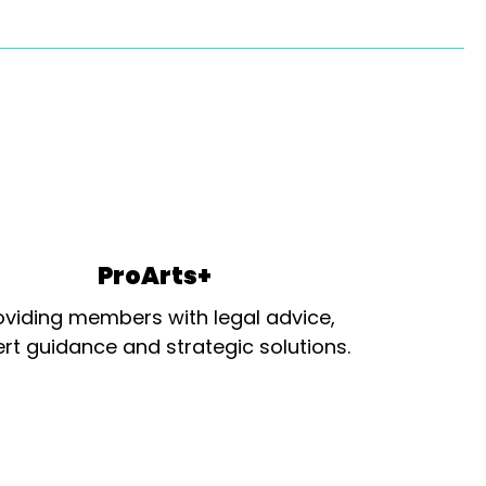
ProArts+
oviding members with legal advice,
rt guidance and strategic solutions.