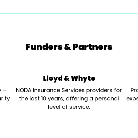
Funders & Partners
Lloyd & Whyte
y –
NODA Insurance Services providers for
Pr
rity
the last 10 years, offering a personal
expe
level of service.