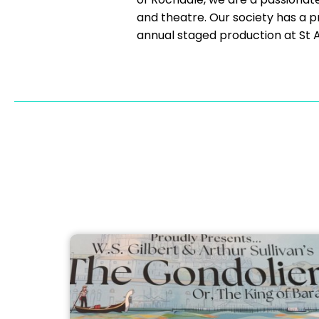
and theatre. Our society has a pr
annual staged production at St A