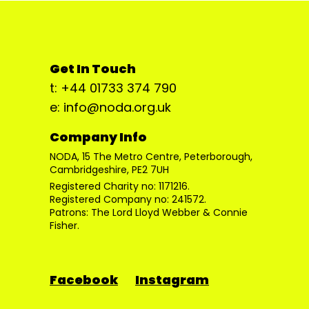
Get In Touch
t: +44 01733 374 790
e: info@noda.org.uk
Company Info
NODA, 15 The Metro Centre, Peterborough,
Cambridgeshire, PE2 7UH
Registered Charity no: 1171216.
Registered Company no: 241572.
Patrons: The Lord Lloyd Webber & Connie
Fisher.
Facebook
Instagram