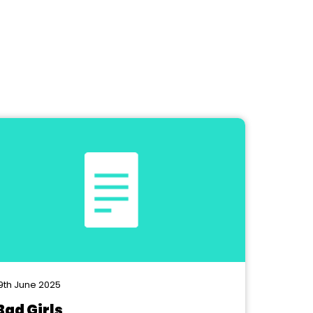
9th June 2025
Bad Girls