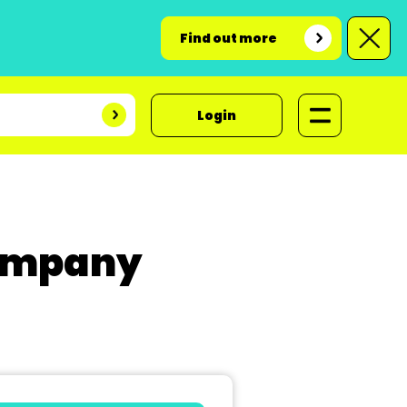
Find out more
Login
Company