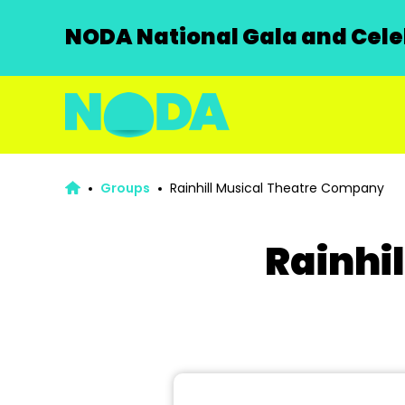
NODA National Gala and Celeb
Groups
Rainhill Musical Theatre Company
Rainhi