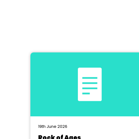
19th June 2026
Rock of Ages