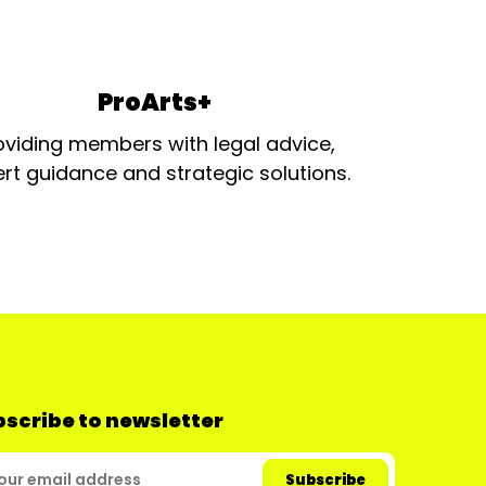
ProArts+
oviding members with legal advice,
rt guidance and strategic solutions.
scribe to newsletter