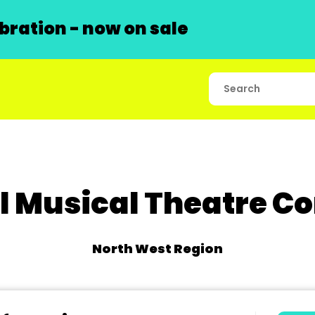
ration - now on sale
ll Musical Theatre 
North West Region