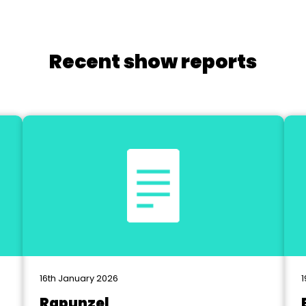
Recent show reports
16th January 2026
1
Rapunzel