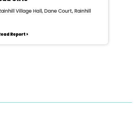
ainhill Village Hall, Dane Court, Rainhill
Read Report >