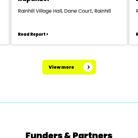
Rainhill Village Hall, Dane Court, Rainhill
R
Read Report >
View more
Funders & Partners