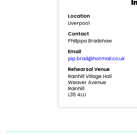
I
Location
Liverpool
Contact
Philippa Bradshaw
Email
pip.brad@hotmail.co.uk
Rehearsal Venue
Rainhill Village Hall
Weaver Avenue
Rainhill
L35 4LU