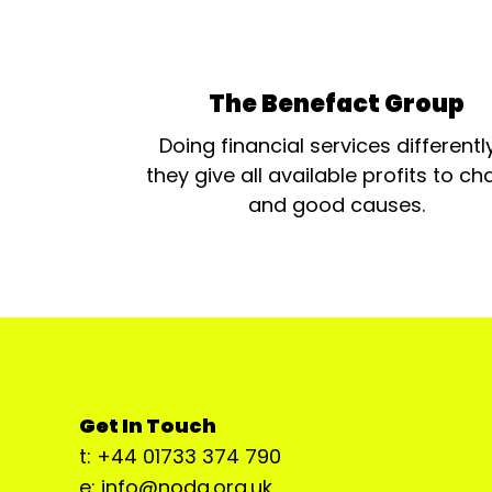
The Benefact Group
Doing financial services differentl
they give all available profits to cha
and good causes.
Get In Touch
t: +44 01733 374 790
e: info@noda.org.uk