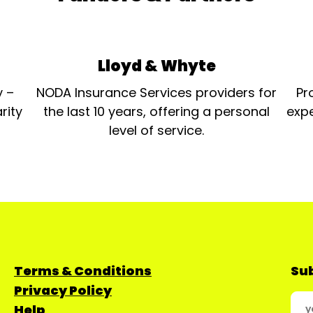
Lloyd & Whyte
y –
NODA Insurance Services providers for
Pr
rity
the last 10 years, offering a personal
expe
level of service.
Terms & Conditions
Sub
Privacy Policy
Help