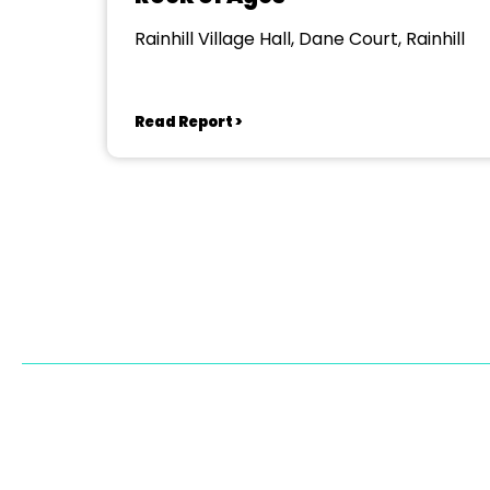
Rainhill Village Hall, Dane Court, Rainhill
Read Report >