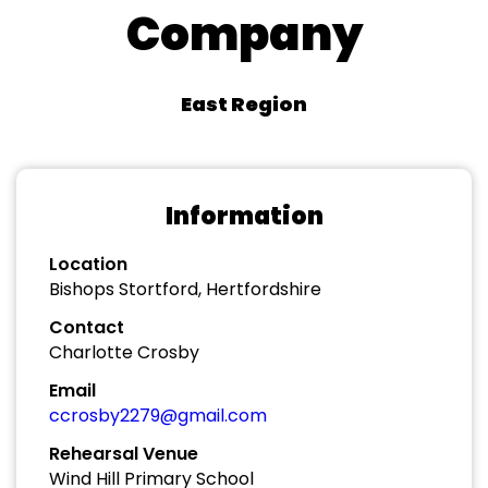
Company
East Region
Information
Location
Bishops Stortford, Hertfordshire
Contact
Charlotte Crosby
Email
ccrosby2279@gmail.com
Rehearsal Venue
Wind Hill Primary School