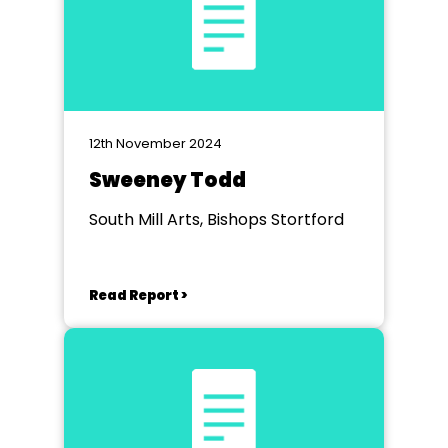
12th November 2024
Sweeney Todd
South Mill Arts, Bishops Stortford
Read Report >