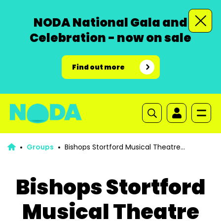
NODA National Gala and
Celebration - now on sale
Find out more
Groups
Bishops Stortford Musical Theatre
Company
Bishops Stortford
Musical Theatre