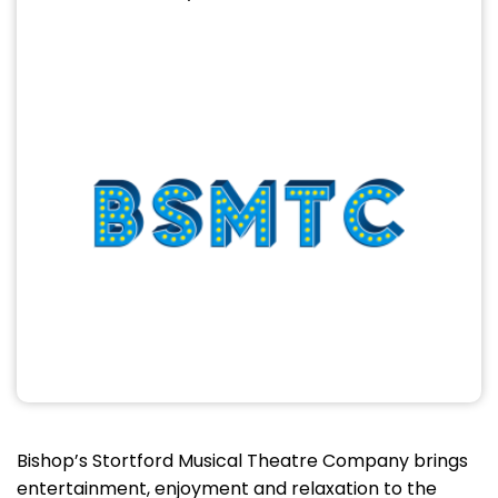
Bishop’s Stortford Musical Theatre Company brings
entertainment, enjoyment and relaxation to the