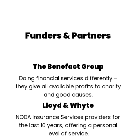
Funders & Partners
The Benefact Group
Doing financial services differently –
they give all available profits to charity
and good causes.
Lloyd & Whyte
NODA Insurance Services providers for
the last 10 years, offering a personal
level of service.