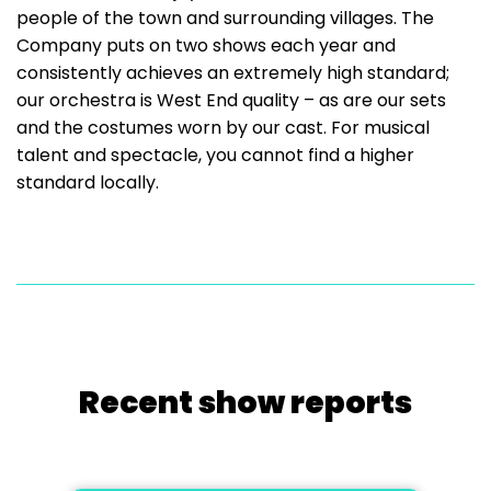
people of the town and surrounding villages. The
Company puts on two shows each year and
consistently achieves an extremely high standard;
our orchestra is West End quality – as are our sets
and the costumes worn by our cast. For musical
talent and spectacle, you cannot find a higher
standard locally.
Recent show reports