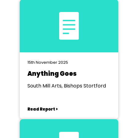
15th November 2025
Anything Goes
South Mill Arts, Bishops Stortford
Read Report >