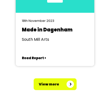
18th November 2023
Made in Dagenham
South Mill Arts
Read Report >
View more