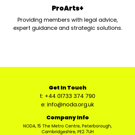
ProArts+
Providing members with legal advice,
expert guidance and strategic solutions.
Get In Touch
t: +44 01733 374 790
e: info@noda.org.uk
Company Info
NODA, 15 The Metro Centre, Peterborough,
Cambridgeshire, PE2 7UH