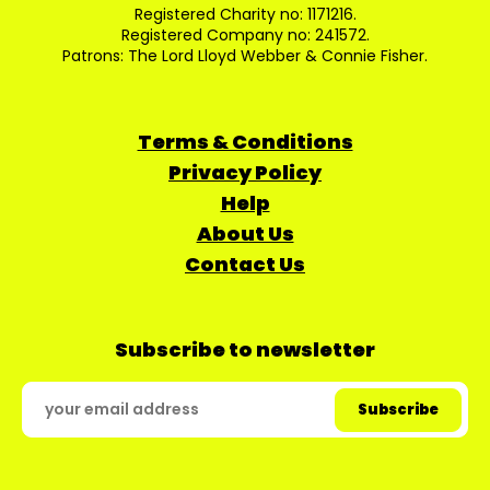
Registered Charity no: 1171216.
Registered Company no: 241572.
Patrons: The Lord Lloyd Webber & Connie Fisher.
Terms & Conditions
Privacy Policy
Help
About Us
Contact Us
Subscribe to newsletter