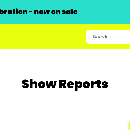
ration - now on sale
Show Reports