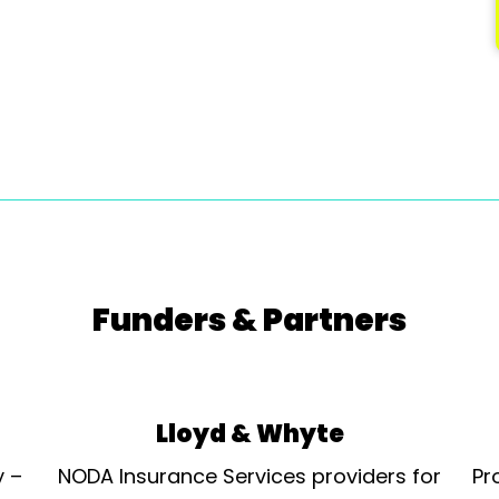
Funders & Partners
Lloyd & Whyte
y –
NODA Insurance Services providers for
Pr