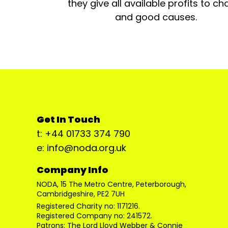
they give all available profits to cha
and good causes.
Get In Touch
t: +44 01733 374 790
e: info@noda.org.uk
Company Info
NODA, 15 The Metro Centre, Peterborough,
Cambridgeshire, PE2 7UH
Registered Charity no: 1171216.
Registered Company no: 241572.
Patrons: The Lord Lloyd Webber & Connie