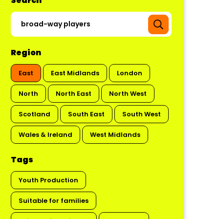
Search
Region
East
East Midlands
London
North
North East
North West
Scotland
South East
South West
Wales & Ireland
West Midlands
Tags
Youth Production
Suitable for families