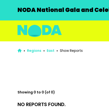
NODA National Gala and Celeb
Regions
East
Show Reports
Showing 0 to 0 (of 0)
NO REPORTS FOUND.