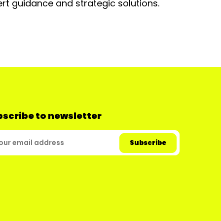
rt guidance and strategic solutions.
scribe to newsletter