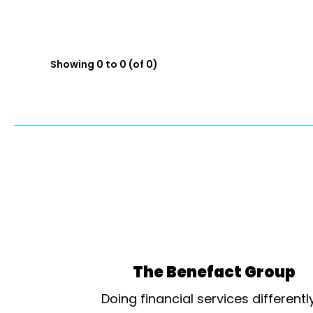
Showing 0 to 0 (of 0)
The Benefact Group
Doing financial services differentl