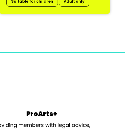
Suitable for children
Adult only
ProArts+
oviding members with legal advice,