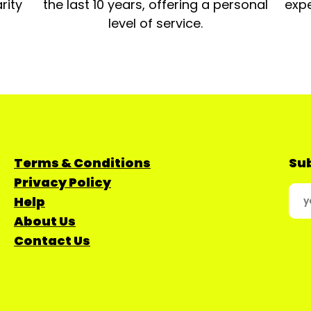
rity
the last 10 years, offering a personal
expe
level of service.
Terms & Conditions
Sub
Privacy Policy
Help
About Us
Contact Us