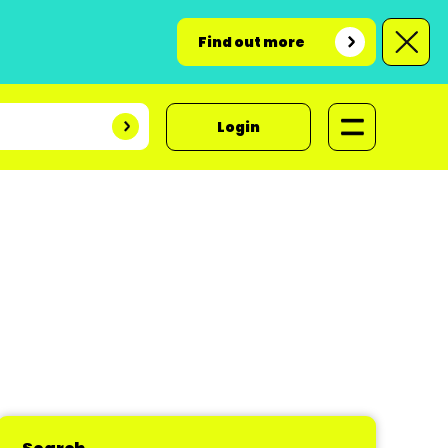
Find out more
Login