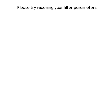
Please try widening your filter parameters.