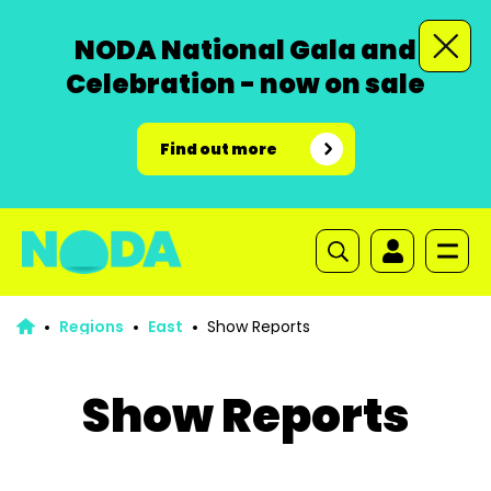
NODA National Gala and
Celebration - now on sale
Find out more
Regions
East
Show Reports
Show Reports