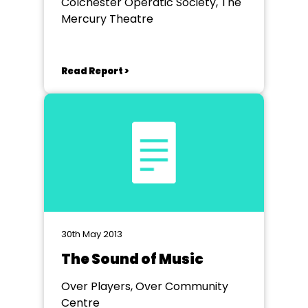
Colchester Operatic Society, The
Mercury Theatre
Read Report >
30th May 2013
The Sound of Music
Over Players, Over Community
Centre