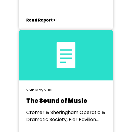
Read Report >
25th May 2013
The Sound of Music
Cromer & Sheringham Operatic &
Dramatic Society, Pier Pavilion
Theatre, Cromer