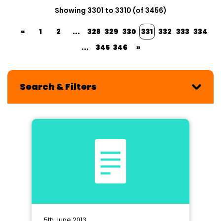
Showing 3301 to 3310 (of 3456)
«
1
2
...
328
329
330
331
332
333
334
...
345
346
»
Search & Filters
5th June 2013