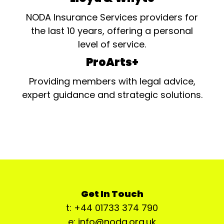
NODA Insurance Services providers for
the last 10 years, offering a personal
level of service.
ProArts+
Providing members with legal advice,
expert guidance and strategic solutions.
Get In Touch
t: +44 01733 374 790
e: info@noda.org.uk