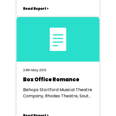
Read Report >
24th May 2013
Box Office Romance
Bishops Stortford Musical Theatre
Company, Rhodes Theatre, South
Road, Bishop's Stortford, Herts.
Read Report >