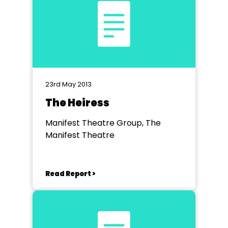
23rd May 2013
The Heiress
Manifest Theatre Group, The
Manifest Theatre
Read Report >