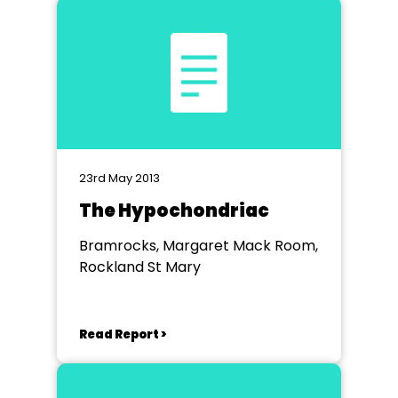
23rd May 2013
The Hypochondriac
Bramrocks, Margaret Mack Room,
Rockland St Mary
Read Report >