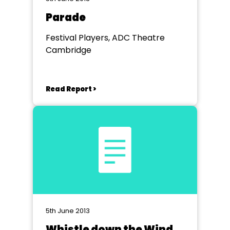
Parade
Festival Players, ADC Theatre
Cambridge
Read Report >
5th June 2013
Whistle down the Wind