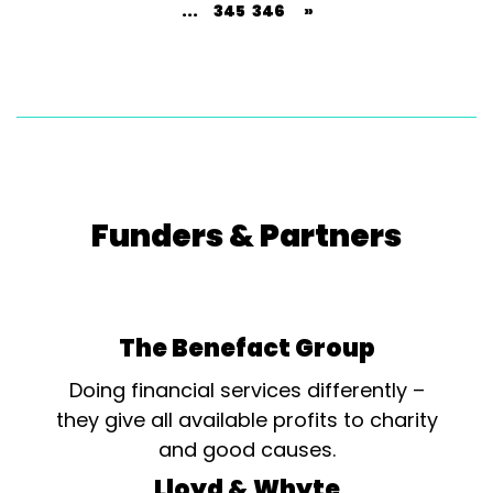
...
345
346
»
Funders & Partners
The Benefact Group
Doing financial services differently –
they give all available profits to charity
and good causes.
Lloyd & Whyte