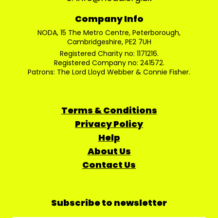
Company Info
NODA, 15 The Metro Centre, Peterborough,
Cambridgeshire, PE2 7UH
Registered Charity no: 1171216.
Registered Company no: 241572.
Patrons: The Lord Lloyd Webber & Connie Fisher.
Terms & Conditions
Privacy Policy
Help
About Us
Contact Us
Subscribe to newsletter