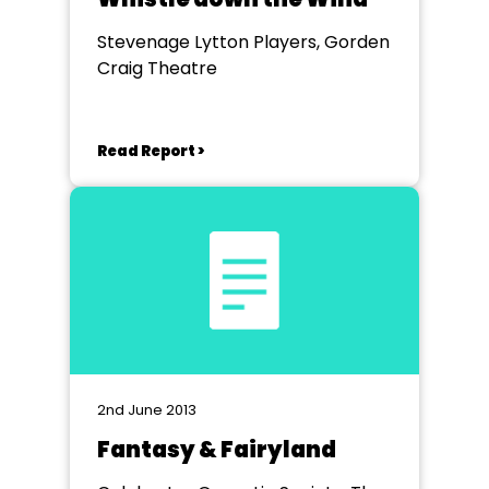
Stevenage Lytton Players, Gorden
Craig Theatre
Read Report >
2nd June 2013
Fantasy & Fairyland