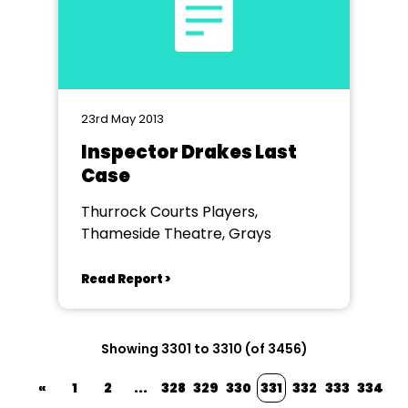
23rd May 2013
Inspector Drakes Last
Case
Thurrock Courts Players,
Thameside Theatre, Grays
Read Report >
Showing 3301 to 3310 (of 3456)
«
1
2
...
328
329
330
331
332
333
334