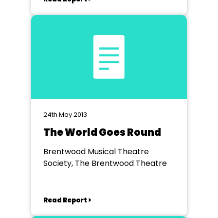
24th May 2013
The World Goes Round
Brentwood Musical Theatre
Society, The Brentwood Theatre
Read Report >