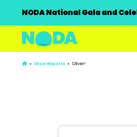
NODA National Gala and Celeb
Show Reports
Oliver!