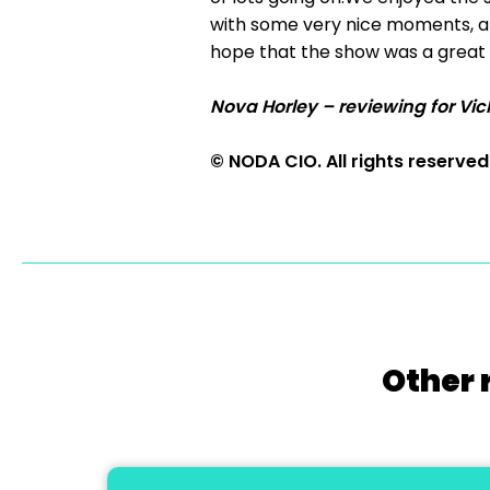
with some very nice moments, an
hope that the show was a great 
Nova Horley – reviewing for Vic
© NODA CIO. All rights reserved
Other 