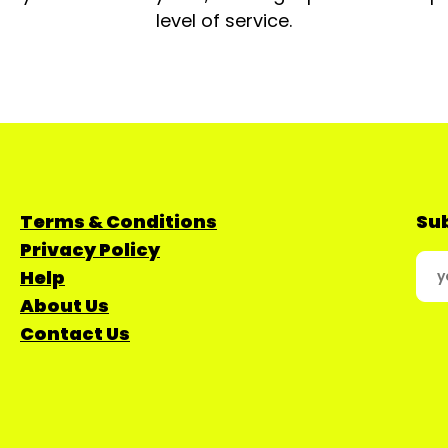
level of service.
Terms & Conditions
Sub
Privacy Policy
Help
About Us
Contact Us