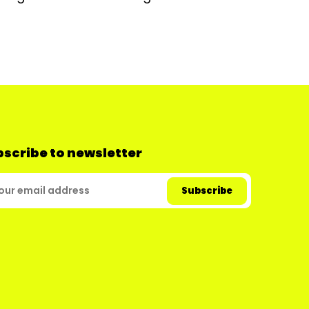
scribe to newsletter