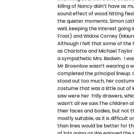
killing of Nancy didn’t have as m
sound effect of wood hitting fle
the quieter moments. Simon Latter
well, keeping the interest going 
Frost) and Widow Corney (Maure
Although I felt that some of the 
as Charlotte and Michael Taylo
a sympathetic Mrs. Bedwin. I wa
Mr Brownlow wasn’t wearing a wig
completed the principal lineup. 
stood out too much, her costume
costume that was a little out of k
saw were her frilly drawers, whi
wasn’t all we saw.The children a
their faces and bodies, but not th
mostly suitable, as it is difficul
than lines would be better for 
of lots going on.We enjoyed the