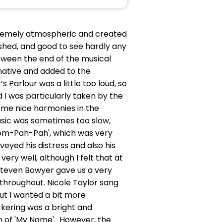
xtremely atmospheric and created
shed, and good to see hardly any
etween the end of the musical
native and added to the
Parlour was a little too loud, so
I was particularly taken by the
some nice harmonies in the
music was sometimes too slow,
'Oom-Pah-Pah', which was very
veyed his distress and also his
y well, although I felt that at
 Steven Bowyer gave us a very
 throughout. Nicole Taylor sang
but I wanted a bit more
ickering was a bright and
ion of 'My Name'. However, the