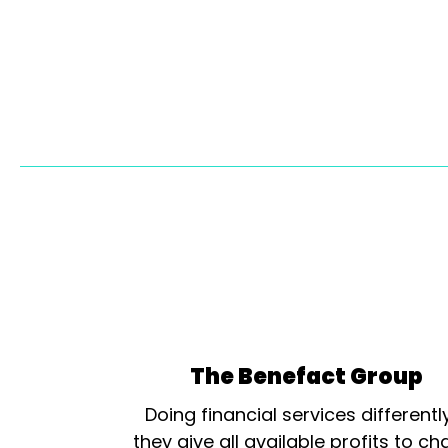
The Benefact Group
Doing financial services differentl
they give all available profits to cha