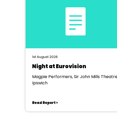
1st August 2026
Night at Eurovision
Magpie Performers, Sir John Mills Theatre
Ipswich
Read Report >