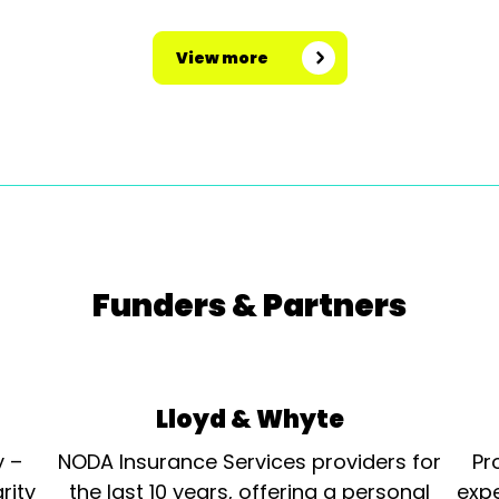
View more
Funders & Partners
Lloyd & Whyte
y –
NODA Insurance Services providers for
Pr
rity
the last 10 years, offering a personal
expe