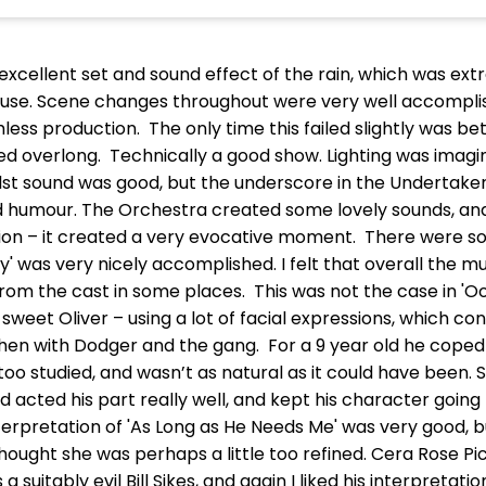
 excellent set and sound effect of the rain, which was e
house. Scene changes throughout were very well accompli
ess production. The only time this failed slightly was b
 overlong. Technically a good show. Lighting was imagi
t sound was good, but the underscore in the Undertaker’s 
d humour. The Orchestra created some lovely sounds, and 
uation – it created a very evocative moment. There were 
' was very nicely accomplished. I felt that overall the 
from the cast in some places. This was not the case in 
 sweet Oliver – using a lot of facial expressions, which con
 with Dodger and the gang. For a 9 year old he coped ver
too studied, and wasn’t as natural as it could have been.
d acted his part really well, and kept his character going
nterpretation of 'As Long as He Needs Me' was very good, 
thought she was perhaps a little too refined. Cera Rose P
 suitably evil Bill Sikes, and again I liked his interpretat