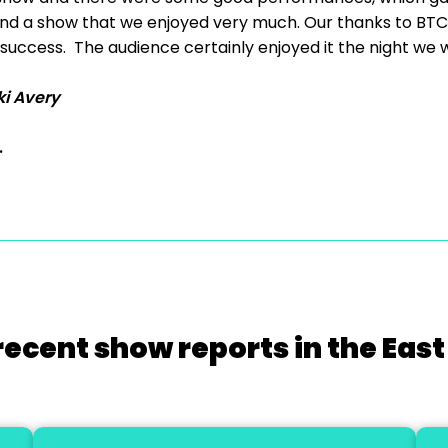
d a show that we enjoyed very much. Our thanks to BTC fo
success. The audience certainly enjoyed it the night we 
ki Avery
.
recent show reports in the East