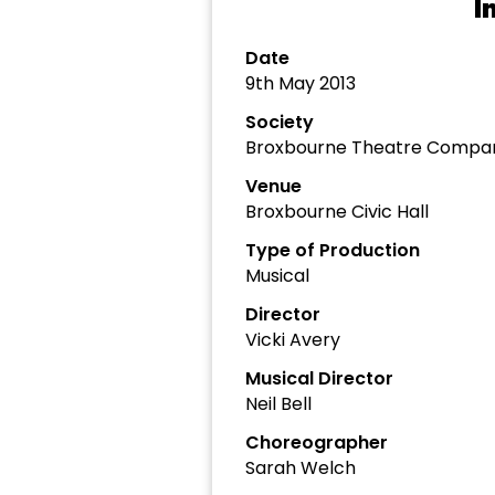
I
Date
9th May 2013
Society
Broxbourne Theatre Compa
Venue
Broxbourne Civic Hall
Type of Production
Musical
Director
Vicki Avery
Musical Director
Neil Bell
Choreographer
Sarah Welch