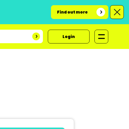
Find out more
Login