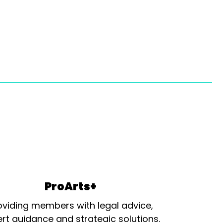
ProArts+
oviding members with legal advice,
rt guidance and strategic solutions.