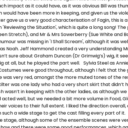
uch impact as it could have, as it was obvious Bill was thu
sh would have been more in keeping, and given us the vio
 gave us a very good characterisation of Fagin, this is an
in 'Reviewing the Situation', which is quite a long song! T
en Stretch), and Mr & Mrs Sowerberry (Sue White and Ba
humour was missing in 'I Shall Scream', although it was wel
r as Noah. Jeff Hammond created a very understanding M
sn’t sure about Graham Duncan (Dr Grimwig’s) wig, it see
 at all, but he played the part well. Sylvia Steel as Anni
Costumes were good throughout, although I felt that the 
 was very red, amongst the more muted tones of the rest
ilter was one lady who had a very short skirt that didn’t h
ch wasn’t in keeping with the other ladies, as although we
ll acted well, but we needed a bit more volume in Food, Gl
eir voices to their full extent. I liked the direction over
t on such a wide stage to get the cast filling every part of
the stage, although some of the ensemble scenes were ver
 show and there were some good performances, which gave