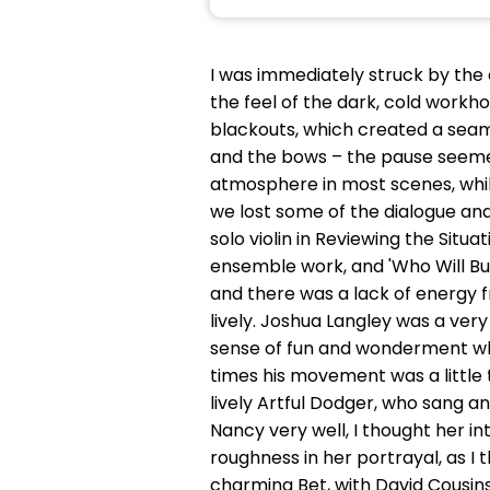
I was immediately struck by the
the feel of the dark, cold work
blackouts, which created a seaml
and the bows – the pause seemed
atmosphere in most scenes, whils
we lost some of the dialogue an
solo violin in Reviewing the Sit
ensemble work, and 'Who Will Buy
and there was a lack of energy 
lively. Joshua Langley was a very
sense of fun and wonderment when
times his movement was a little 
lively Artful Dodger, who sang an
Nancy very well, I thought her i
roughness in her portrayal, as I 
charming Bet, with David Cousins a