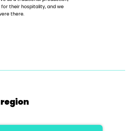
r their hospitality, and we
were there.
 region