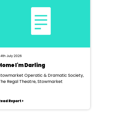
4th July 2026
Home I'm Darling
Stowmarket Operatic & Dramatic Society,
The Regal Theatre, Stowmarket
Read Report >