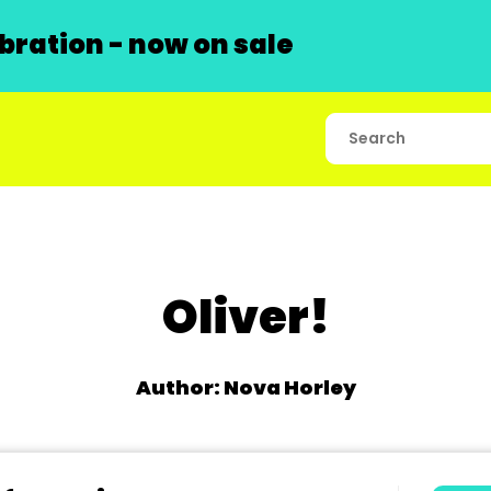
ration - now on sale
Oliver!
Author: Nova Horley