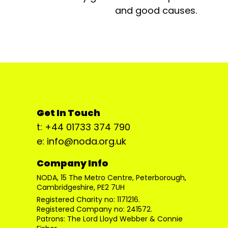
and good causes.
Get In Touch
t: +44 01733 374 790
e: info@noda.org.uk
Company Info
NODA, 15 The Metro Centre, Peterborough,
Cambridgeshire, PE2 7UH
Registered Charity no: 1171216.
Registered Company no: 241572.
Patrons: The Lord Lloyd Webber & Connie