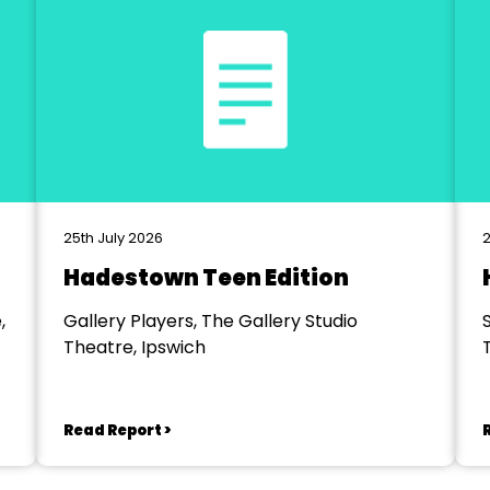
25th July 2026
2
Hadestown Teen Edition
,
Gallery Players, The Gallery Studio
Theatre, Ipswich
Read Report >