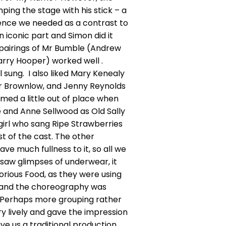
mping the stage with his stick – a
lence we needed as a contrast to
 iconic part and Simon did it
he pairings of Mr Bumble (Andrew
rry Hooper) worked well .
l sung. I also liked Mary Kenealy
r Brownlow, and Jenny Reynolds
med a little out of place when
e and Anne Sellwood as Old Sally
girl who sang Ripe Strawberries
 of the cast. The other
ave much fullness to it, so all we
 saw glimpses of underwear, it
orious Food, as they were using
all, and the choreography was
 it. Perhaps more grouping rather
y lively and gave the impression
 us a traditional production,