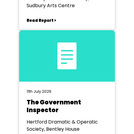
Sudbury Arts Centre
Read Report >
11th July 2026
The Government
Inspector
Hertford Dramatic & Operatic
Society, Bentley House