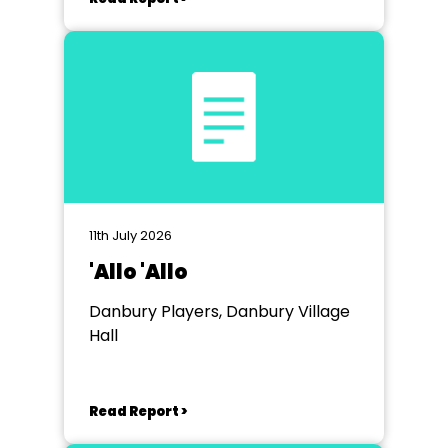
11th July 2026
'Allo 'Allo
Danbury Players, Danbury Village
Hall
Read Report >