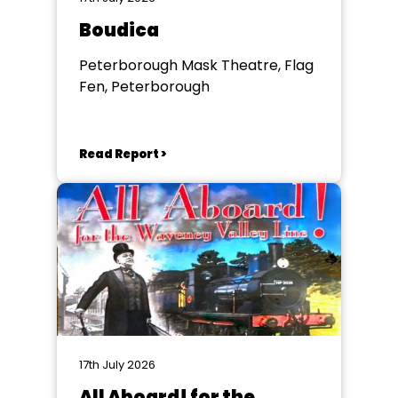
Boudica
Peterborough Mask Theatre, Flag
Fen, Peterborough
Read Report >
17th July 2026
All Aboard! for the