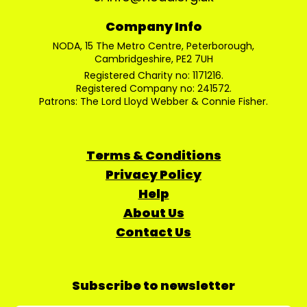
Company Info
NODA, 15 The Metro Centre, Peterborough,
Cambridgeshire, PE2 7UH
Registered Charity no: 1171216.
Registered Company no: 241572.
Patrons: The Lord Lloyd Webber & Connie Fisher.
Terms & Conditions
Privacy Policy
Help
About Us
Contact Us
Subscribe to newsletter