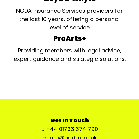
NODA Insurance Services providers for
the last 10 years, offering a personal
level of service.
ProArts+
Providing members with legal advice,
expert guidance and strategic solutions.
Get In Touch
t: +44 01733 374 790
e: info@noda.org.uk