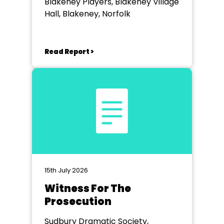
Blakeney Players, Blakeney Village
Hall, Blakeney, Norfolk
Read Report >
15th July 2026
Witness For The
Prosecution
Sudbury Dramatic Society,