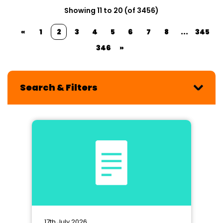
Showing 11 to 20 (of 3456)
«
1
2
3
4
5
6
7
8
...
345
346
»
Search & Filters
17th July 2026