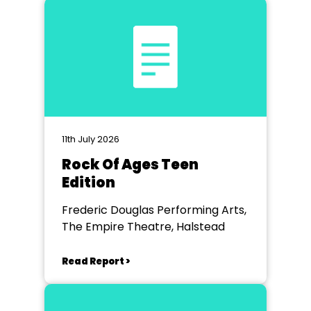
11th July 2026
Rock Of Ages Teen
Edition
Frederic Douglas Performing Arts,
The Empire Theatre, Halstead
Read Report >