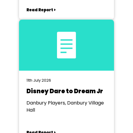
Read Report >
11th July 2026
Disney Dare to Dream Jr
Danbury Players, Danbury Village
Hall
Read Report >