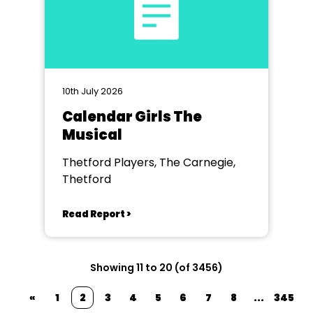
10th July 2026
Calendar Girls The
Musical
Thetford Players, The Carnegie,
Thetford
Read Report >
Showing 11 to 20 (of 3456)
«
1
2
3
4
5
6
7
8
...
345