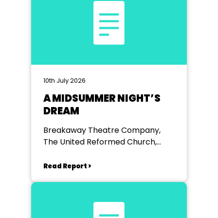
10th July 2026
A MIDSUMMER NIGHT’S
DREAM
Breakaway Theatre Company,
The United Reformed Church,
Chiswell Green
Read Report >