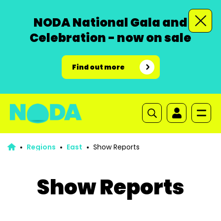
NODA National Gala and
Celebration - now on sale
Find out more
Regions
East
Show Reports
Show Reports