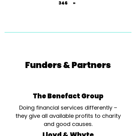
346
»
Funders & Partners
The Benefact Group
Doing financial services differently –
they give all available profits to charity
and good causes.
Lloyd & Whyte