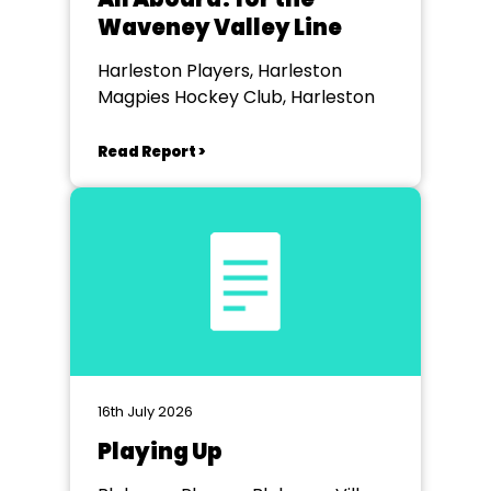
Waveney Valley Line
Harleston Players, Harleston
Magpies Hockey Club, Harleston
Read Report >
16th July 2026
Playing Up