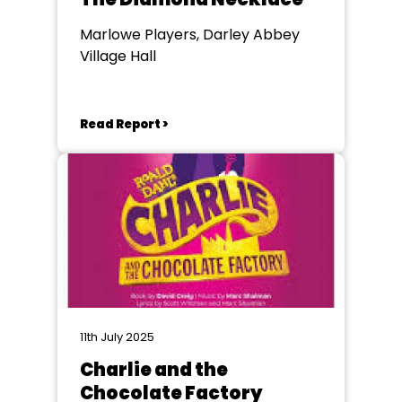
Marlowe Players, Darley Abbey
Village Hall
Read Report >
11th July 2025
Charlie and the
Chocolate Factory