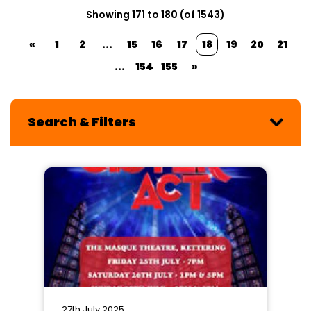
Showing 171 to 180 (of 1543)
«
1
2
...
15
16
17
18
19
20
21
...
154
155
»
Search & Filters
27th July 2025