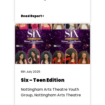
Read Report >
6th July 2025
Six – Teen Edition
Nottingham Arts Theatre Youth
Group, Nottingham Arts Theatre