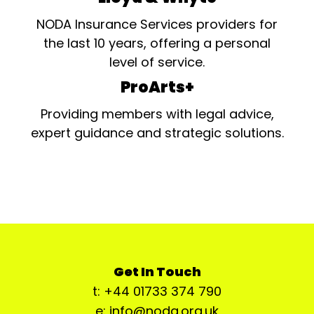
NODA Insurance Services providers for
the last 10 years, offering a personal
level of service.
ProArts+
Providing members with legal advice,
expert guidance and strategic solutions.
Get In Touch
t: +44 01733 374 790
e: info@noda.org.uk