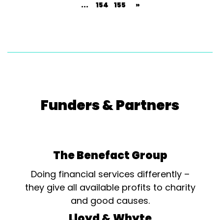
...
154
155
»
Funders & Partners
The Benefact Group
Doing financial services differently –
they give all available profits to charity
and good causes.
Lloyd & Whyte