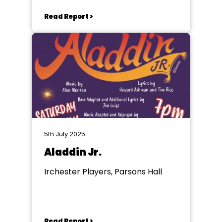
Read Report >
5th July 2025
Aladdin Jr.
Irchester Players, Parsons Hall
Read Report >