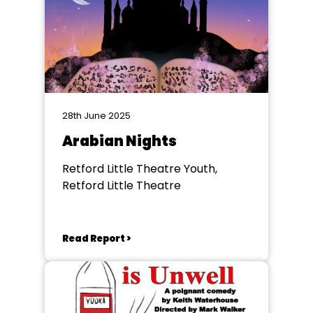
28th June 2025
Arabian Nights
Retford Little Theatre Youth,
Retford Little Theatre
Read Report >