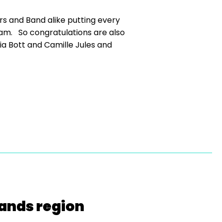
s and Band alike putting every
eam. So congratulations are also
via Bott and Camille Jules and
lands region