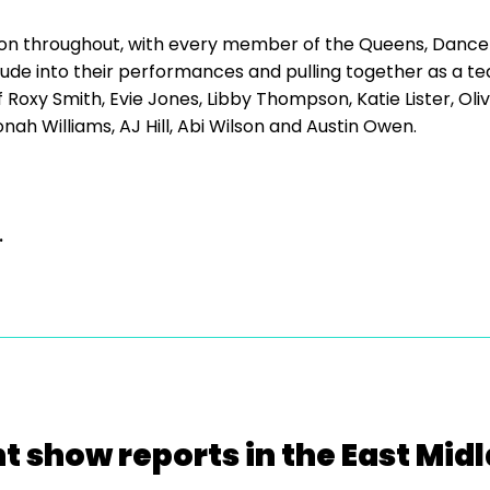
on throughout, with every member of the Queens, Dancer
tude into their performances and pulling together as a t
 Roxy Smith, Evie Jones, Libby Thompson, Katie Lister, Oli
nah Williams, AJ Hill, Abi Wilson and Austin Owen.
.
t show reports in the East Mid