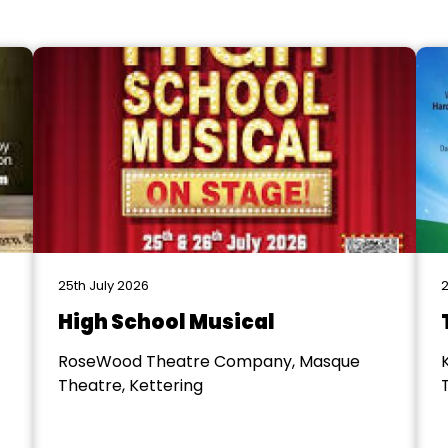
25th July 2026
2
High School Musical
RoseWood Theatre Company, Masque
Theatre, Kettering