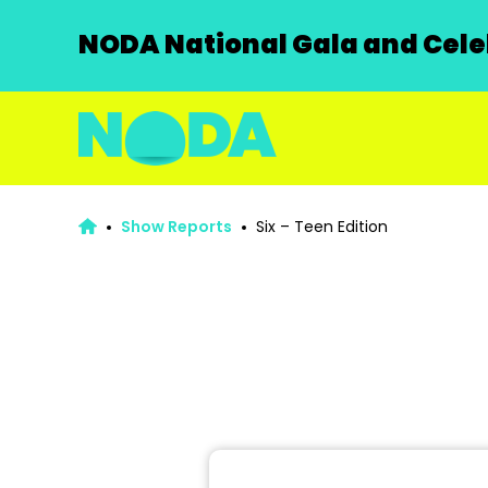
NODA National Gala and Celeb
Show Reports
Six – Teen Edition