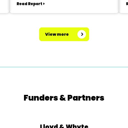
Read Report >
View more
Funders & Partners
Lloyd & Whyte