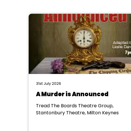
31st July 2026
A Murder is Announced
Tread The Boards Theatre Group,
Stantonbury Theatre, Milton Keynes