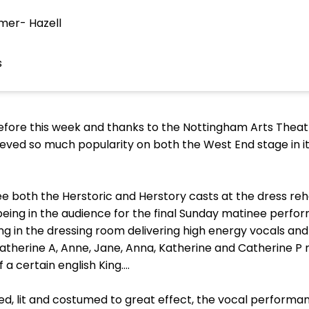
mer- Hazell
s
 before this week and thanks to the Nottingham Arts Thea
eved so much popularity on both the West End stage in its 
e both the Herstoric and Herstory casts at the dress rehe
eing in the audience for the final Sunday matinee perfor
ing in the dressing room delivering high energy vocals a
 Catherine A, Anne, Jane, Anna, Katherine and Catherine P 
f a certain english King….
ed, lit and costumed to great effect, the vocal perform