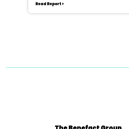
Read Report >
The Benefact Group