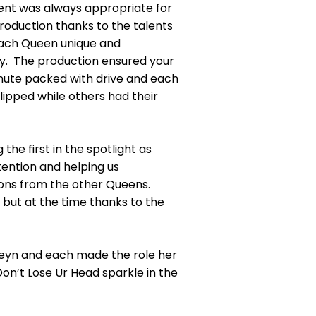
ment was always appropriate for
roduction thanks to the talents
 each Queen unique and
ty. The production ensured your
inute packed with drive and each
lipped while others had their
the first in the spotlight as
ention and helping us
ions from the other Queens.
 but at the time thanks to the
oleyn and each made the role her
n’t Lose Ur Head sparkle in the