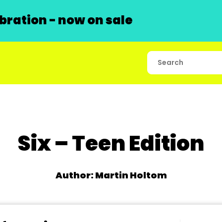
ration - now on sale
Six – Teen Edition
Author: Martin Holtom