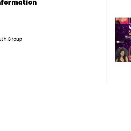
nformation
uth Group