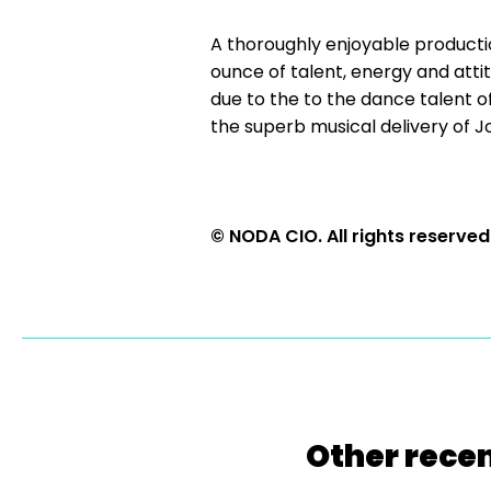
A thoroughly enjoyable producti
ounce of talent, energy and atti
due to the to the dance talent of
the superb musical delivery of Jo
© NODA CIO. All rights reserved
Other recen