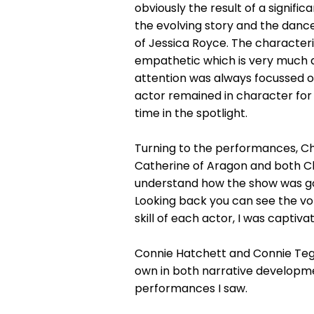
obviously the result of a signif
the evolving story and the danc
of Jessica Royce. The character
empathetic which is very much a
attention was always focussed o
actor remained in character for t
time in the spotlight.
Turning to the performances, Chlo
Catherine of Aragon and both Ch
understand how the show was goi
Looking back you can see the vol
skill of each actor, I was captiv
Connie Hatchett and Connie Tege
own in both narrative developme
performances I saw.