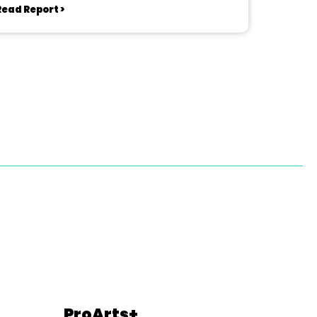
Read Report >
ProArts+