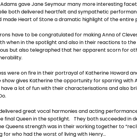
Adams gave Jane Seymour many more interesting facets 
lie both delivered heartfelt and sympathetic performa
 made Heart of Stone a dramatic highlight of the entire 
rrons have to be congratulated for making Anna of Cleves
h when in the spotlight and also in their reactions to the
s but also telegraphed that her apparent scorn for oth
erability.
ess were on fire in their portrayal of Katherine Howard a
The show gives Katherine the opportunity for sparring wi
have a lot of fun with their characterisations and also b
Do.
 delivered great vocal harmonies and acting performance
e final Queen in the spotlight. They both succeeded in de
e Queens strength was in their working together to “recl
 for who had the worst of living with Henry…