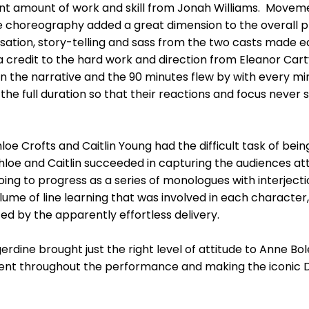
icant amount of work and skill from Jonah Williams. Move
e choreography added a great dimension to the overall p
isation, story-telling and sass from the two casts made
 credit to the hard work and direction from Eleanor Car
n the narrative and the 90 minutes flew by with every m
he full duration so that their reactions and focus never s
e Crofts and Caitlin Young had the difficult task of being 
loe and Caitlin succeeded in capturing the audiences att
ng to progress as a series of monologues with interject
ume of line learning that was involved in each character,
ated by the apparently effortless delivery.
rdine brought just the right level of attitude to Anne B
nt throughout the performance and making the iconic Do