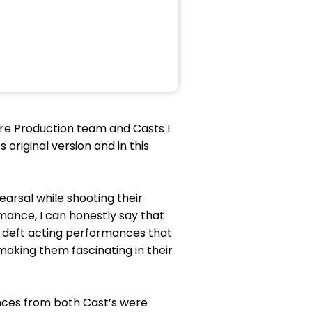
tre Production team and Casts I
original version and in this
arsal while shooting their
mance, I can honestly say that
nd deft acting performances that
making them fascinating in their
ances from both Cast’s were