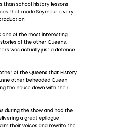
than school history lessons
nces that made Seymour a very
production.
 one of the most interesting
 stories of the other Queens.
ers was actually just a defence
nother of the Queens that History
th Anne other beheaded Queen
ring the house down with their
s during the show and had the
livering a great epilogue
aim their voices and rewrite the