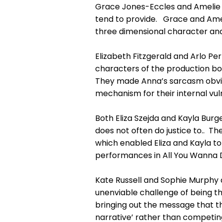
Grace Jones-Eccles and Amelie 
tend to provide. Grace and Ame
three dimensional character and
Elizabeth Fitzgerald and Arlo Pe
characters of the production bot
They made Anna’s sarcasm obviou
mechanism for their internal vuln
Both Eliza Szejda and Kayla Burg
does not often do justice to.. 
which enabled Eliza and Kayla to 
performances in All You Wanna 
Kate Russell and Sophie Murphy
unenviable challenge of being th
bringing out the message that th
narrative’ rather than competing