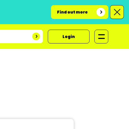
Find out more
Login