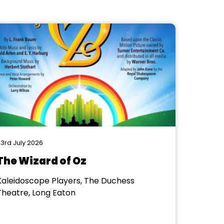
3rd July 2026
The Wizard of Oz
Kaleidoscope Players, The Duchess
Theatre, Long Eaton