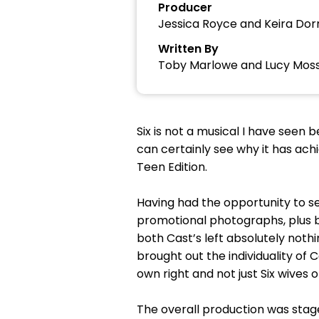
Producer
Jessica Royce and Keira Dor
Written By
Toby Marlowe and Lucy Mos
Six is not a musical I have seen
can certainly see why it has achi
Teen Edition.
Having had the opportunity to se
promotional photographs, plus b
both Cast’s left absolutely noth
brought out the individuality of
own right and not just Six wives o
The overall production was stag