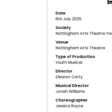
I
Date
6th July 2025
Society
Nottingham Arts Theatre Yo
Venue
Nottingham Arts Theatre
Type of Production
Youth Musical
Director
Eleanor Carty
Musical Director
Jonah Williams
Choreographer
Jessica Royce