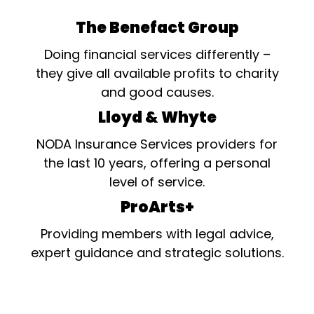
The Benefact Group
Doing financial services differently –
they give all available profits to charity
and good causes.
Lloyd & Whyte
NODA Insurance Services providers for
the last 10 years, offering a personal
level of service.
ProArts+
Providing members with legal advice,
expert guidance and strategic solutions.