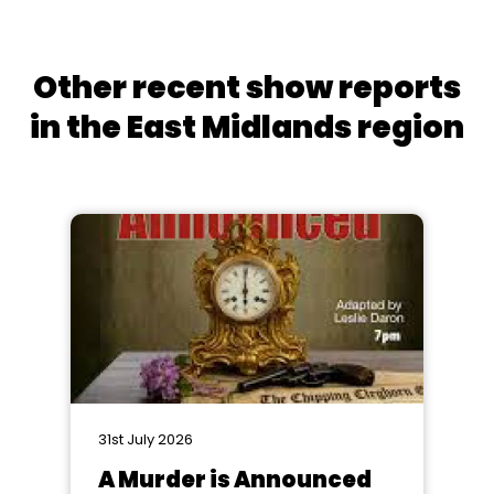
Other recent show reports
in the East Midlands region
31st July 2026
A Murder is Announced