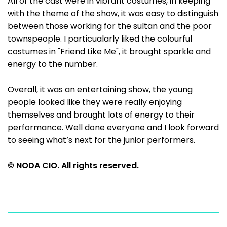
All of the cast were in vibrant costumes, in keeping
with the theme of the show, it was easy to distinguish
between those working for the sultan and the poor
townspeople. I particualarly liked the colourful
costumes in "Friend Like Me", it brought sparkle and
energy to the number.
Overall, it was an entertaining show, the young
people looked like they were really enjoying
themselves and brought lots of energy to their
performance. Well done everyone and I look forward
to seeing what’s next for the junior performers.
© NODA CIO. All rights reserved.