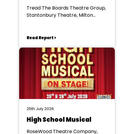
Tread The Boards Theatre Group,
Stantonbury Theatre, Milton
Keynes
Read Report >
25th July 2026
High School Musical
RoseWood Theatre Company,