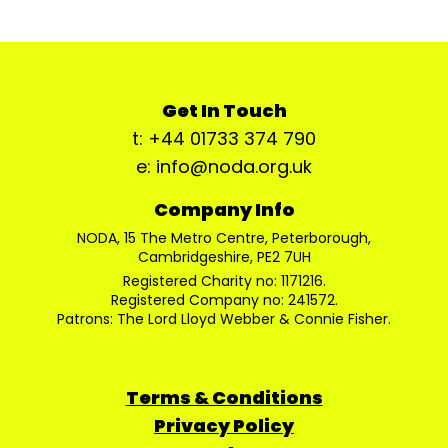
Get In Touch
t: +44 01733 374 790
e: info@noda.org.uk
Company Info
NODA, 15 The Metro Centre, Peterborough,
Cambridgeshire, PE2 7UH
Registered Charity no: 1171216.
Registered Company no: 241572.
Patrons: The Lord Lloyd Webber & Connie Fisher.
Terms & Conditions
Privacy Policy