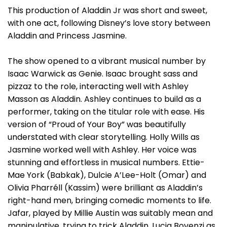
This production of Aladdin Jr was short and sweet,
with one act, following Disney’s love story between
Aladdin and Princess Jasmine.
The show opened to a vibrant musical number by
Isaac Warwick as Genie. Isaac brought sass and
pizzaz to the role, interacting well with Ashley
Masson as Aladdin. Ashley continues to build as a
performer, taking on the titular role with ease. His
version of “Proud of Your Boy” was beautifully
understated with clear storytelling. Holly Wills as
Jasmine worked well with Ashley. Her voice was
stunning and effortless in musical numbers. Ettie-
Mae York (Babkak), Dulcie A’Lee-Holt (Omar) and
Olivia Pharréll (Kassim) were brilliant as Aladdin’s
right-hand men, bringing comedic moments to life.
Jafar, played by Millie Austin was suitably mean and
manipulative, trying to trick Aladdin. Lucia Bovenzi as