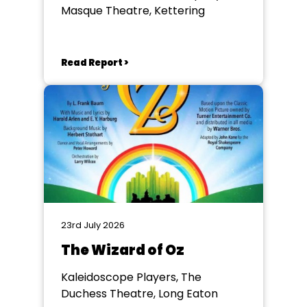
Masque Theatre, Kettering
Read Report >
23rd July 2026
The Wizard of Oz
Kaleidoscope Players, The
Duchess Theatre, Long Eaton