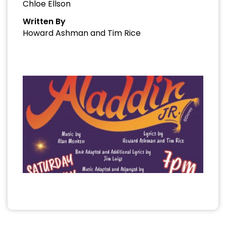
Chloe Ellson
Written By
Howard Ashman and Tim Rice