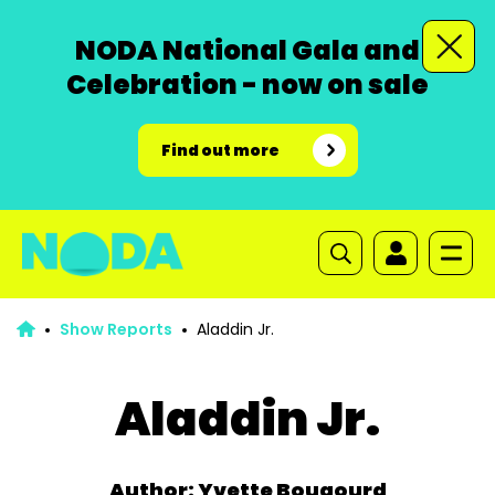
NODA National Gala and
Celebration - now on sale
Find out more
Show Reports
Aladdin Jr.
Aladdin Jr.
Author: Yvette Bougourd