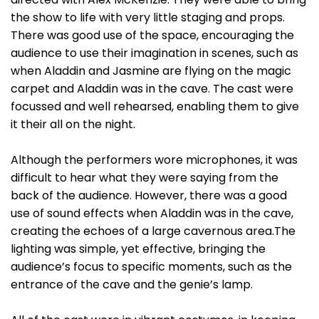
the show to life with very little staging and props.
There was good use of the space, encouraging the
audience to use their imagination in scenes, such as
when Aladdin and Jasmine are flying on the magic
carpet and Aladdin was in the cave. The cast were
focussed and well rehearsed, enabling them to give
it their all on the night.
Although the performers wore microphones, it was
difficult to hear what they were saying from the
back of the audience. However, there was a good
use of sound effects when Aladdin was in the cave,
creating the echoes of a large cavernous area.The
lighting was simple, yet effective, bringing the
audience’s focus to specific moments, such as the
entrance of the cave and the genie’s lamp.