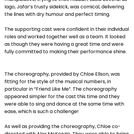
Iago, Jafar’s trusty sidekick, was comical, delivering
the lines with dry humour and perfect timing.
The supporting cast were confident in their individual
roles and worked together well as a team. It looked
as though they were having a great time and were
fully committed to making their performance shine.
The choreography, provided by Chloe Ellson, was
fitting for the style of the musical numbers, in
particular in “Friend Like Me”. The choreography
appeared simpler for the cast this time and they
were able to sing and dance at the same time with
ease, which is such a challenge!
As well as providing the choreography, Chloe co-
directed with Alex McKenzie. They were able to bring