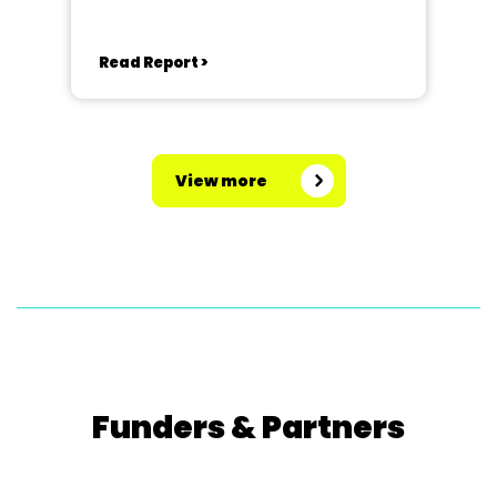
Read Report >
View more
Funders & Partners