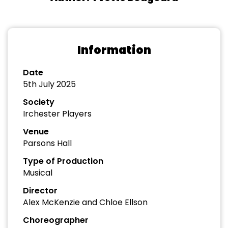
Information
Date
5th July 2025
Society
Irchester Players
Venue
Parsons Hall
Type of Production
Musical
Director
Alex McKenzie and Chloe Ellson
Choreographer