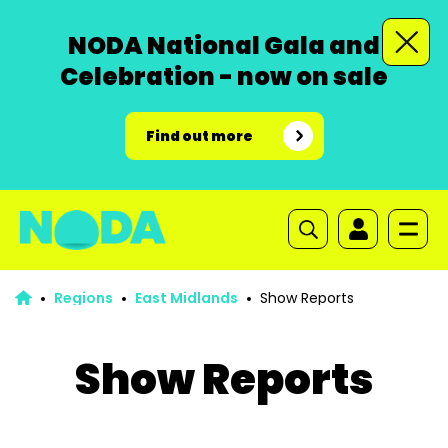
NODA National Gala and
Celebration - now on sale
Find out more
Regions
East Midlands
Show Reports
Show Reports