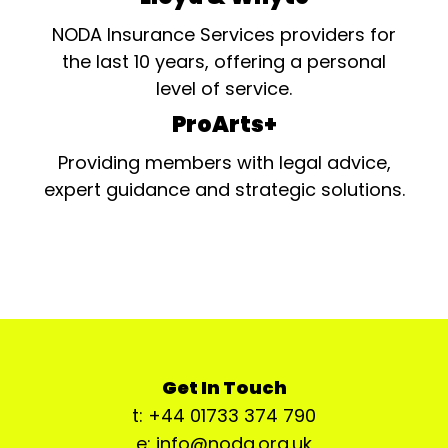
NODA Insurance Services providers for
the last 10 years, offering a personal
level of service.
ProArts+
Providing members with legal advice,
expert guidance and strategic solutions.
Get In Touch
t: +44 01733 374 790
e: info@noda.org.uk