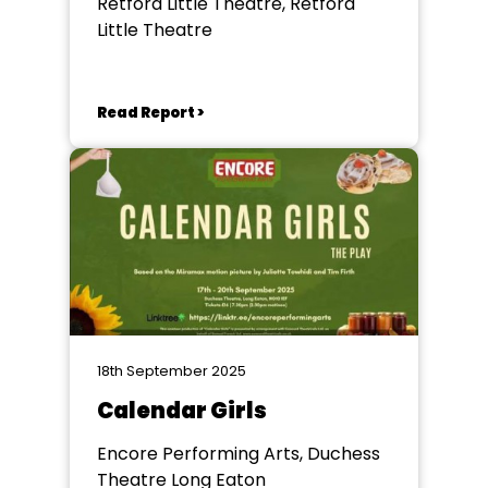
Retford Little Theatre, Retford
Little Theatre
Read Report >
18th September 2025
Calendar Girls
Encore Performing Arts, Duchess
Theatre Long Eaton