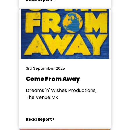
3rd September 2025
Come From Away
Dreams 'n' Wishes Productions,
The Venue MK
Read Report >