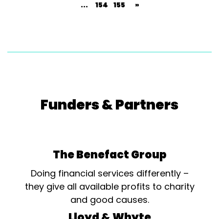
...
154
155
»
Funders & Partners
The Benefact Group
Doing financial services differently –
they give all available profits to charity
and good causes.
Lloyd & Whyte