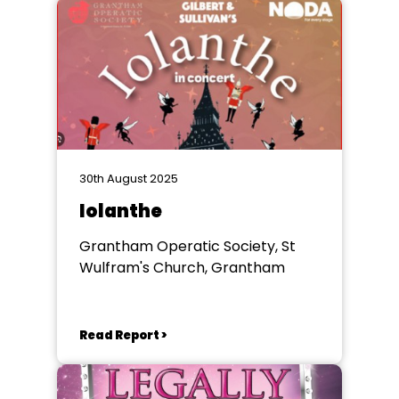
30th August 2025
Iolanthe
Grantham Operatic Society, St
Wulfram's Church, Grantham
Read Report >