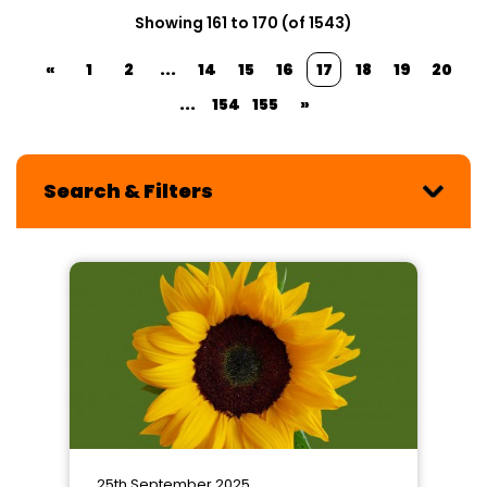
Showing 161 to 170 (of 1543)
«
1
2
...
14
15
16
17
18
19
20
...
154
155
»
Search & Filters
25th September 2025