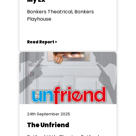
Bonkers Theatrical, Bonkers
Playhouse
Read Report >
24th September 2025
The Unfriend