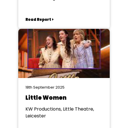
Read Report >
18th September 2025
Little Women
KW Productions, Little Theatre,
Leicester