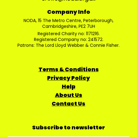
Company Info
NODA, 15 The Metro Centre, Peterborough,
Cambridgeshire, PE2 7UH
Registered Charity no: 1171216.
Registered Company no: 241572.
Patrons: The Lord Lloyd Webber & Connie Fisher.
Terms & Conditions
Privacy Policy
Help
About Us
Contact Us
Subscribe to newsletter