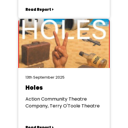
Read Report >
13th September 2025
Holes
Action Community Theatre
Company, Terry O'Toole Theatre
Read Report >