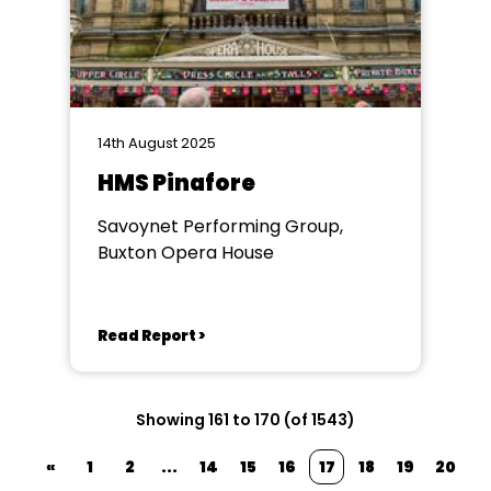
14th August 2025
HMS Pinafore
Savoynet Performing Group,
Buxton Opera House
Read Report >
Showing 161 to 170 (of 1543)
«
1
2
...
14
15
16
17
18
19
20