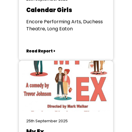
Calendar Girls
Encore Performing Arts, Duchess
Theatre, Long Eaton
Read Report >
25th September 2025
My Ex