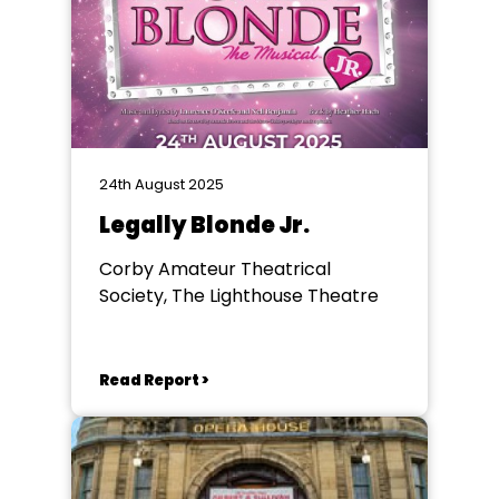
24th August 2025
Legally Blonde Jr.
Corby Amateur Theatrical
Society, The Lighthouse Theatre
Read Report >