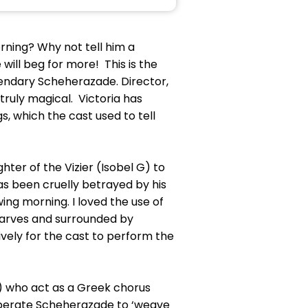
ning? Why not tell him a
 will beg for more! This is the
legendary Scheherazade. Director,
truly magical. Victoria has
, which the cast used to tell
hter of the Vizier (Isobel G) to
as been cruelly betrayed by his
ng morning. I loved the use of
scarves and surrounded by
tively for the cast to perform the
 S) who act as a Greek chorus
desperate Scheherazade to ‘weave