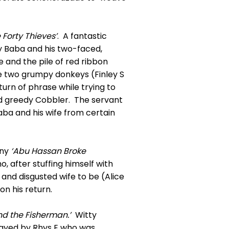
 Forty Thieves’
. A fantastic
y Baba and his two-faced,
e and the pile of red ribbon
he two grumpy donkeys (Finley S
urn of phrase while trying to
red greedy Cobbler. The servant
aba and his wife from certain
nny
‘Abu
Hassan Broke
o, after stuffing himself with
 and disgusted wife to be (Alice
on his return.
d the Fisherman.’
Witty
layed by Rhys E who was