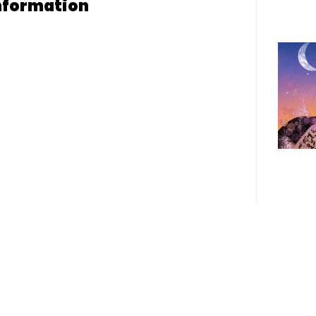
nformation