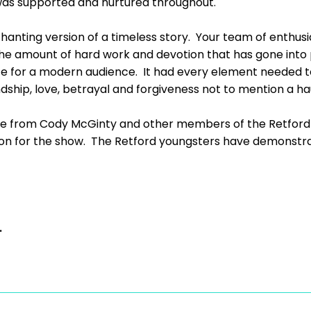
as supported and nurtured throughout.
nchanting version of a timeless story. Your team of enthu
the amount of hard work and devotion that has gone into 
date for a modern audience. It had every element needed 
hip, love, betrayal and forgiveness not to mention a hau
 from Cody McGinty and other members of the Retford L
sion for the show. The Retford youngsters have demonstra
.