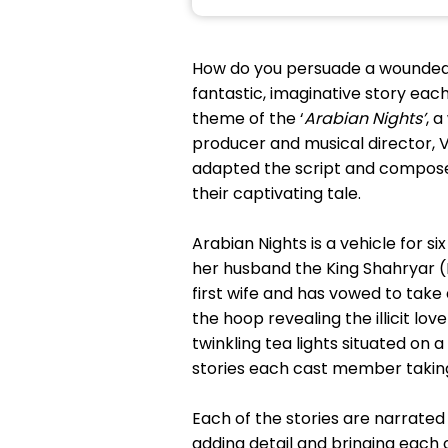
How do you persuade a wounded, 
fantastic, imaginative story each 
theme of the ‘
Arabian Nights’
, 
producer and musical director, V
adapted the script and composed
their captivating tale.
Arabian Nights is a vehicle for s
her husband the King Shahryar (N
first wife and has vowed to take
the hoop revealing the illicit l
twinkling tea lights situated on 
stories each cast member taking
Each of the stories are narrated 
adding detail and bringing each 