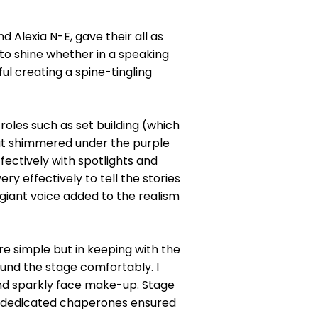
.
 Alexia N-E, gave their all as
 to shine whether in a speaking
ul creating a spine-tingling
oles such as set building (which
hat shimmered under the purple
ectively with spotlights and
y effectively to tell the stories
giant voice added to the realism
re simple but in keeping with the
ound the stage comfortably. I
 and sparkly face make-up. Stage
f dedicated chaperones ensured