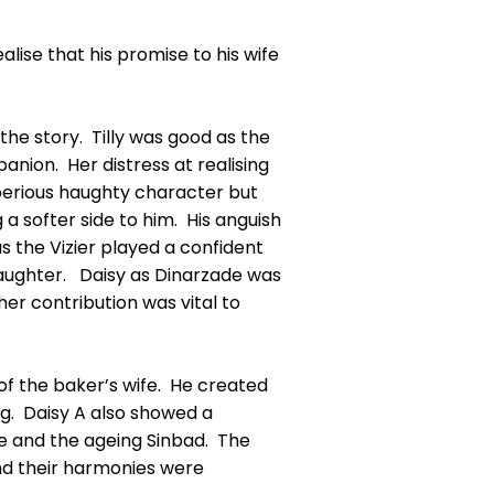
alise that his promise to his wife
the story. Tilly was good as the
nion. Her distress at realising
perious haughty character but
a softer side to him. His anguish
as the Vizier played a confident
daughter. Daisy as Dinarzade was
her contribution was vital to
 of the baker’s wife. He created
g. Daisy A also showed a
dge and the ageing Sinbad. The
and their harmonies were