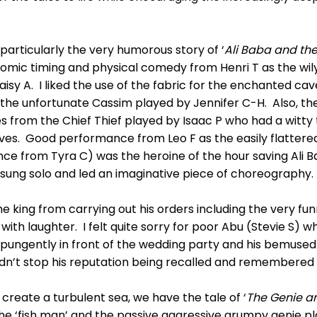
, particularly the very humorous story of ‘
Ali Baba and the
comic timing and physical comedy from Henri T as the wil
isy A. I liked the use of the fabric for the enchanted cav
 the unfortunate Cassim played by Jennifer C-H. Also, t
from the Chief Thief played by Isaac P who had a witty t
hieves. Good performance from Leo F as the easily flatte
nce from Tyra C) was the heroine of the hour saving Ali B
y sung solo and led an imaginative piece of choreography.
he king from carrying out his orders including the very fu
with laughter. I felt quite sorry for poor Abu (Stevie S) wh
d pungently in front of the wedding party and his bemused
idn’t stop his reputation being recalled and remembered 
 create a turbulent sea, we have the tale of ‘
The Genie an
he ‘fish man’ and the passive aggressive grumpy genie p