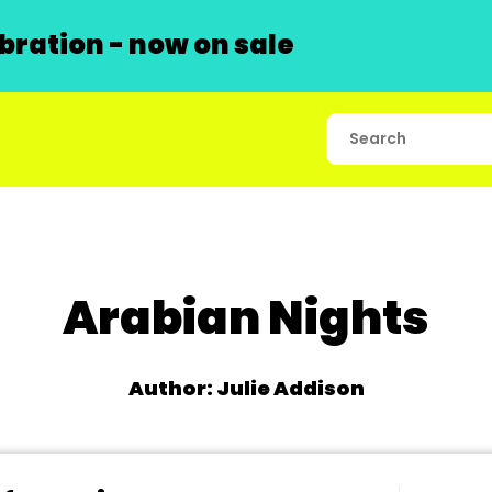
ration - now on sale
Arabian Nights
Author: Julie Addison