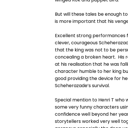
But will these tales be enough to
is more important that his ven
Excellent strong performances fr
clever, courageous Scheherazade
that the king was not to be per
concealing a broken heart. His r
at his realisation that he was fa
character humble to her king bu
good providing the device for her
Scheherazade’s survival.
Special mention to Henri T who wa
some very funny characters usin
confidence well beyond her years 
storytellers worked very well t