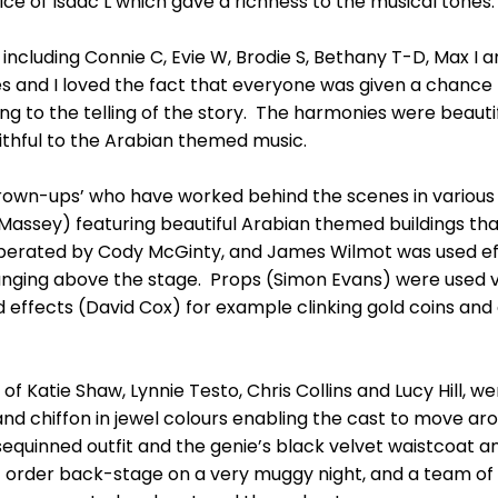
ce of Isaac L which gave a richness to the musical tones
cluding Connie C, Evie W, Brodie S, Bethany T-D, Max I and
ves and I loved the fact that everyone was given a chance
ng to the telling of the story. The harmonies were beautif
ithful to the Arabian themed music.
rown-ups’ who have worked behind the scenes in various r
 Massey) featuring beautiful Arabian themed buildings t
 operated by Cody McGinty, and James Wilmot was used eff
nging above the stage. Props (Simon Evans) were used ver
 effects (David Cox) for example clinking gold coins and 
 Katie Shaw, Lynnie Testo, Chris Collins and Lucy Hill, we
 and chiffon in jewel colours enabling the cast to move ar
 sequinned outfit and the genie’s black velvet waistcoat
order back-stage on a very muggy night, and a team o