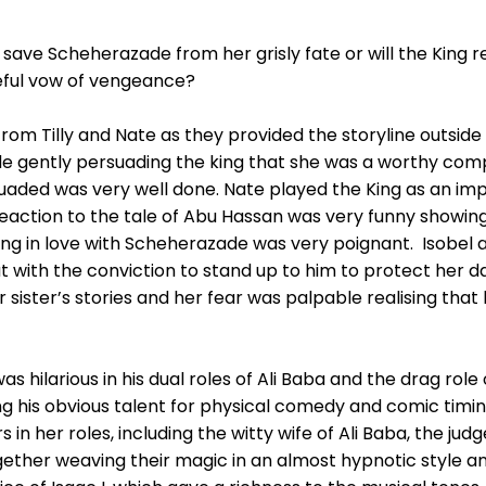
 save Scheherazade from her grisly fate or will the King re
geful vow of vengeance?
om Tilly and Nate as they provided the storyline outside 
 gently persuading the king that she was a worthy compa
suaded was very well done. Nate played the King as an im
eaction to the tale of Abu Hassan was very funny showing 
lling in love with Scheherazade was very poignant. Isobel 
t with the conviction to stand up to him to protect her 
 sister’s stories and her fear was palpable realising that 
s hilarious in his dual roles of Ali Baba and the drag role
g his obvious talent for physical comedy and comic timin
in her roles, including the witty wife of Ali Baba, the ju
ogether weaving their magic in an almost hypnotic style 