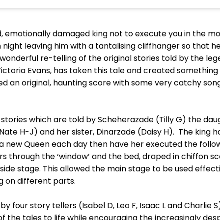
emotionally damaged king not to execute you in the mor
night leaving him with a tantalising cliffhanger so that he
a wonderful re-telling of the original stories told by the 
ictoria Evans, has taken this tale and created something 
 an original, haunting score with some very catchy songs
ix stories which are told by Scheherazade (Tilly G) the daug
ate H-J) and her sister, Dinarzade (Daisy H). The king h
 a new Queen each day then have her executed the followi
overs through the ‘window’ and the bed, draped in chiffon 
a side stage. This allowed the main stage to be used effec
 on different parts.
by four story tellers (Isabel D, Leo F, Isaac L and Charlie
of the tales to life while encouraging the increasingly 