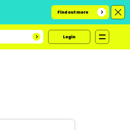
Find out more
Login