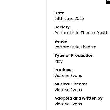
I
Date
28th June 2025
Society
Retford Little Theatre Youth
Venue
Retford Little Theatre
Type of Production
Play
Producer
Victoria Evans
Musical Director
Victoria Evans
Adapted and written by
Victoria Evans