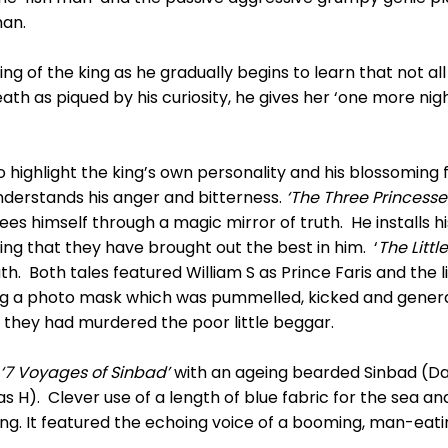
man.
ing of the king as he gradually begins to learn that not 
th as piqued by his curiosity, he gives her ‘one more nigh
to highlight the king’s own personality and his blossomin
nderstands his anger and bitterness.
‘The Three Princesse
ees himself through a magic mirror of truth. He installs hi
ing that they have brought out the best in him. ‘
The Littl
h. Both tales featured William S as Prince Faris and the li
uring a photo mask which was pummelled, kicked and gener
g they had murdered the poor little beggar.
‘7 Voyages of Sinbad’
with an ageing bearded Sinbad (Dai
s H). Clever use of a length of blue fabric for the sea a
song. It featured the echoing voice of a booming, man-eati