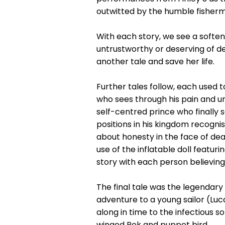
outwitted by the humble fisher
With each story, we see a soften
untrustworthy or deserving of dea
another tale and save her life.
Further tales follow, each used 
who sees through his pain and u
self-centred prince who finally s
positions in his kingdom recognis
about honesty in the face of deat
use of the inflatable doll feat
story with each person believin
The final tale was the legendary
adventure to a young sailor (Luca
along in time to the infectious 
winged Rok and puppet bird.