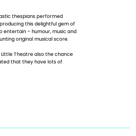
siastic thespians performed
producing this delightful gem of
to entertain – humour, music and
nting original musical score.
ittle Theatre also the chance
ted that they have lots of