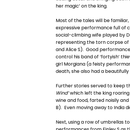
her magic’ on the king.
Most of the tales will be familiar
expressive performance full of 
social-climbing wife played by Da
representing the torn corpse of
and Alice S). Good performances 
control his band of ‘fortyish’ t
girl Morgiana (a feisty performa
death, she also had a beautifull
Further stories served to keep t
Wind’
which left the king roaring 
wine and food, farted noisily an
B). Even moving away to India d
Next, using a row of umbrellas to
performances from Finley S as t