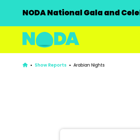
NODA National Gala and Celeb
Show Reports
Arabian Nights