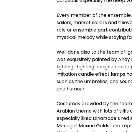
gorgeous especially the deep voi
Every member of the ensemble, in
sailors, market sellers and thie
role or ensemble part contributi
mystical melody while staying fa
Well done also to the team of ‘g
was exquisitely painted by Andy
lighting. Lighting designed and
imitation candle effect lamps ha
such as the umbrellas, and sound
and humour.
Costumes provided by the team of
Arabian theme with lots of silks
especially liked Dinarzade’s red
Manager Maxine Goldstone kept 