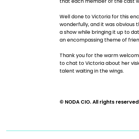
that each member of the cast w
Well done to Victoria for this e
wonderfully, and it was obvious 
a show while bringing it up to 
an encompassing theme of friends
Thank you for the warm welcome
to chat to Victoria about her vi
talent waiting in the wings.
© NODA CIO. All rights reserved