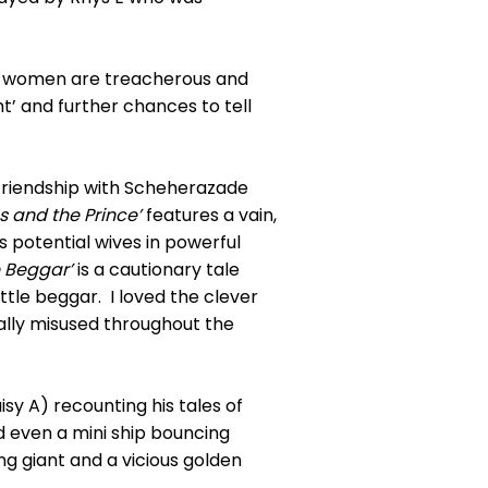
all women are treacherous and
t’ and further chances to tell
g friendship with Scheherazade
s and the Prince’
features a vain,
s potential wives in powerful
e Beggar’
is a cautionary tale
ttle beggar. I loved the clever
ally misused throughout the
sy A) recounting his tales of
nd even a mini ship bouncing
ng giant and a vicious golden