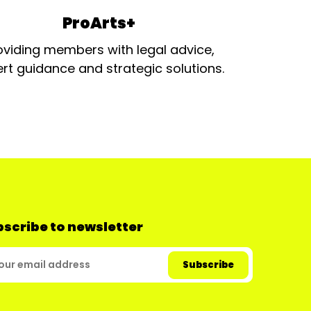
ProArts+
oviding members with legal advice,
rt guidance and strategic solutions.
scribe to newsletter