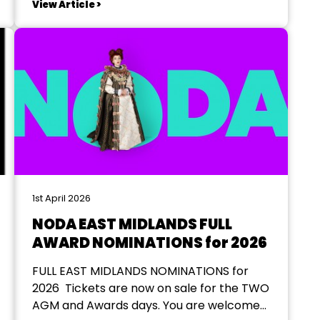
View Article >
money for LASTING’s ongoing work in the
area as well as a...
1st April 2026
NODA EAST MIDLANDS FULL
AWARD NOMINATIONS for 2026
FULL EAST MIDLANDS NOMINATIONS for
2026 Tickets are now on sale for the TWO
AGM and Awards days. You are welcome