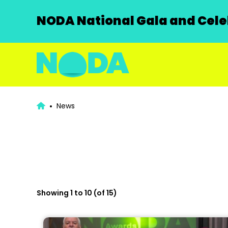
NODA National Gala and Celeb
News
Showing 1 to 10 (of 15)