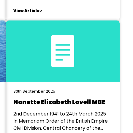
to attend both if you like Saturday 13th
June – AGM and Awards Districts 6 - Colin
View Article >
Blackler 7 - Yvette Bougourd 8 - Peter
Bougourd Holiday Inn Corby...
30th September 2025
Nanette Elizabeth Lovell MBE
2nd December 1941 to 24th March 2025
In Memoriam Order of the British Empire,
Civil Division, Central Chancery of the