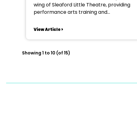
wing of Sleaford Little Theatre, providing
performance arts training and
communication skills for young people
aged 8–18, emphasising a dynamic,
View Article >
diverse and inclusive approach to theatre
education. We are seeking a dedicated
Drama Teacher and Theatre Practitioner
Showing 1 to 10 (of 15)
to work closely with our lead...