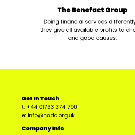
The Benefact Group
Doing financial services differentl
they give all available profits to cha
and good causes.
Get In Touch
t: +44 01733 374 790
e: info@noda.org.uk
Company Info