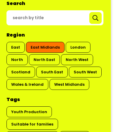
Search
Region
East
East Midlands
London
North
North East
North West
Scotland
South East
South West
Wales & Ireland
West Midlands
Tags
Youth Production
Suitable for families