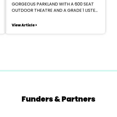
GORGEOUS PARKLAND WITH A 600 SEAT
OUTDOOR THEATRE AND A GRADE 1 LISTED
HALL? 2026 SEASON We are seeking
applications from directors for our
View Article >
Summer 2026 season. TWELFTH NIGHT
ONE MAN TWO GUVNORS TREASURE
ISLAND We are looking for directors who
can bring...
Funders & Partners