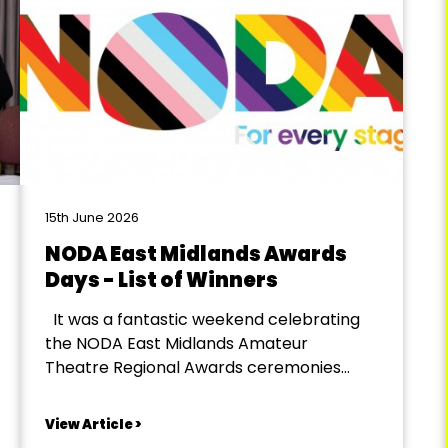
15th June 2026
NODA East Midlands Awards
Days - List of Winners
It was a fantastic weekend celebrating
the NODA East Midlands Amateur
Theatre Regional Awards ceremonies
across the region! On Saturday, 13th June,
we welcomed Districts 6, 7 and 8 to the
View Article >
Holiday Inn Corby, followed by Districts 1, 2,