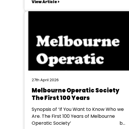
View Article >
the excitement of what’s going to be
happening on stage, but the amazing
range of ages and family connections
within the...
27th April 2026
Melbourne Operatic Society
The First 100 Years
Synopsis of ‘If You Want to Know Who we
Are. The First 100 Years of Melbourne
Operatic Society’ by