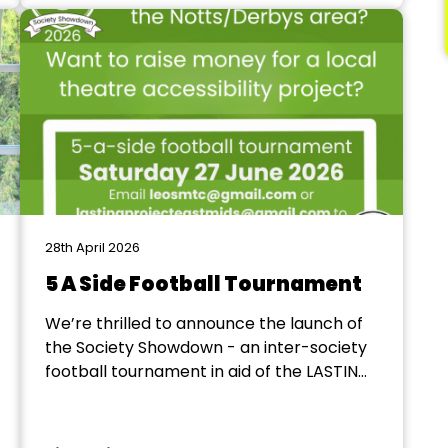
3, 4 and 5 on Sunday at the Majestic
Theatre in Retford. We...
28th April 2026
5 A Side Football Tournament
We’re thrilled to announce the launch of
the Society Showdown - an inter-society
football tournament in aid of the LASTING
Project! The event will take place 12-6pm
on Saturday 27 June, bringing together
societies from Notts/Derbys to raise