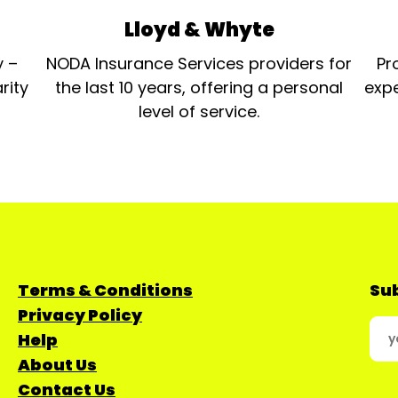
Lloyd & Whyte
y –
NODA Insurance Services providers for
Pr
rity
the last 10 years, offering a personal
expe
level of service.
Terms & Conditions
Sub
Privacy Policy
Help
About Us
Contact Us