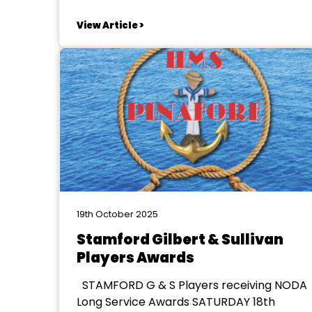
Michael McGhee In 2025 Melbourne
Operatic Society celebrated its
View Article >
centenary and Chairman Mike McGhee
was inspired to get its history written and
published to celebrate the event. For
nearly 2 years, ably...
19th October 2025
Stamford Gilbert & Sullivan
Players Awards
STAMFORD G & S Players receiving NODA
Long Service Awards SATURDAY 18th