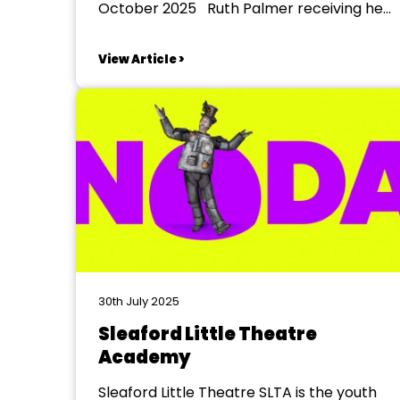
October 2025 Ruth Palmer receiving her
35 Year badge from NODA East Midlands
District 4 Representative Julie Addison
View Article >
Leigh Fowler receiving his 10 Year badge
from NODA East Midlands District 4
Representative Julie Addison ...
30th July 2025
Sleaford Little Theatre
Academy
Sleaford Little Theatre SLTA is the youth