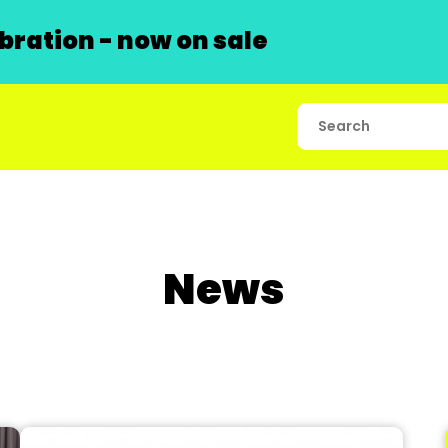
ration - now on sale
News