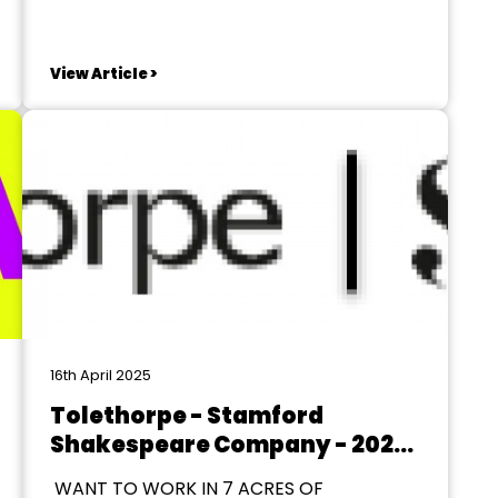
Orders of Knighthood St. James’s Palace,
London SW1, 28 December 2019 THE
QUEEN has been graciously pleased to
View Article >
give orders for the following promotions
in, and appointments to, the...
16th April 2025
Tolethorpe - Stamford
Shakespeare Company - 2026
Season
WANT TO WORK IN 7 ACRES OF