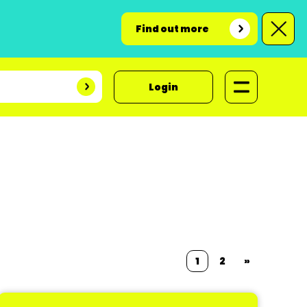
Find out more
Login
1
2
»