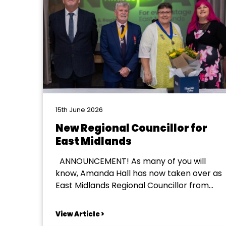
15th June 2026
New Regional Councillor for
East Midlands
ANNOUNCEMENT! As many of you will
know, Amanda Hall has now taken over as
East Midlands Regional Councillor from
Jules Jones. Amanda will be officially
welcomed into the role at the NODA
View Article >
National Conference in September. All of