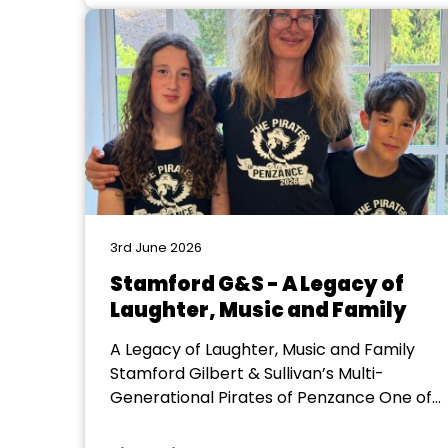
us on the East Midlands Regional
Committee would like to express...
3rd June 2026
Stamford G&S - A Legacy of
Laughter, Music and Family
A Legacy of Laughter, Music and Family
Stamford Gilbert & Sullivan’s Multi-
Generational Pirates of Penzance One of
the most remarkable aspects of our
upcoming production this year, is not just