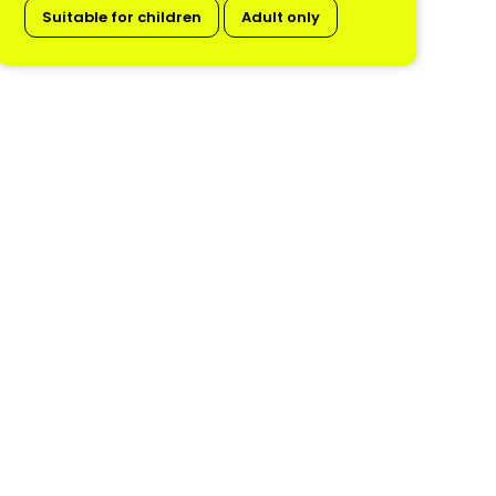
Suitable for children
Adult only