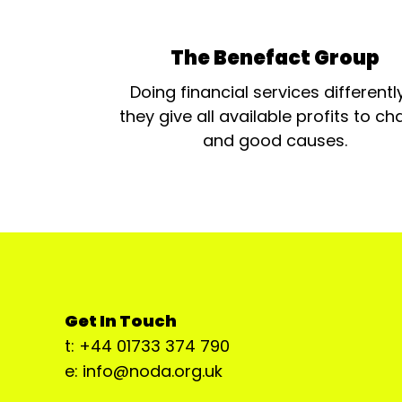
The Benefact Group
Doing financial services differentl
they give all available profits to cha
and good causes.
Get In Touch
t: +44 01733 374 790
e: info@noda.org.uk