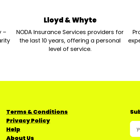
Lloyd & Whyte
y –
NODA Insurance Services providers for
Pr
rity
the last 10 years, offering a personal
expe
level of service.
Terms & Conditions
Sub
Privacy Policy
Help
About Us