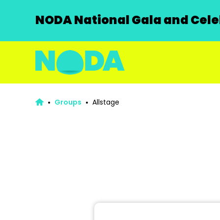
NODA National Gala and Celeb
Groups
Allstage