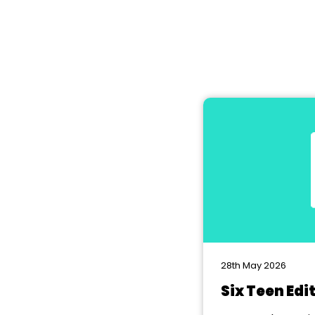
28th May 2026
Six Teen Edi