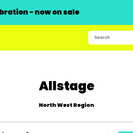
ration - now on sale
Allstage
North West Region