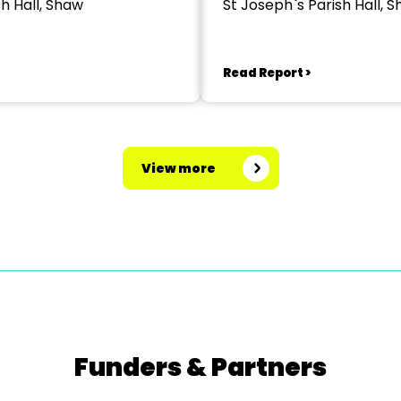
sh Hall, Shaw
St Joseph`s Parish Hall, 
Read Report >
View more
Funders & Partners