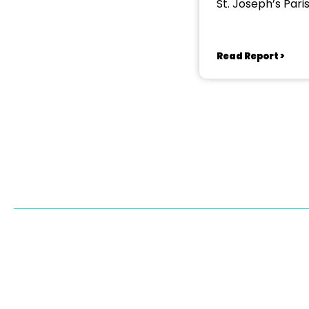
St. Joseph’s Pari
Read Report >