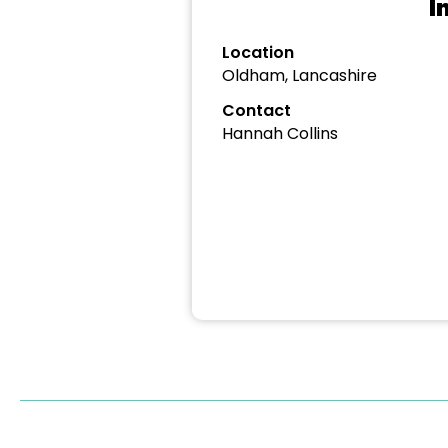
I
Location
Oldham, Lancashire
Contact
Hannah Collins