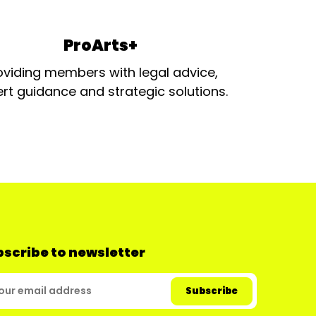
ProArts+
oviding members with legal advice,
rt guidance and strategic solutions.
scribe to newsletter