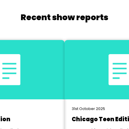
Recent show reports
31st October 2025
tion
Chicago Teen Edit