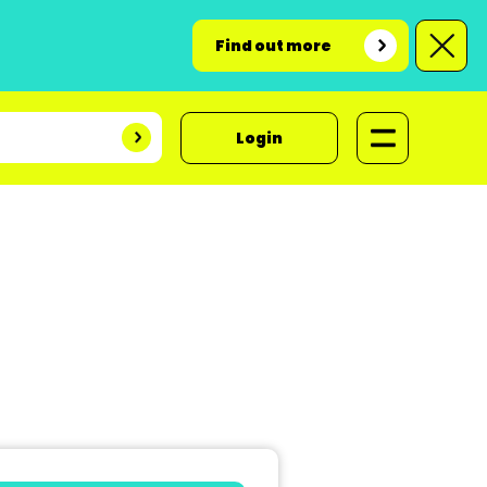
Find out more
Login