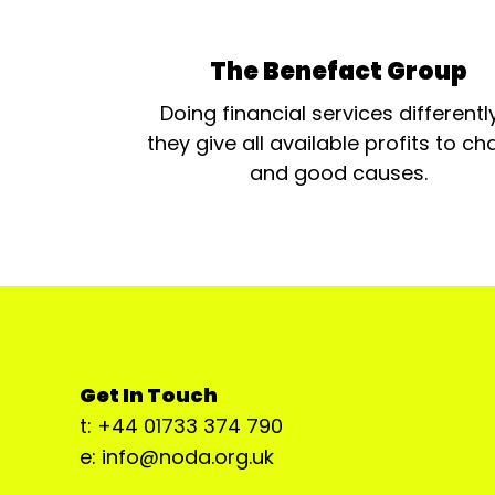
The Benefact Group
Doing financial services differentl
they give all available profits to cha
and good causes.
Get In Touch
t: +44 01733 374 790
e: info@noda.org.uk