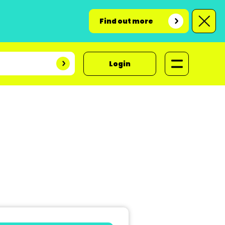
Find out more
Login