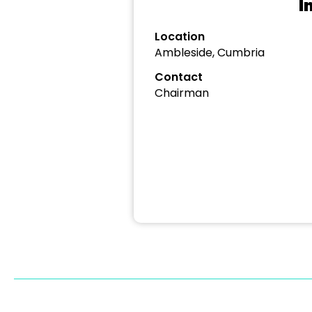
I
Location
Ambleside, Cumbria
Contact
Chairman