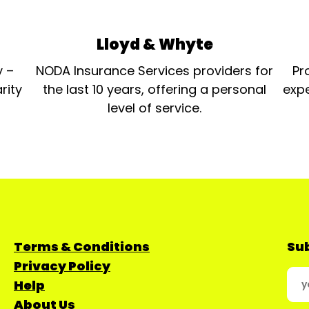
Lloyd & Whyte
y –
NODA Insurance Services providers for
Pr
rity
the last 10 years, offering a personal
expe
level of service.
Terms & Conditions
Sub
Privacy Policy
Help
About Us