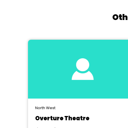
Oth
North West
Overture Theatre