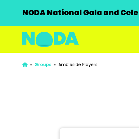
NODA National Gala and Celeb
Groups
Ambleside Players