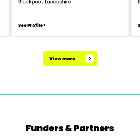
Blackpool, Lancashire
See Profile >
S
View more
Funders & Partners