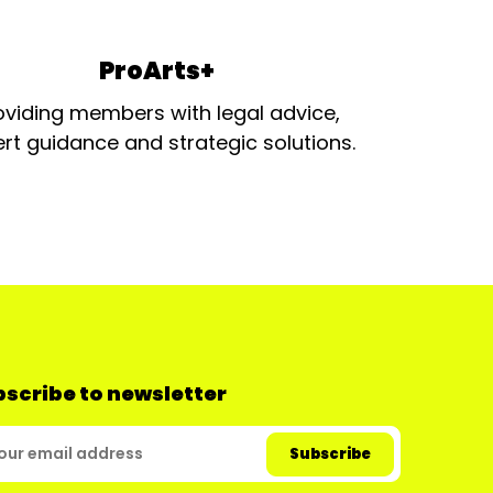
ProArts+
oviding members with legal advice,
rt guidance and strategic solutions.
scribe to newsletter