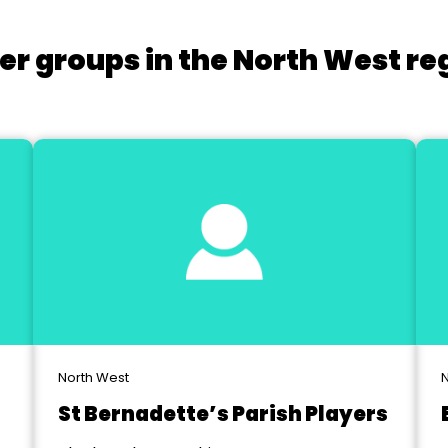
er groups in the North West re
North West
N
St Bernadette’s Parish Players