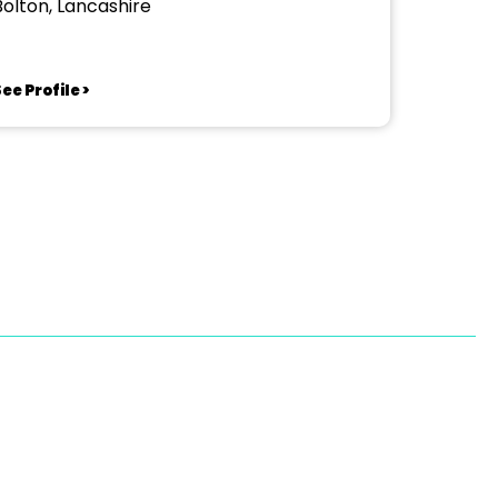
Bolton, Lancashire
ee Profile >