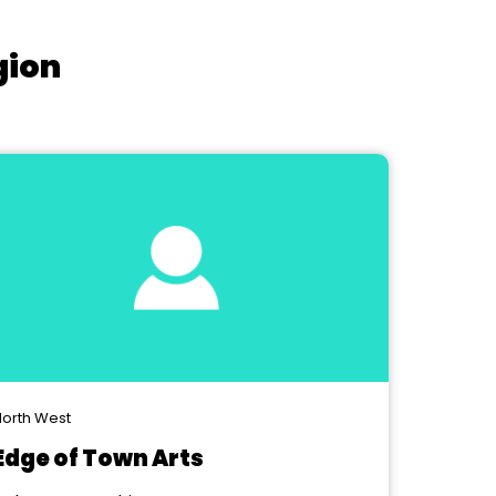
gion
orth West
Edge of Town Arts