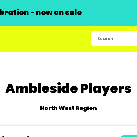
ration - now on sale
Ambleside Players
North West Region