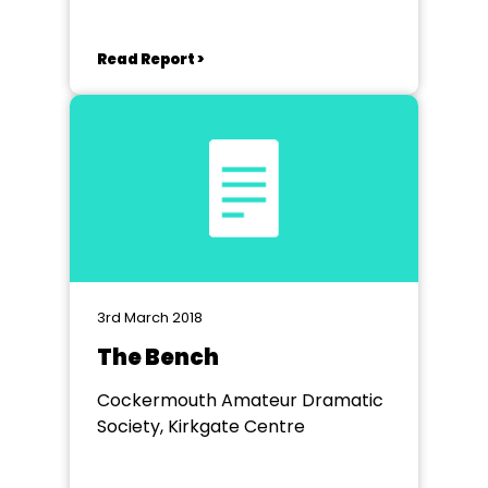
Read Report >
3rd March 2018
The Bench
Cockermouth Amateur Dramatic
Society, Kirkgate Centre