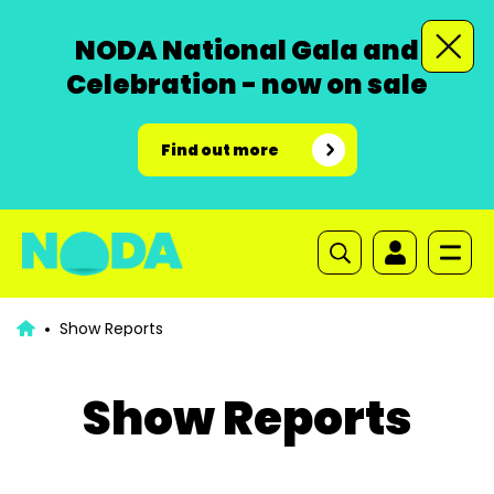
NODA National Gala and
Celebration - now on sale
Find out more
Show Reports
Show Reports