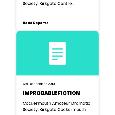
Society, Kirkgate Centre
Cockermouth
Read Report >
6th December 2019
IMPROBABLE FICTION
Cockermouth Amateur Dramatic
Society, Kirkgate Cockermouth