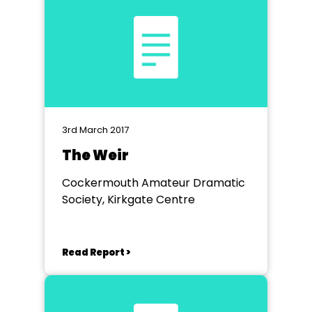
3rd March 2017
The Weir
Cockermouth Amateur Dramatic
Society, Kirkgate Centre
Read Report >