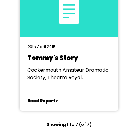
29th April 2015
Tommy's Story
Cockermouth Amateur Dramatic
Society, Theatre Royal,
Workington
Read Report >
Showing 1 to 7 (of 7)