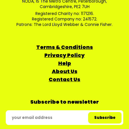
NODA, 15 The Metro Centre, Peterborough,
Cambridgeshire, PE2 7UH
Registered Charity no: 1171216.
Registered Company no: 241572.
Patrons: The Lord Lloyd Webber & Connie Fisher.
Terms & Conditions
Privacy Policy
Help
About Us
Contact Us
Subscribe to newsletter