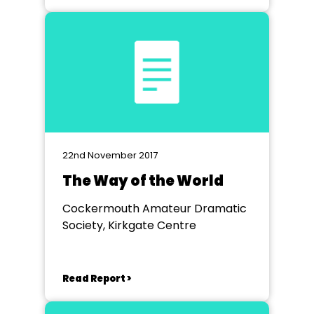
22nd November 2017
The Way of the World
Cockermouth Amateur Dramatic
Society, Kirkgate Centre
Read Report >