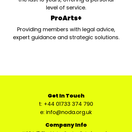
level of service.
ProArts+
Providing members with legal advice,
expert guidance and strategic solutions.
Get In Touch
t: +44 01733 374 790
e: info@noda.org.uk
Company Info