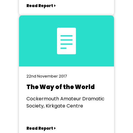
Read Report >
22nd November 2017
The Way of the World
Cockermouth Amateur Dramatic
Society, Kirkgate Centre
Read Report >