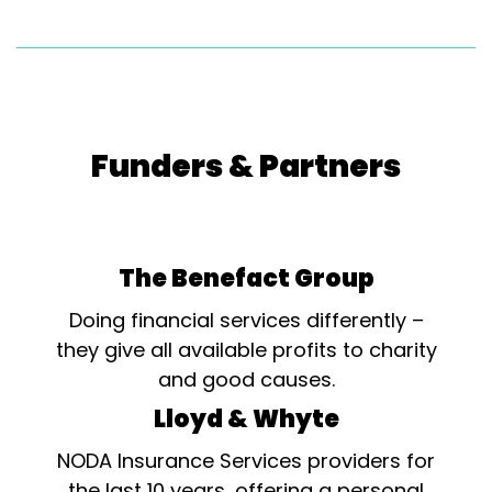
Funders & Partners
The Benefact Group
Doing financial services differently –
they give all available profits to charity
and good causes.
Lloyd & Whyte
NODA Insurance Services providers for
the last 10 years, offering a personal