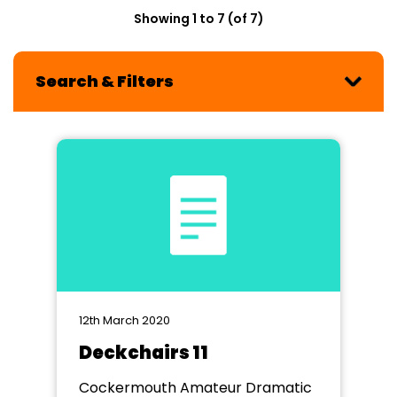
Showing 1 to 7 (of 7)
Search & Filters
12th March 2020
Deckchairs 11
Cockermouth Amateur Dramatic