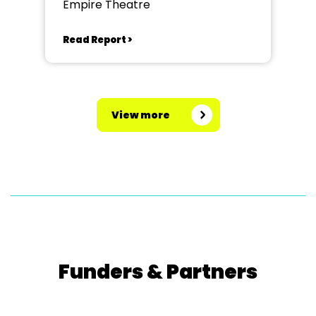
Empire Theatre
Read Report >
View more
Funders & Partners