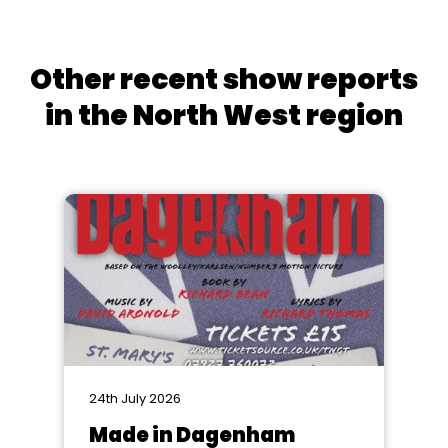
Other recent show reports
in the North West region
24th July 2026
Made in Dagenham