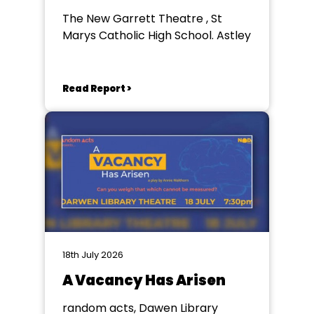
The New Garrett Theatre , St
Marys Catholic High School. Astley
Read Report >
18th July 2026
A Vacancy Has Arisen
random acts, Dawen Library