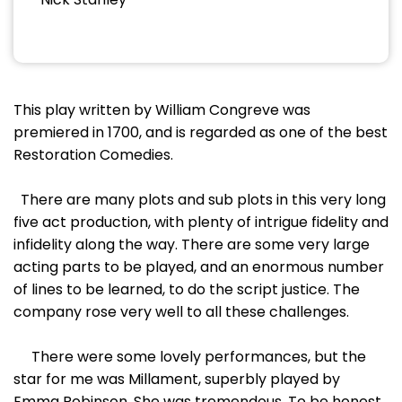
This play written by William Congreve was
premiered in 1700, and is regarded as one of the best
Restoration Comedies.
There are many plots and sub plots in this very long
five act production, with plenty of intrigue fidelity and
infidelity along the way. There are some very large
acting parts to be played, and an enormous number
of lines to be learned, to do the script justice. The
company rose very well to all these challenges.
There were some lovely performances, but the
star for me was Millament, superbly played by
Emma Robinson. She was tremendous. To be honest,