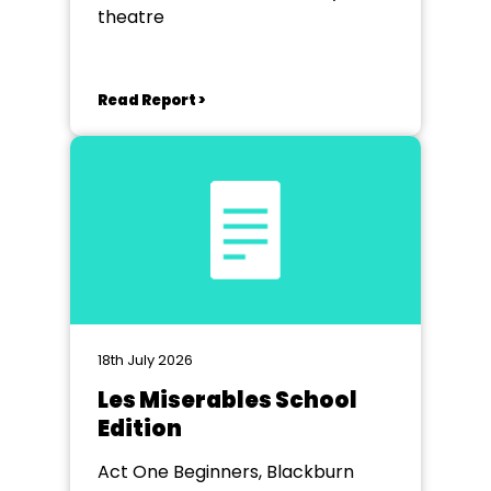
theatre
Read Report >
18th July 2026
Les Miserables School
Edition
Act One Beginners, Blackburn