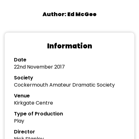
Author: Ed McGee
Information
Date
22nd November 2017
Society
Cockermouth Amateur Dramatic Society
Venue
Kirkgate Centre
Type of Production
Play
Director
Nick Stanley