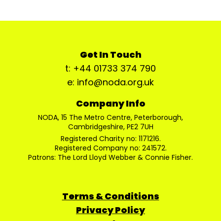
Get In Touch
t: +44 01733 374 790
e: info@noda.org.uk
Company Info
NODA, 15 The Metro Centre, Peterborough,
Cambridgeshire, PE2 7UH
Registered Charity no: 1171216.
Registered Company no: 241572.
Patrons: The Lord Lloyd Webber & Connie Fisher.
Terms & Conditions
Privacy Policy