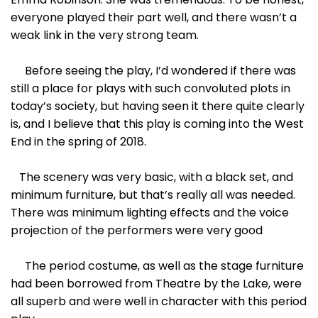
everyone played their part well, and there wasn’t a
weak link in the very strong team.
Before seeing the play, I’d wondered if there was
still a place for plays with such convoluted plots in
today’s society, but having seen it there quite clearly
is, and I believe that this play is coming into the West
End in the spring of 2018.
The scenery was very basic, with a black set, and
minimum furniture, but that’s really all was needed.
There was minimum lighting effects and the voice
projection of the performers were very good
The period costume, as well as the stage furniture
had been borrowed from Theatre by the Lake, were
all superb and were well in character with this period