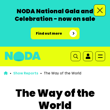
NODA National Gala and
Celebration - now on sale
Find out more
Show Reports
The Way of the World
The Way of the
World