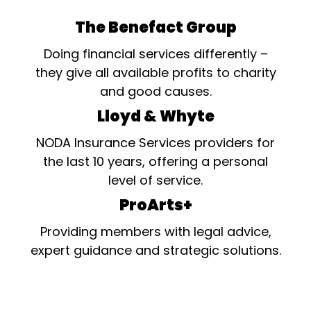
The Benefact Group
Doing financial services differently –
they give all available profits to charity
and good causes.
Lloyd & Whyte
NODA Insurance Services providers for
the last 10 years, offering a personal
level of service.
ProArts+
Providing members with legal advice,
expert guidance and strategic solutions.