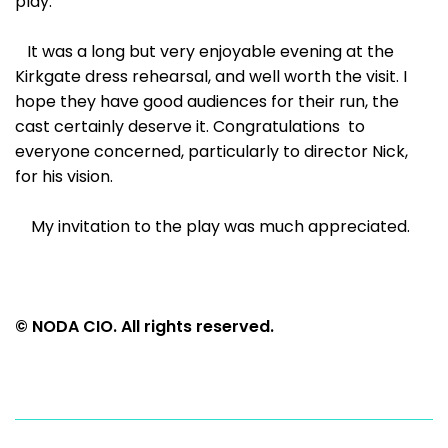
play.
It was a long but very enjoyable evening at the
Kirkgate dress rehearsal, and well worth the visit. I
hope they have good audiences for their run, the
cast certainly deserve it. Congratulations to
everyone concerned, particularly to director Nick,
for his vision.
My invitation to the play was much appreciated.
© NODA CIO. All rights reserved.