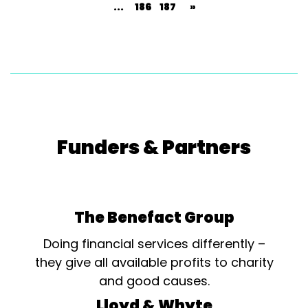
...
186
187
»
Funders & Partners
The Benefact Group
Doing financial services differently –
they give all available profits to charity
and good causes.
Lloyd & Whyte