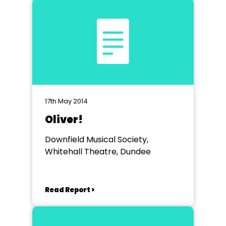
17th May 2014
Oliver!
Downfield Musical Society,
Whitehall Theatre, Dundee
Read Report >