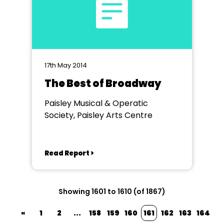
17th May 2014
The Best of Broadway
Paisley Musical & Operatic
Society, Paisley Arts Centre
Read Report >
Showing 1601 to 1610 (of 1867)
«
1
2
...
158
159
160
161
162
163
164