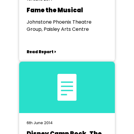
Fame the Musical
Johnstone Phoenix Theatre
Group, Paisley Arts Centre
Read Report >
6th June 2014
Disney Camp Rock, The