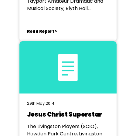
Tayport Amateur Dramatic and
Musical Society, Blyth Hall,
Tayport
Read Report >
29th May 2014
Jesus Christ Superstar
The Livingston Players (SCIO),
Howden Park Centre, Livingston