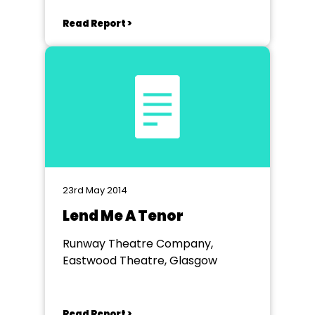
Read Report >
23rd May 2014
Lend Me A Tenor
Runway Theatre Company,
Eastwood Theatre, Glasgow
Read Report >