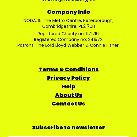
Company Info
NODA, 15 The Metro Centre, Peterborough,
Cambridgeshire, PE2 7UH
Registered Charity no: 1171216.
Registered Company no: 241572.
Patrons: The Lord Lloyd Webber & Connie Fisher.
Terms & Conditions
Privacy Policy
Help
About Us
Contact Us
Subscribe to newsletter