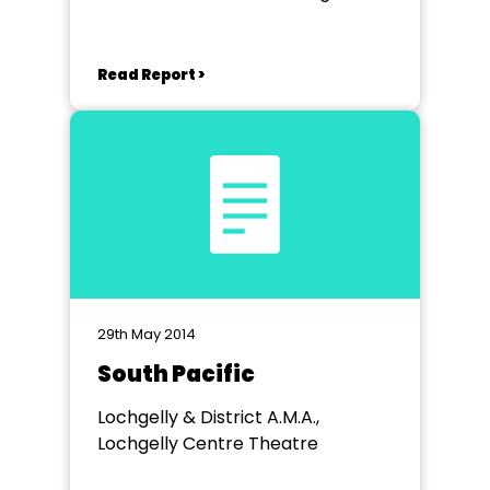
Read Report >
29th May 2014
South Pacific
Lochgelly & District A.M.A.,
Lochgelly Centre Theatre