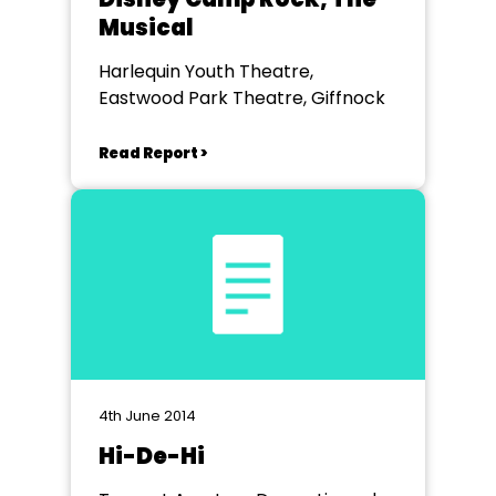
Musical
Harlequin Youth Theatre,
Eastwood Park Theatre, Giffnock
Read Report >
4th June 2014
Hi-De-Hi