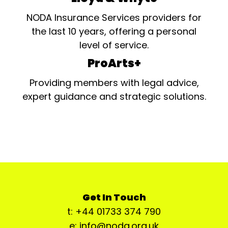
NODA Insurance Services providers for
the last 10 years, offering a personal
level of service.
ProArts+
Providing members with legal advice,
expert guidance and strategic solutions.
Get In Touch
t: +44 01733 374 790
e: info@noda.org.uk