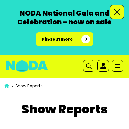
NODA National Gala and
Celebration - now on sale
Find out more
Show Reports
Show Reports