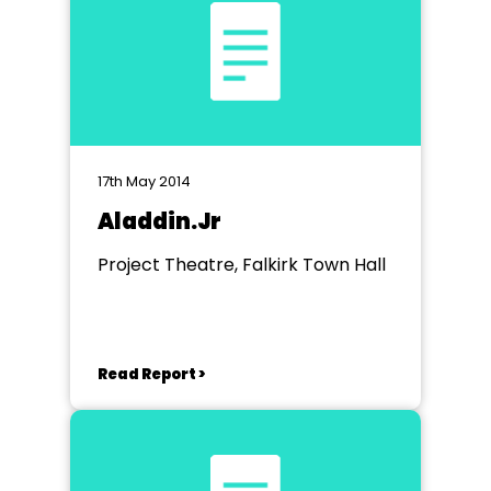
17th May 2014
Aladdin.Jr
Project Theatre, Falkirk Town Hall
Read Report >