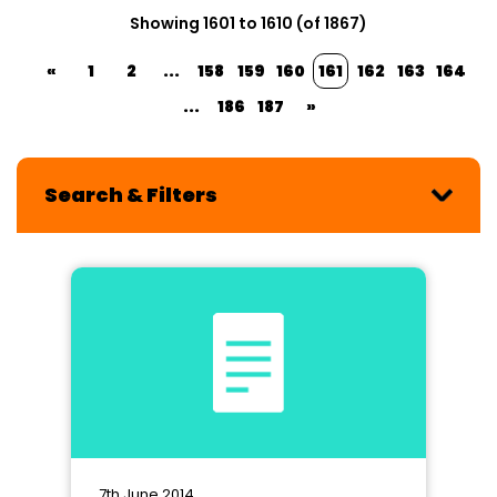
Showing 1601 to 1610 (of 1867)
«
1
2
...
158
159
160
161
162
163
164
...
186
187
»
Search & Filters
7th June 2014