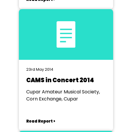
23rd May 2014
CAMS in Concert 2014
Cupar Amateur Musical Society,
Corn Exchange, Cupar
Read Report >