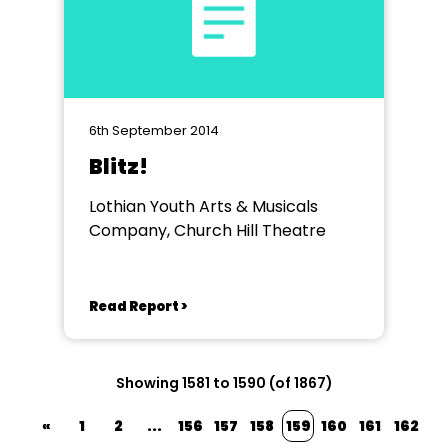
6th September 2014
Blitz!
Lothian Youth Arts & Musicals
Company, Church Hill Theatre
Read Report >
Showing 1581 to 1590 (of 1867)
«
1
2
...
156
157
158
159
160
161
162