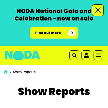
NODA National Gala and
Celebration - now on sale
Find out more
Show Reports
Show Reports