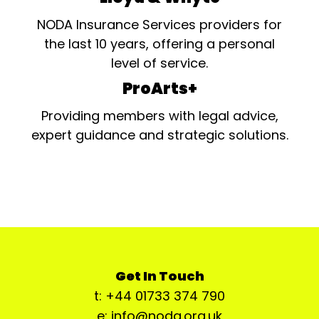
NODA Insurance Services providers for
the last 10 years, offering a personal
level of service.
ProArts+
Providing members with legal advice,
expert guidance and strategic solutions.
Get In Touch
t: +44 01733 374 790
e: info@noda.org.uk