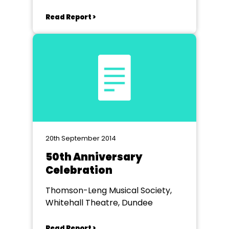
Read Report >
20th September 2014
50th Anniversary
Celebration
Thomson-Leng Musical Society,
Whitehall Theatre, Dundee
Read Report >