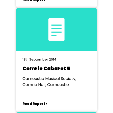
18th September 2014
Comrie Cabaret 5
Carnoustie Musical Society,
Comrie Hall, Carnoustie
Read Report >