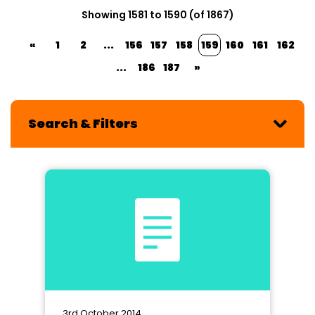
Showing 1581 to 1590 (of 1867)
«
1
2
...
156
157
158
159
160
161
162
...
186
187
»
Search & Filters
3rd October 2014