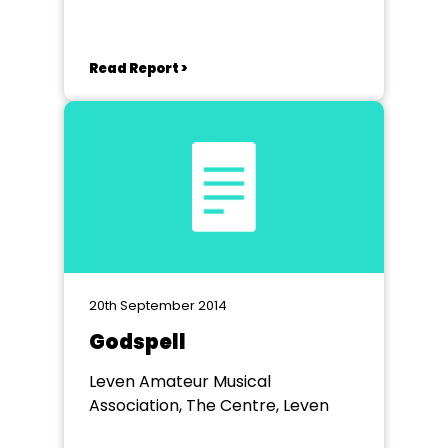
Read Report >
20th September 2014
Godspell
Leven Amateur Musical
Association, The Centre, Leven