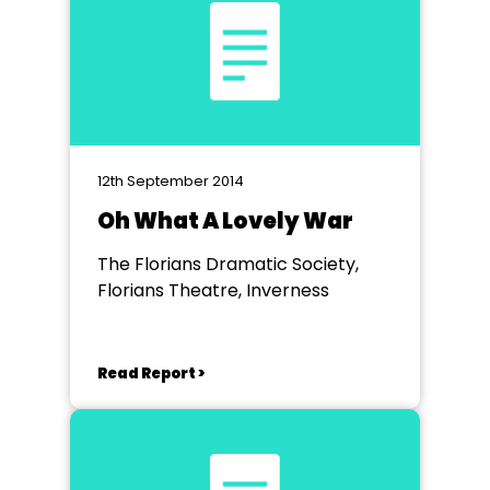
12th September 2014
Oh What A Lovely War
The Florians Dramatic Society,
Florians Theatre, Inverness
Read Report >