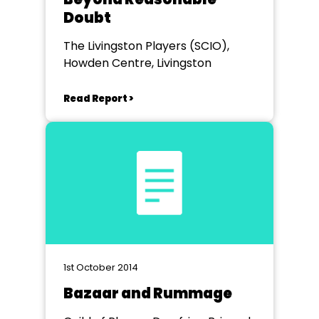
Doubt
The Livingston Players (SCIO),
Howden Centre, Livingston
Read Report >
1st October 2014
Bazaar and Rummage