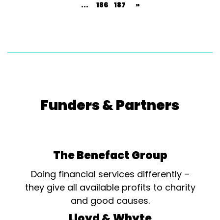
...
186
187
»
Funders & Partners
The Benefact Group
Doing financial services differently –
they give all available profits to charity
and good causes.
Lloyd & Whyte