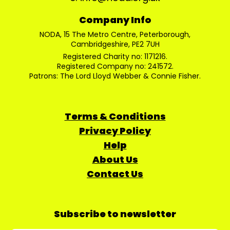
Company Info
NODA, 15 The Metro Centre, Peterborough,
Cambridgeshire, PE2 7UH
Registered Charity no: 1171216.
Registered Company no: 241572.
Patrons: The Lord Lloyd Webber & Connie Fisher.
Terms & Conditions
Privacy Policy
Help
About Us
Contact Us
Subscribe to newsletter