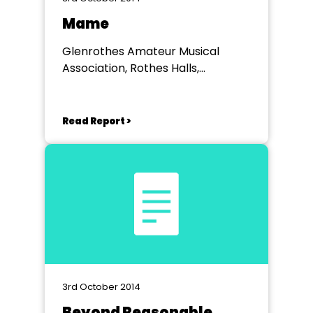
Mame
Glenrothes Amateur Musical
Association, Rothes Halls,
Glenrothes
Read Report >
3rd October 2014
Beyond Reasonable