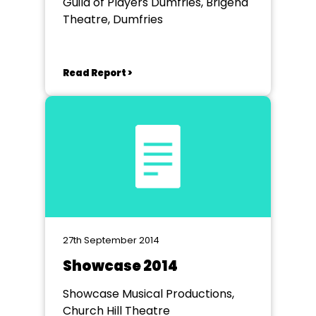
Guild of Players Dumfries, Brigend
Theatre, Dumfries
Read Report >
27th September 2014
Showcase 2014
Showcase Musical Productions,
Church Hill Theatre