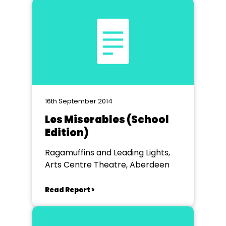
16th September 2014
Les Miserables (School
Edition)
Ragamuffins and Leading Lights,
Arts Centre Theatre, Aberdeen
Read Report >