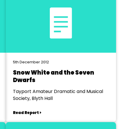
5th December 2012
Snow White and the Seven
Dwarfs
Tayport Amateur Dramatic and Musical
Society, Blyth Hall
Read Report >