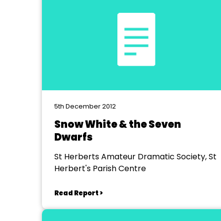
5th December 2012
Snow White & the Seven
Dwarfs
St Herberts Amateur Dramatic Society, St
Herbert's Parish Centre
Read Report >