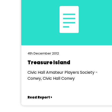
4th December 2012
Treasure Island
Civic Hall Amateur Players Society -
Conwy, Civic Hall Conwy
Read Report >