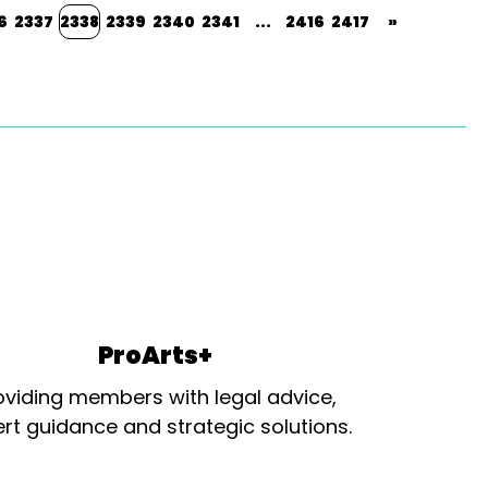
6
2337
2338
2339
2340
2341
...
2416
2417
»
ProArts+
oviding members with legal advice,
rt guidance and strategic solutions.