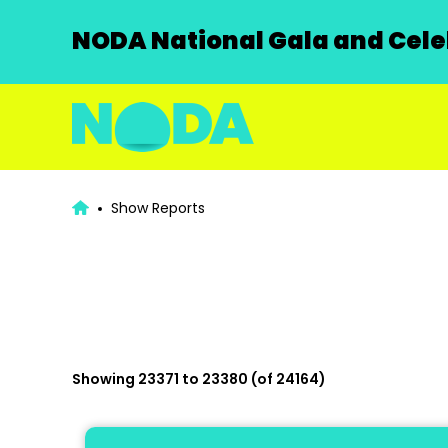
NODA National Gala and Celeb
Show Reports
Showing 23371 to 23380 (of 24164)