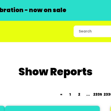
ration - now on sale
Show Reports
«
1
2
...
2335
233