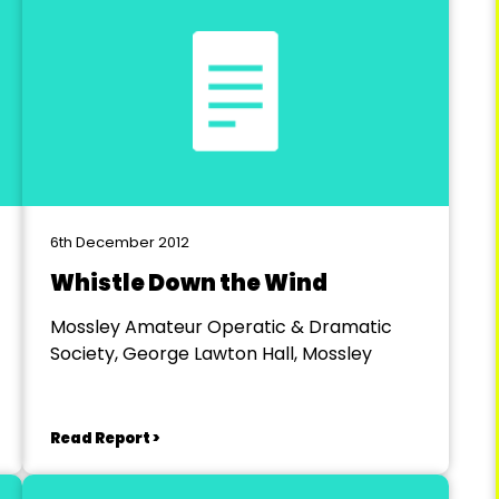
6th December 2012
Whistle Down the Wind
Mossley Amateur Operatic & Dramatic
Society, George Lawton Hall, Mossley
Read Report >