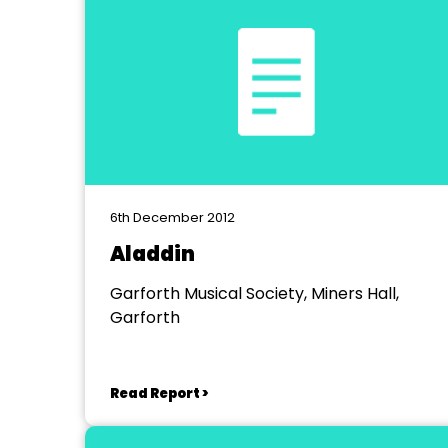
6th December 2012
Aladdin
Garforth Musical Society, Miners Hall,
Garforth
Read Report >