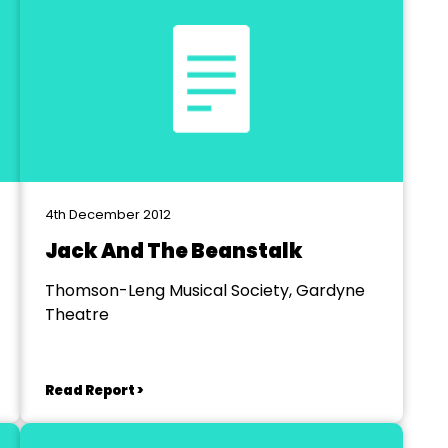
4th December 2012
Jack And The Beanstalk
Thomson-Leng Musical Society, Gardyne
Theatre
Read Report >