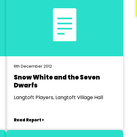
6th December 2012
Snow White and the Seven
Dwarfs
Langtoft Players, Langtoft Village Hall
Read Report >