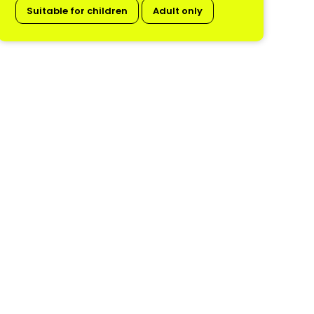
Suitable for children
Adult only