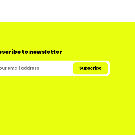
scribe to newsletter