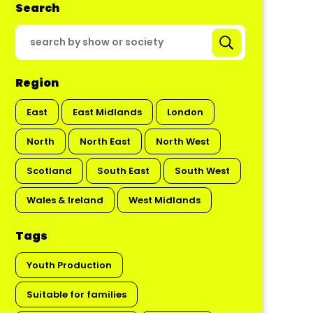
Search
Region
East
East Midlands
London
North
North East
North West
Scotland
South East
South West
Wales & Ireland
West Midlands
Tags
Youth Production
Suitable for families