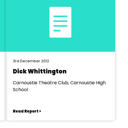
3rd December 2012
Dick Whittington
Carnoustie Theatre Club, Carnoustie High
School
Read Report >