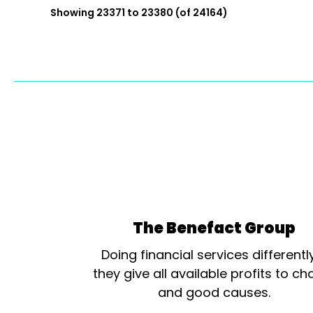
Showing 23371 to 23380 (of 24164)
The Benefact Group
Doing financial services differentl
they give all available profits to cha
and good causes.