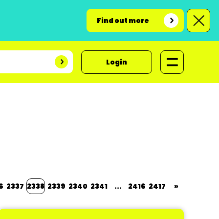
Find out more
Login
6
2337
2338
2339
2340
2341
...
2416
2417
»