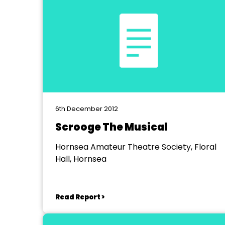
6th December 2012
Scrooge The Musical
Hornsea Amateur Theatre Society, Floral
Hall, Hornsea
Read Report >