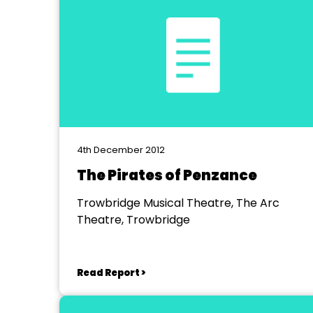
4th December 2012
The Pirates of Penzance
Trowbridge Musical Theatre, The Arc
Theatre, Trowbridge
Read Report >