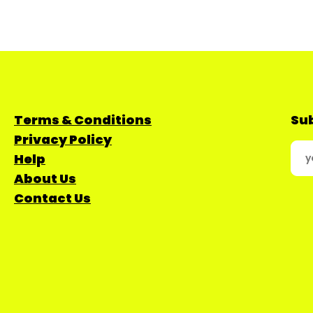
Terms & Conditions
Sub
Privacy Policy
Help
About Us
Contact Us