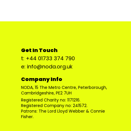
Get In Touch
t: +44 01733 374 790
e: info@noda.org.uk
Company Info
NODA, 15 The Metro Centre, Peterborough,
Cambridgeshire, PE2 7UH
Registered Charity no: 1171216.
Registered Company no: 241572.
Patrons: The Lord Lloyd Webber & Connie
Fisher.