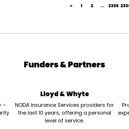
«
1
2
...
2335
233
Funders & Partners
Lloyd & Whyte
y –
NODA Insurance Services providers for
Pr
rity
the last 10 years, offering a personal
expe
level of service.