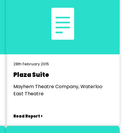
28th February 2015
Plaza Suite
Mayhem Theatre Company, Waterloo
East Theatre
Read Report >