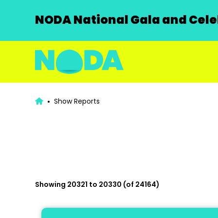
NODA National Gala and Celeb
Show Reports
Showing 20321 to 20330 (of 24164)