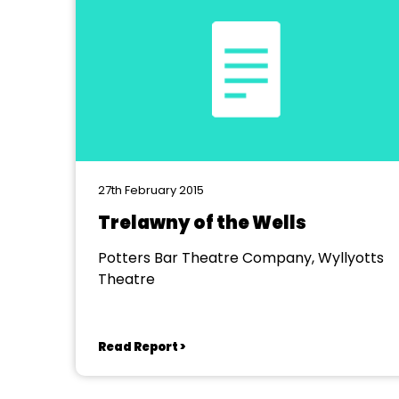
27th February 2015
Trelawny of the Wells
Potters Bar Theatre Company, Wyllyotts
Theatre
Read Report >