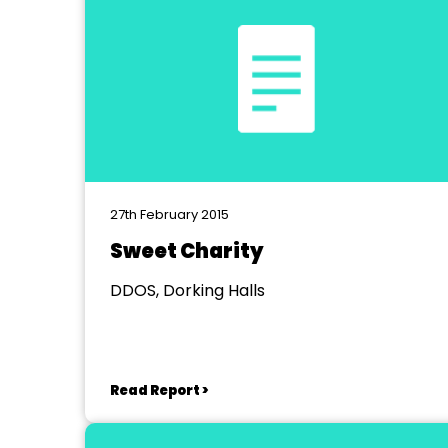
27th February 2015
Sweet Charity
DDOS, Dorking Halls
Read Report >