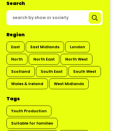
Search
Region
East
East Midlands
London
North
North East
North West
Scotland
South East
South West
Wales & Ireland
West Midlands
Tags
Youth Production
Suitable for families