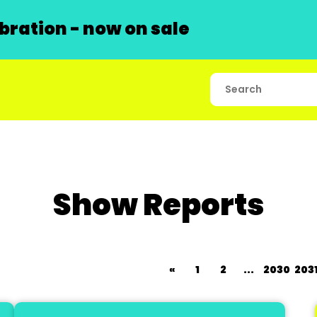
ration - now on sale
Show Reports
«
1
2
...
2030
203