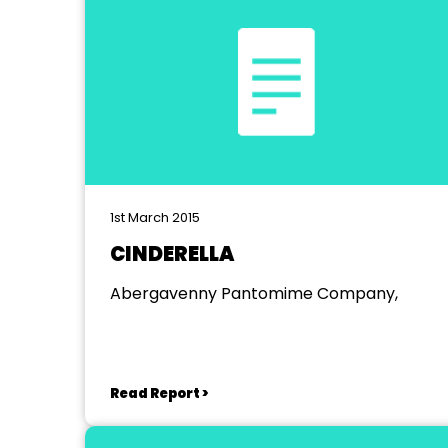
1st March 2015
CINDERELLA
Abergavenny Pantomime Company,
Read Report >