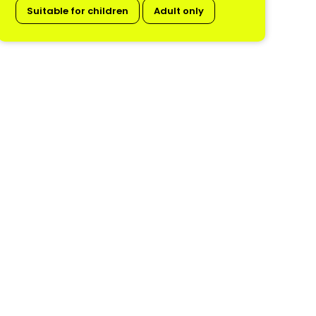
Suitable for children
Adult only