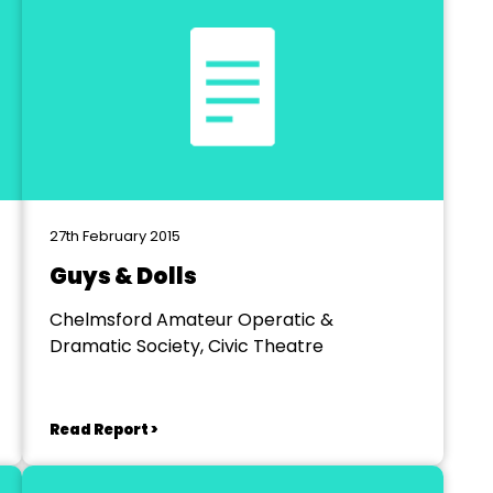
27th February 2015
Guys & Dolls
Chelmsford Amateur Operatic &
Dramatic Society, Civic Theatre
Read Report >