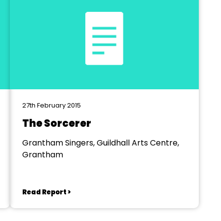
27th February 2015
The Sorcerer
Grantham Singers, Guildhall Arts Centre,
Grantham
Read Report >