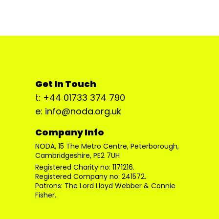
Get In Touch
t: +44 01733 374 790
e: info@noda.org.uk
Company Info
NODA, 15 The Metro Centre, Peterborough,
Cambridgeshire, PE2 7UH
Registered Charity no: 1171216.
Registered Company no: 241572.
Patrons: The Lord Lloyd Webber & Connie
Fisher.