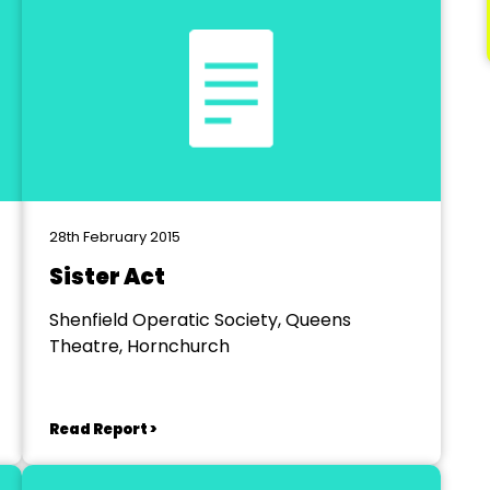
28th February 2015
Sister Act
Shenfield Operatic Society, Queens
Theatre, Hornchurch
Read Report >