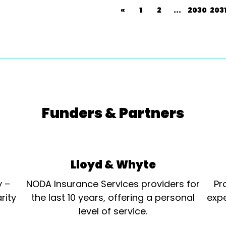
«
1
2
...
2030
203
Funders & Partners
Lloyd & Whyte
y –
NODA Insurance Services providers for
Pr
rity
the last 10 years, offering a personal
expe
level of service.