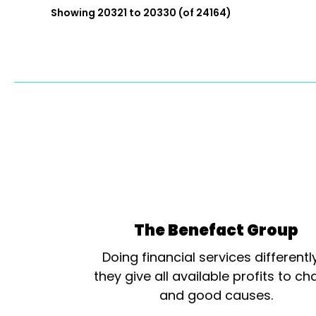
Showing 20321 to 20330 (of 24164)
The Benefact Group
Doing financial services differentl
they give all available profits to cha
and good causes.