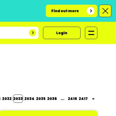
Find out more
Login
1
2032
2033
2034
2035
2036
...
2416
2417
»