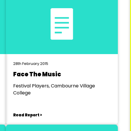
28th February 2015
Face The Music
Festival Players, Cambourne Village
College
Read Report >