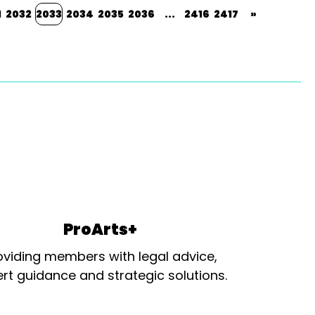
1
2032
2033
2034
2035
2036
...
2416
2417
»
ProArts+
oviding members with legal advice,
rt guidance and strategic solutions.