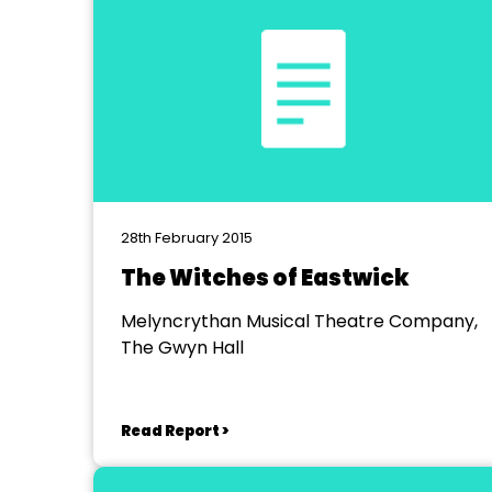
28th February 2015
The Witches of Eastwick
Melyncrythan Musical Theatre Company,
The Gwyn Hall
Read Report >