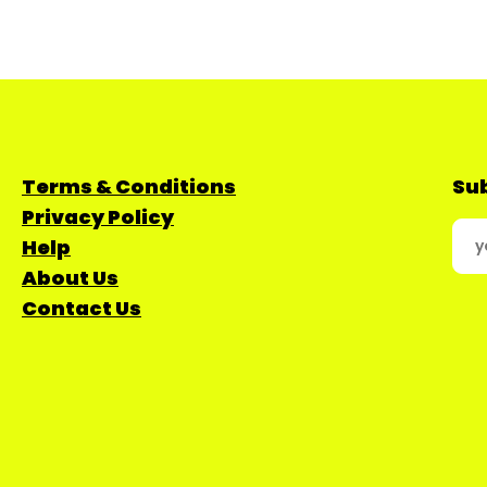
Terms & Conditions
Sub
Privacy Policy
Help
About Us
Contact Us