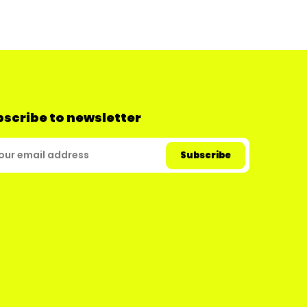
scribe to newsletter