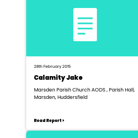
28th February 2015
Calamity Jake
Marsden Parish Church AODS , Parish Hall,
Marsden, Huddersfield
Read Report >