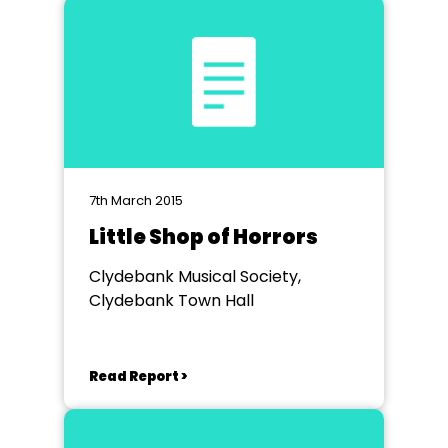
7th March 2015
Little Shop of Horrors
Clydebank Musical Society,
Clydebank Town Hall
Read Report >