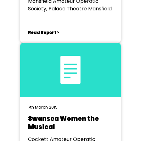
Mansfield Amateur Operatic
Society, Palace Theatre Mansfield
Read Report >
7th March 2015
Swansea Women the
Musical
Cockett Amateur Operatic