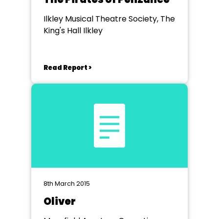
Ilkley Musical Theatre Society, The
King's Hall Ilkley
Read Report >
8th March 2015
Oliver