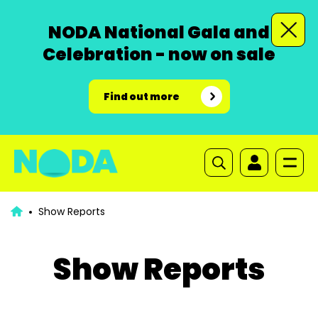
NODA National Gala and
Celebration - now on sale
Find out more
Show Reports
Show Reports