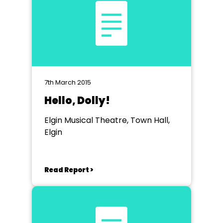
7th March 2015
Hello, Dolly!
Elgin Musical Theatre, Town Hall,
Elgin
Read Report >