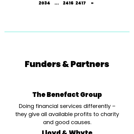
2034
...
2416
2417
»
Funders & Partners
The Benefact Group
Doing financial services differently –
they give all available profits to charity
and good causes.
Lloyd & Whyte