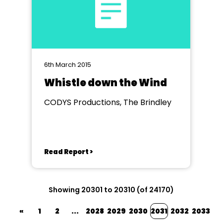
6th March 2015
Whistle down the Wind
CODYS Productions, The Brindley
Read Report >
Showing 20301 to 20310 (of 24170)
«
1
2
...
2028
2029
2030
2031
2032
2033