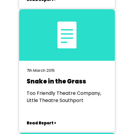
7th March 2015
Snake in the Grass
Too Friendly Theatre Company,
Little Theatre Southport
Read Report >