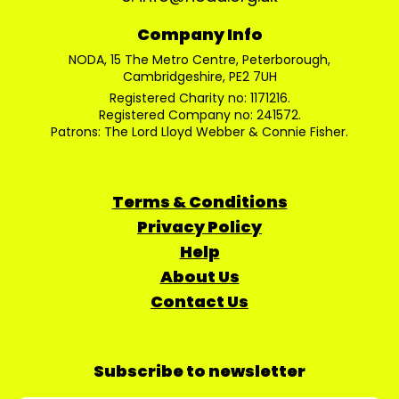
Company Info
NODA, 15 The Metro Centre, Peterborough,
Cambridgeshire, PE2 7UH
Registered Charity no: 1171216.
Registered Company no: 241572.
Patrons: The Lord Lloyd Webber & Connie Fisher.
Terms & Conditions
Privacy Policy
Help
About Us
Contact Us
Subscribe to newsletter