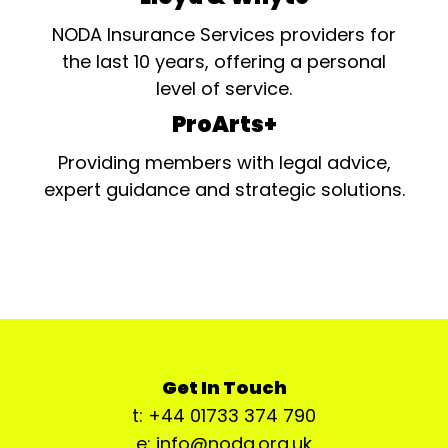
NODA Insurance Services providers for
the last 10 years, offering a personal
level of service.
ProArts+
Providing members with legal advice,
expert guidance and strategic solutions.
Get In Touch
t: +44 01733 374 790
e: info@noda.org.uk