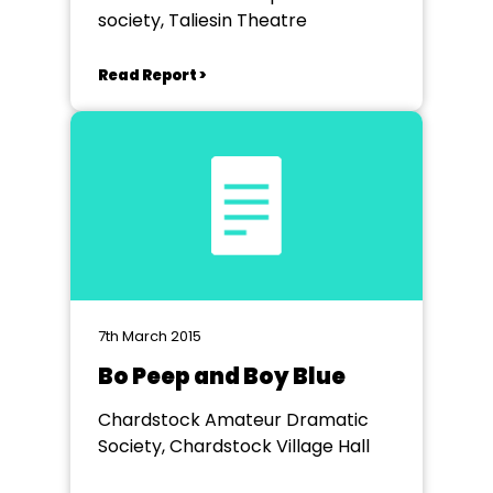
society, Taliesin Theatre
Read Report >
7th March 2015
Bo Peep and Boy Blue
Chardstock Amateur Dramatic
Society, Chardstock Village Hall