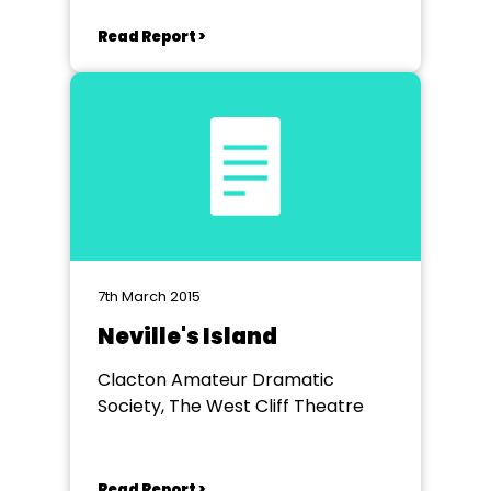
Read Report >
7th March 2015
Neville's Island
Clacton Amateur Dramatic
Society, The West Cliff Theatre
Read Report >