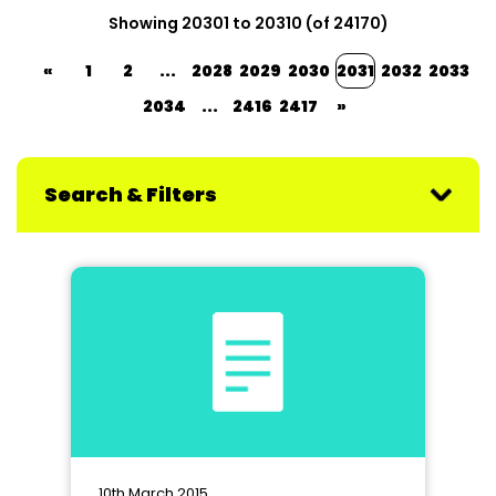
Showing 20301 to 20310 (of 24170)
«
1
2
...
2028
2029
2030
2031
2032
2033
2034
...
2416
2417
»
Search & Filters
10th March 2015