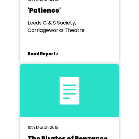
'Patience'
Leeds G & S Society,
Carriageworks Theatre
Read Report >
10th March 2015
The Pirates of Penzance