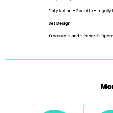
Finty Kehoe – Paulette - Legally
Set Design
Treasure Island – Penarth Opera
Mor