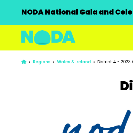
NODA National Gala and Celeb
Regions
Wales & Ireland
District 4 - 2023
Di