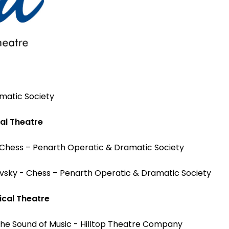
matic Society
al Theatre
 Chess – Penarth Operatic & Dramatic Society
evsky - Chess – Penarth Operatic & Dramatic Society
cal Theatre
he Sound of Music - Hilltop Theatre Company