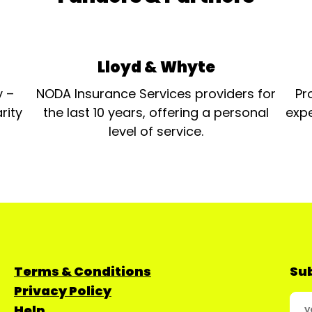
- 9 to 5 - Christchurch
Musical Society
Outstanding Production
Support Diane Wright
- Musical Director/
Lloyd & Whyte
Accompanist - Tell Me On a
Sunday - Theatremask
y –
NODA Insurance Services providers for
Pr
Productions Outstanding
Stage Design Steve
rity
the last 10 years, offering a personal
expe
Williams - Set /Stage
level of service.
Designer - Cat On A Hot Tin
Roof - Newport Playgoers
Society Outstanding
Performance [Youth] Caiti
Beynon - Killer Queen - We
Will Rock You - L.R.S.
Supanovas...
Terms & Conditions
Sub
Privacy Policy
Help