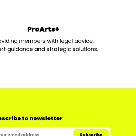
ProArts+
oviding members with legal advice,
rt guidance and strategic solutions.
scribe to newsletter