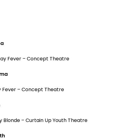
ma
 Hay Fever – Concept Theatre
ama
ay Fever – Concept Theatre
h
y Blonde – Curtain Up Youth Theatre
th