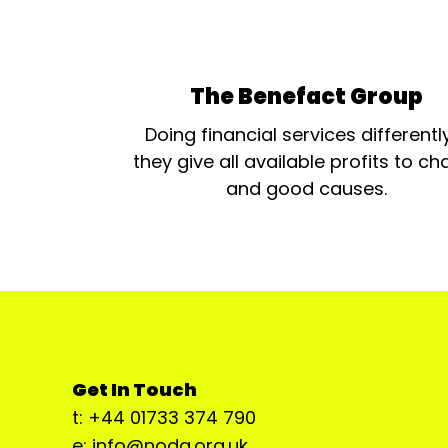
The Benefact Group
Doing financial services differentl
they give all available profits to cha
and good causes.
Get In Touch
t: +44 01733 374 790
e: info@noda.org.uk