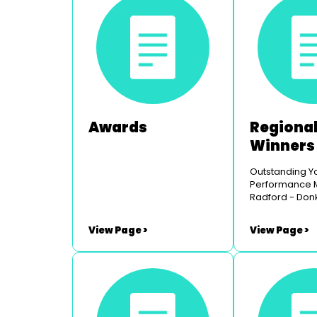
Awards
Regional
Winners
Outstanding Y
Performance Male Fin
Radford - Don
the Musical -
Youth Opera Outstanding
View Page >
View Page >
Youth Perfor
Mae Byrne-Jo
- Legally Blon
- Chepstow Mu
Theatre Outstanding
Comedy Perfo
Russell Rees 