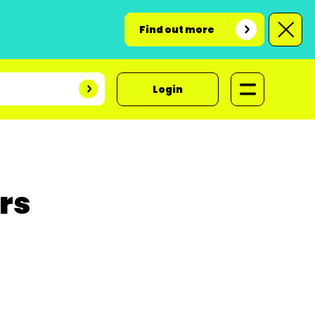
Find out more
Login
ers