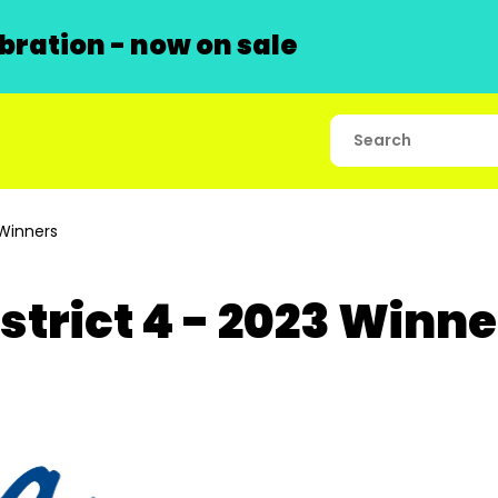
ration - now on sale
 Winners
strict 4 - 2023 Winn