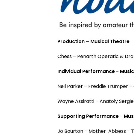
Production – Musical Theatre
Chess – Penarth Operatic & Dra
Individual Performance - Music
Neil Parker – Freddie Trumper –
Wayne Assiratti – Anatoly Sergi
Supporting Performance - Musi
Jo Bourton – Mother Abbess - T