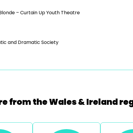
 Blonde – Curtain Up Youth Theatre
tic and Dramatic Society
e from the Wales & Ireland re