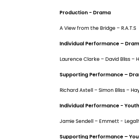
Production - Drama
A View from the Bridge – R.A.T.S
Individual Performance – Dra
Laurence Clarke – David Bliss –
Supporting Performance – Dr
Richard Axtell – Simon Bliss – H
Individual Performance - Yout
Jamie Sendell – Emmett - Legall
Supporting Performance – You