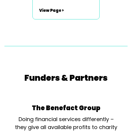
Productions Outstanding
Stage Design Steve
View Page >
Williams - Set /Stage
Designer - Cat On A Hot Tin
Roof - Newport Playgoers
Society Outstanding
Performance [Youth] Caiti
Beynon - Killer Queen - We
Will Rock You - L.R.S.
Supanovas...
Funders & Partners
The Benefact Group
Doing financial services differently –
they give all available profits to charity