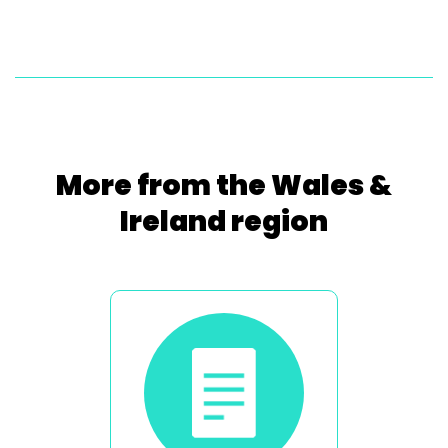
More from the Wales &
Ireland region