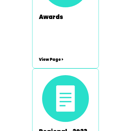
Awards
View Page >