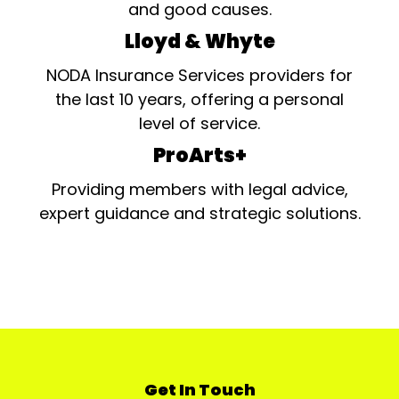
and good causes.
Lloyd & Whyte
NODA Insurance Services providers for
the last 10 years, offering a personal
level of service.
ProArts+
Providing members with legal advice,
expert guidance and strategic solutions.
Get In Touch