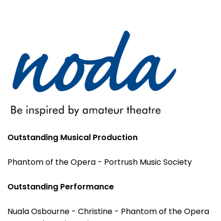
Outstanding Musical Production
Phantom of the Opera - Portrush Music Society
Outstanding Performance
Nuala Osbourne - Christine - Phantom of the Opera