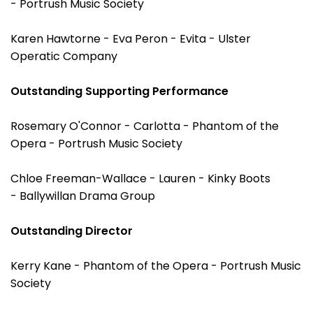
- Portrush Music Society
Karen Hawtorne - Eva Peron - Evita - Ulster
Operatic Company
Outstanding Supporting Performance
Rosemary O'Connor - Carlotta - Phantom of the
Opera - Portrush Music Society
Chloe Freeman-Wallace - Lauren - Kinky Boots
- Ballywillan Drama Group
Outstanding Director
Kerry Kane - Phantom of the Opera - Portrush Music
Society