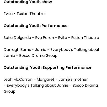
Outstanding Youth show
Evita - Fusion Theatre
Outstanding Youth Performance
Sofia Delgardo - Eva Peron - Evita - Fusion Theatre
Darragh Burns - Jamie - Everybody's Talking about
Jamie - Bosco Drama Group
Outstanding Youth Supporting Performance
Leah McCarron - Margaret - Jamie's mother
- Everybody's Talking about Jamie - Bosco Drama
Group