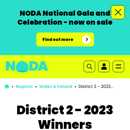
NODA National Gala and
Celebration - now on sale
Find out more
Regions
Wales & Ireland
District 2 - 2023
Winners
District 2 - 2023
Winners