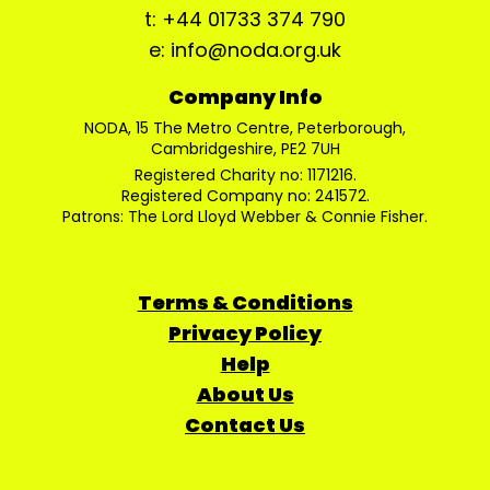
t: +44 01733 374 790
e: info@noda.org.uk
Company Info
NODA, 15 The Metro Centre, Peterborough,
Cambridgeshire, PE2 7UH
Registered Charity no: 1171216.
Registered Company no: 241572.
Patrons: The Lord Lloyd Webber & Connie Fisher.
Terms & Conditions
Privacy Policy
Help
About Us
Contact Us