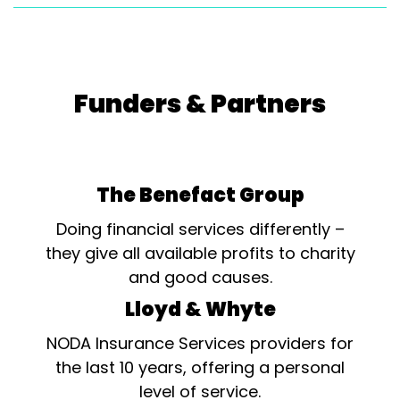
Will Rock You - L.R.S.
Supanovas...
Funders & Partners
The Benefact Group
Doing financial services differently –
they give all available profits to charity
and good causes.
Lloyd & Whyte
NODA Insurance Services providers for
the last 10 years, offering a personal
level of service.