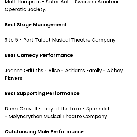
Matt Hampson - Sister Act. Swansea Amateur
Operatic Society.
Best Stage Management
9 to 5 - Port Talbot Musical Theatre Company
Best Comedy Performance
Joanne Griffiths - Alice - Addams Family - Abbey
Players
Best Supporting Performance
Danni Gravell - Lady of the Lake - Spamalot
- Melyncrythan Musical Theatre Company
Outstanding Male Performance