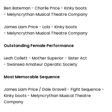
Ben Bateman - Charlie Price - Kinky boots
- Melyncrythan Musical Theatre Company
James Liam Price - Lola - Kinky boots
- Melyncrythan Musical Theatre Company
Outstanding Female Performance
Leah Collett - Mother Superior - Sister Act
- Swansea Amateur Operatic Society
Most Memorable Sequence
James Liam Price / Dale Gravell - Fight Sequence -
Kinky boots - Melyncrythan Musical Theatre
Company