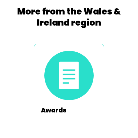
More from the Wales &
Ireland region
Awards