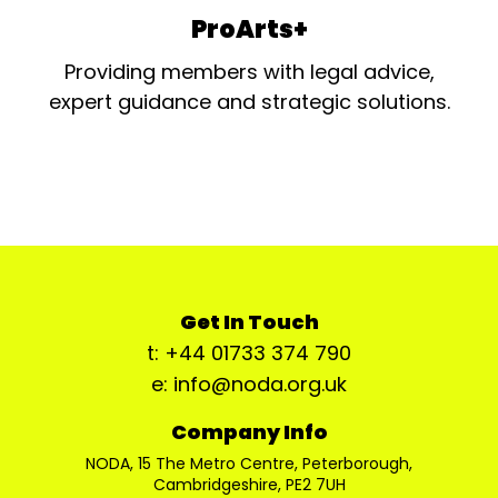
ProArts+
Providing members with legal advice,
expert guidance and strategic solutions.
Get In Touch
t: +44 01733 374 790
e: info@noda.org.uk
Company Info
NODA, 15 The Metro Centre, Peterborough,
Cambridgeshire, PE2 7UH