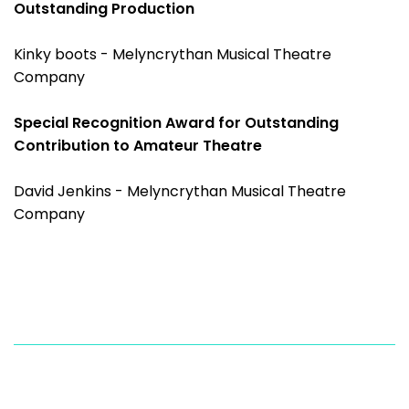
Outstanding Production
Kinky boots - Melyncrythan Musical Theatre
Company
Special Recognition Award for Outstanding
Contribution to Amateur Theatre
David Jenkins - Melyncrythan Musical Theatre
Company