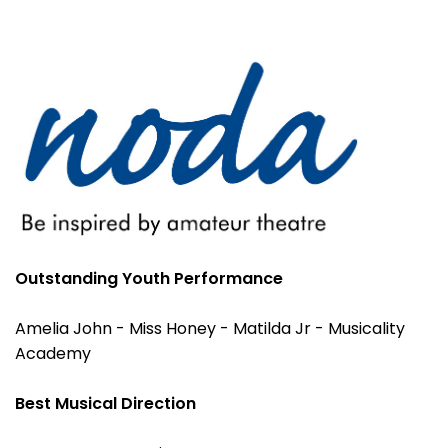
Outstanding Youth Performance
Amelia John - Miss Honey - Matilda Jr - Musicality
Academy
Best Musical Direction