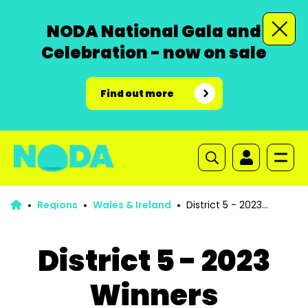
NODA National Gala and
Celebration - now on sale
Find out more
Regions
Wales & Ireland
District 5 - 2023
Winners
District 5 - 2023
Winners