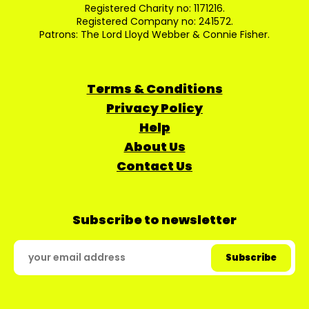
Registered Charity no: 1171216.
Registered Company no: 241572.
Patrons: The Lord Lloyd Webber & Connie Fisher.
Terms & Conditions
Privacy Policy
Help
About Us
Contact Us
Subscribe to newsletter