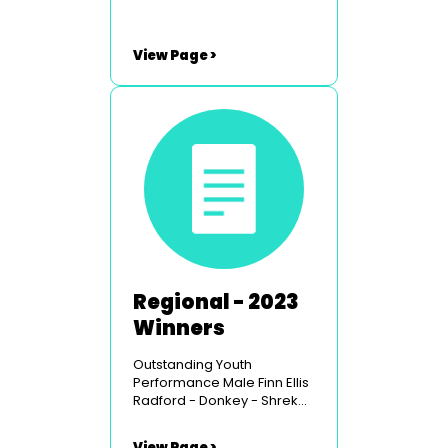
View Page >
Regional - 2023
Winners
Outstanding Youth
Performance Male Finn Ellis
Radford - Donkey - Shrek
the Musical - Carmarthen
Youth Opera Outstanding
View Page >