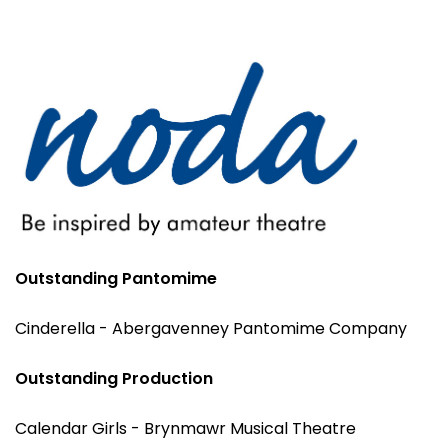
Outstanding Pantomime
Cinderella - Abergavenney Pantomime Company
Outstanding Production
Calendar Girls - Brynmawr Musical Theatre