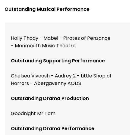
Outstanding Musical Performance
Holly Thody - Mabel - Pirates of Penzance
- Monmouth Music Theatre
Outstanding Supporting Performance
Chelsea Viveash - Audrey 2 - Little Shop of
Horrors - Abergavenny AODS
Outstanding Drama Production
Goodnight Mr Tom
Outstanding Drama Performance