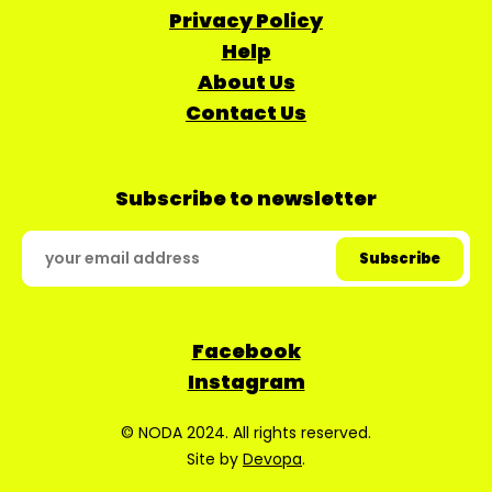
Privacy Policy
Help
About Us
Contact Us
Subscribe to newsletter
Facebook
Instagram
© NODA 2024. All rights reserved.
Site by
Devopa
.