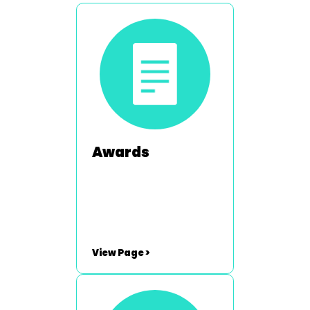
Awards
View Page >