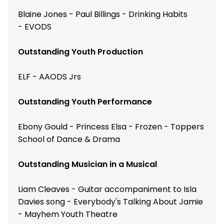
Blaine Jones - Paul Billings - Drinking Habits
- EVODS
Outstanding Youth Production
ELF - AAODS Jrs
Outstanding Youth Performance
Ebony Gould - Princess Elsa - Frozen - Toppers
School of Dance & Drama
Outstanding Musician in a Musical
Liam Cleaves - Guitar accompaniment to Isla
Davies song - Everybody's Talking About Jamie
- Mayhem Youth Theatre