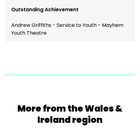
Outstanding Achievement
Andrew Griffiths - Service to Youth - Mayhem
Youth Theatre
More from the Wales &
Ireland region