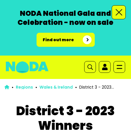
NODA National Gala and
Celebration - now on sale
Find out more
Regions
Wales & Ireland
District 3 - 2023
Winners
District 3 - 2023
Winners