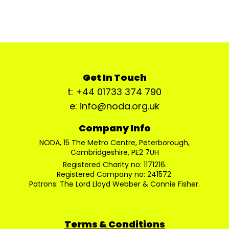
Get In Touch
t: +44 01733 374 790
e: info@noda.org.uk
Company Info
NODA, 15 The Metro Centre, Peterborough,
Cambridgeshire, PE2 7UH
Registered Charity no: 1171216.
Registered Company no: 241572.
Patrons: The Lord Lloyd Webber & Connie Fisher.
Terms & Conditions