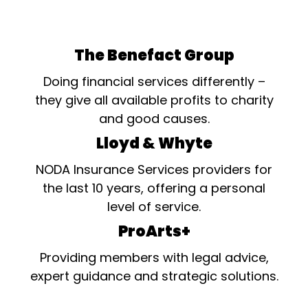
The Benefact Group
Doing financial services differently –
they give all available profits to charity
and good causes.
Lloyd & Whyte
NODA Insurance Services providers for
the last 10 years, offering a personal
level of service.
ProArts+
Providing members with legal advice,
expert guidance and strategic solutions.