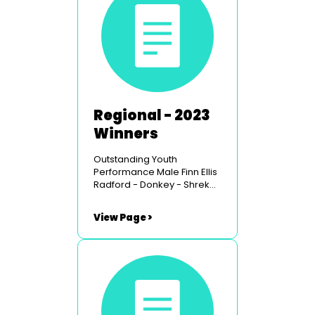
Regional - 2023
Winners
Outstanding Youth
Performance Male Finn Ellis
Radford - Donkey - Shrek
the Musical - Carmarthen
Youth Opera Outstanding
View Page >
Youth Performance Female
Mae Byrne-Jones - Warner
- Legally Blonde
- Chepstow Musical Youth
Theatre Outstanding
Comedy Performance Male
Russell Rees - Muddles
- Snow White - Glantawe