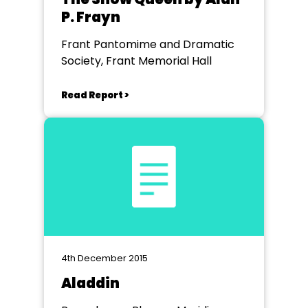
P. Frayn
Frant Pantomime and Dramatic
Society, Frant Memorial Hall
Read Report >
4th December 2015
Aladdin