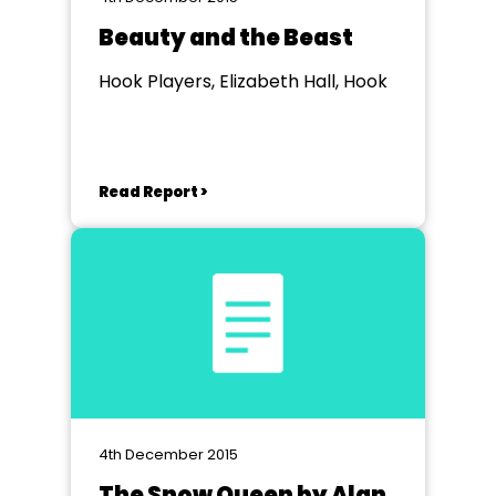
Beauty and the Beast
Hook Players, Elizabeth Hall, Hook
Read Report >
4th December 2015
The Snow Queen by Alan