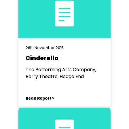
26th November 2015
Cinderella
The Performing Arts Company,
Berry Theatre, Hedge End
Read Report >