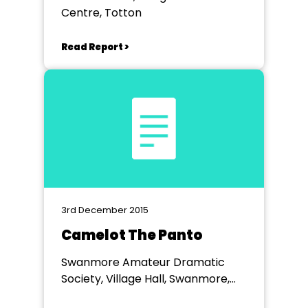
Centre, Totton
Read Report >
3rd December 2015
Camelot The Panto
Swanmore Amateur Dramatic
Society, Village Hall, Swanmore,
Hampshire