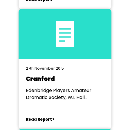
27th November 2015
Cranford
Edenbridge Players Amateur
Dramatic Society, W.I. Hall
Edenbridge
Read Report >