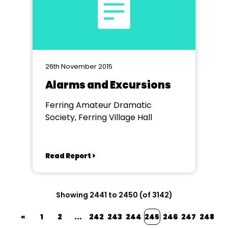
26th November 2015
Alarms and Excursions
Ferring Amateur Dramatic
Society, Ferring Village Hall
Read Report >
Showing 2441 to 2450 (of 3142)
«
1
2
...
242
243
244
245
246
247
248