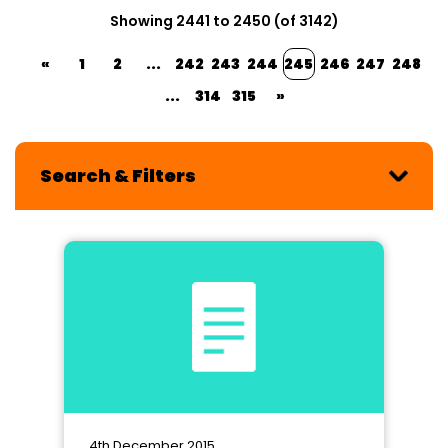
Showing 2441 to 2450 (of 3142)
«
1
2
...
242
243
244
245
246
247
248
...
314
315
»
Search & Filters
4th December 2015