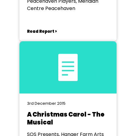
Peacehaven Players, Meridian
Centre Peacehaven
Read Report >
3rd December 2015
A Christmas Carol - The
Musical
SOS Presents, Hanger Farm Arts