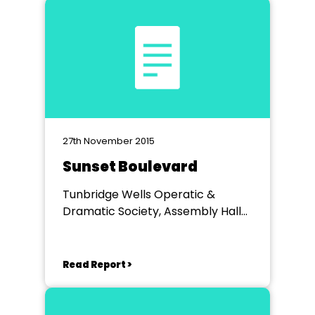
27th November 2015
Sunset Boulevard
Tunbridge Wells Operatic &
Dramatic Society, Assembly Hall
Theatre, Tunbridge Wells
Read Report >