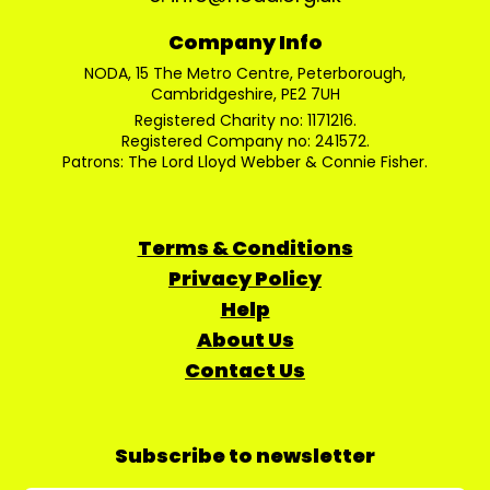
Company Info
NODA, 15 The Metro Centre, Peterborough,
Cambridgeshire, PE2 7UH
Registered Charity no: 1171216.
Registered Company no: 241572.
Patrons: The Lord Lloyd Webber & Connie Fisher.
Terms & Conditions
Privacy Policy
Help
About Us
Contact Us
Subscribe to newsletter