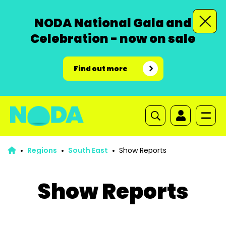
NODA National Gala and
Celebration - now on sale
Find out more
Regions
South East
Show Reports
Show Reports