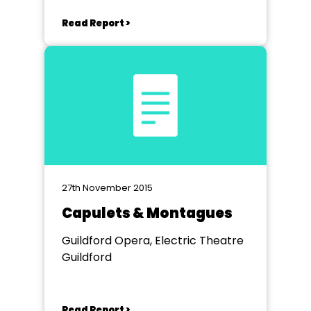
Read Report >
27th November 2015
Capulets & Montagues
Guildford Opera, Electric Theatre
Guildford
Read Report >