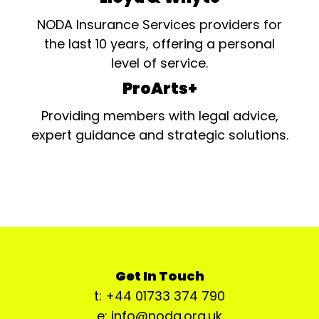
NODA Insurance Services providers for
the last 10 years, offering a personal
level of service.
ProArts+
Providing members with legal advice,
expert guidance and strategic solutions.
Get In Touch
t: +44 01733 374 790
e: info@noda.org.uk