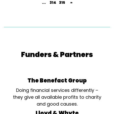
...
314
315
»
Funders & Partners
The Benefact Group
Doing financial services differently –
they give all available profits to charity
and good causes.
Lloyd & Whyte