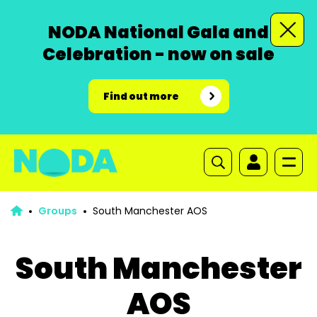
NODA National Gala and
Celebration - now on sale
Find out more
Groups
South Manchester AOS
South Manchester
AOS