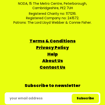
NODA, 15 The Metro Centre, Peterborough,
Cambridgeshire, PE2 7UH
Registered Charity no: 1171216.
Registered Company no: 241572.
Patrons: The Lord Lloyd Webber & Connie Fisher.
Terms & Conditions
Privacy Policy
Help
About Us
Contact Us
Subscribe to newsletter