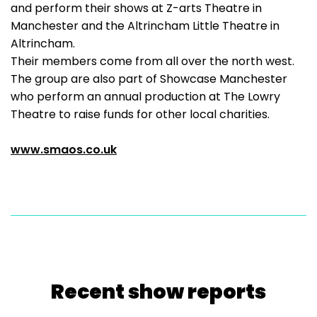
and perform their shows at Z-arts Theatre in
Manchester and the Altrincham Little Theatre in
Altrincham.
Their members come from all over the north west.
The group are also part of Showcase Manchester
who perform an annual production at The Lowry
Theatre to raise funds for other local charities.
www.smaos.co.uk
Recent show reports