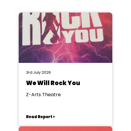
3rd July 2026
We Will Rock You
Z-Arts Theatre
Read Report >