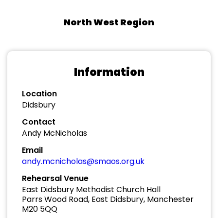
North West Region
Information
Location
Didsbury
Contact
Andy McNicholas
Email
andy.mcnicholas@smaos.org.uk
Rehearsal Venue
East Didsbury Methodist Church Hall
Parrs Wood Road, East Didsbury, Manchester
M20 5QQ