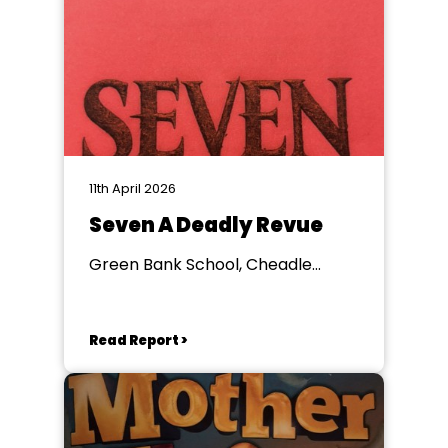
11th April 2026
Seven A Deadly Revue
Green Bank School, Cheadle
Hulme
Read Report >