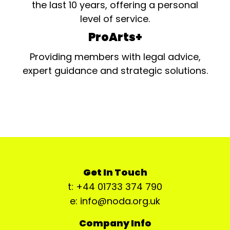
the last 10 years, offering a personal
level of service.
ProArts+
Providing members with legal advice,
expert guidance and strategic solutions.
Get In Touch
t: +44 01733 374 790
e: info@noda.org.uk
Company Info