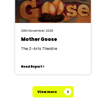
20th November 2025
Mother Goose
The Z-Arts Theatre
Read Report >
View more