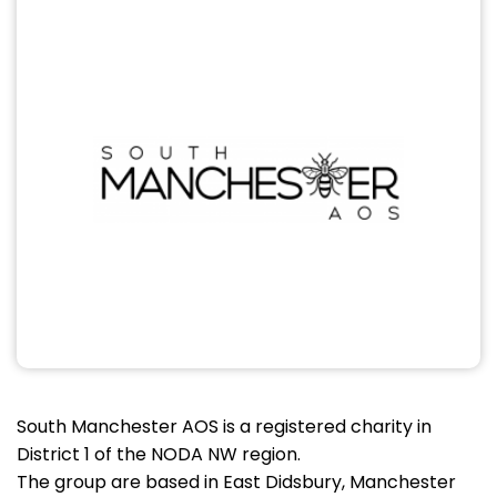
South Manchester AOS is a registered charity in
District 1 of the NODA NW region.
The group are based in East Didsbury, Manchester