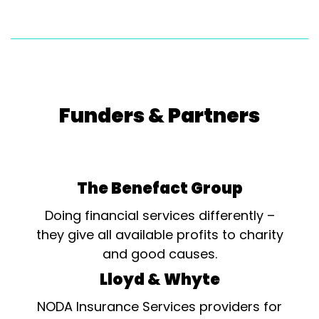
Funders & Partners
The Benefact Group
Doing financial services differently –
they give all available profits to charity
and good causes.
Lloyd & Whyte
NODA Insurance Services providers for