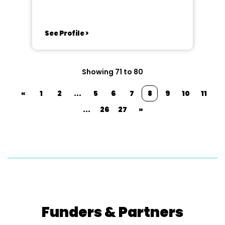
See Profile >
Showing 71 to 80
«
1
2
...
5
6
7
8
9
10
11
...
26
27
»
Funders & Partners