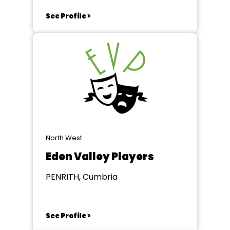
See Profile >
North West
Eden Valley Players
PENRITH, Cumbria
See Profile >