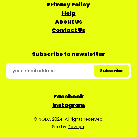
Privacy Policy
Help
About Us
Contact Us
Subscribe to newsletter
Facebook
Instagram
© NODA 2024. All rights reserved.
Site by
Devopa
.