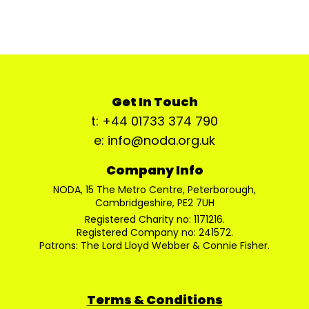
Get In Touch
t: +44 01733 374 790
e: info@noda.org.uk
Company Info
NODA, 15 The Metro Centre, Peterborough,
Cambridgeshire, PE2 7UH
Registered Charity no: 1171216.
Registered Company no: 241572.
Patrons: The Lord Lloyd Webber & Connie Fisher.
Terms & Conditions