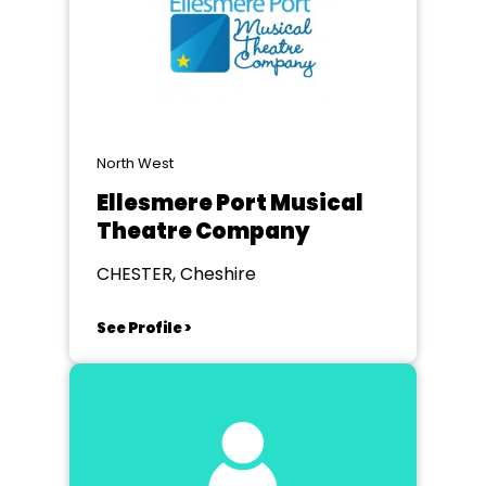
North West
Ellesmere Port Musical
Theatre Company
CHESTER, Cheshire
See Profile >