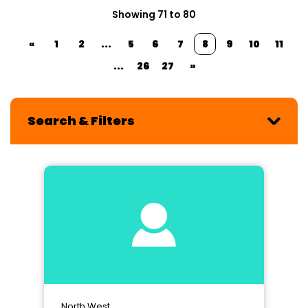
Showing 71 to 80
«
1
2
...
5
6
7
8
9
10
11
...
26
27
»
Search & Filters
North West