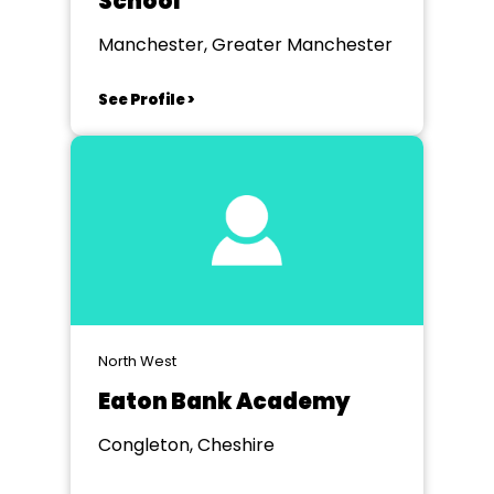
School
Manchester, Greater Manchester
See Profile >
North West
Eaton Bank Academy
Congleton, Cheshire