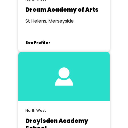
Dream Academy of Arts
St Helens, Merseyside
See Profile >
North West
Droylsden Academy