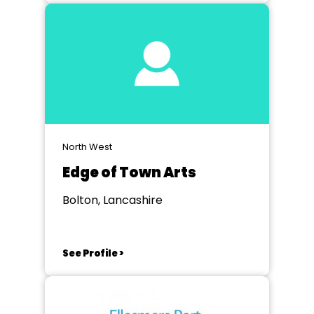
North West
Edge of Town Arts
Bolton, Lancashire
See Profile >