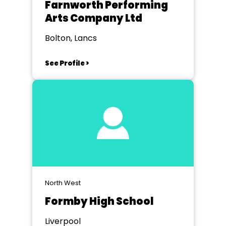
Farnworth Performing
Arts Company Ltd
Bolton, Lancs
See Profile >
North West
Formby High School
Liverpool