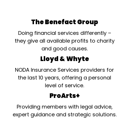
The Benefact Group
Doing financial services differently –
they give all available profits to charity
and good causes.
Lloyd & Whyte
NODA Insurance Services providers for
the last 10 years, offering a personal
level of service.
ProArts+
Providing members with legal advice,
expert guidance and strategic solutions.