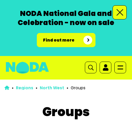
NODA National Gala and
Celebration - now on sale
Find out more
Regions
North West
Groups
Groups