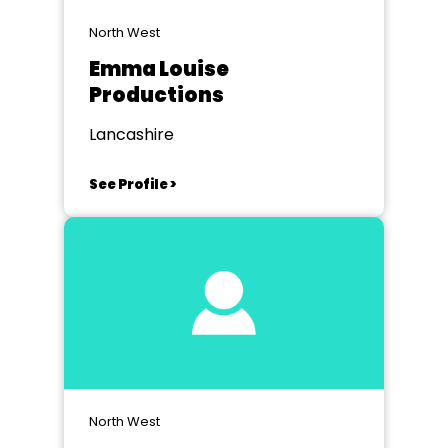
North West
Emma Louise
Productions
Lancashire
See Profile >
North West