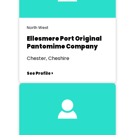
North West
Ellesmere Port Original
Pantomime Company
Chester, Cheshire
See Profile >