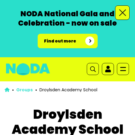
NODA National Gala and
Celebration - now on sale
Find out more
Groups
Droylsden Academy School
Droylsden
Academy School