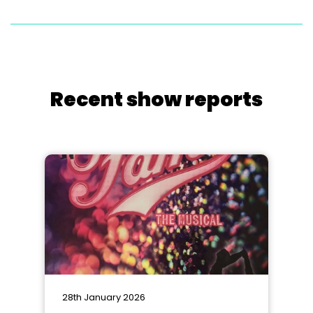
Recent show reports
28th January 2026