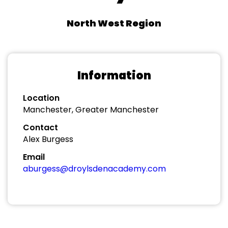
North West Region
Information
Location
Manchester, Greater Manchester
Contact
Alex Burgess
Email
aburgess@droylsdenacademy.com