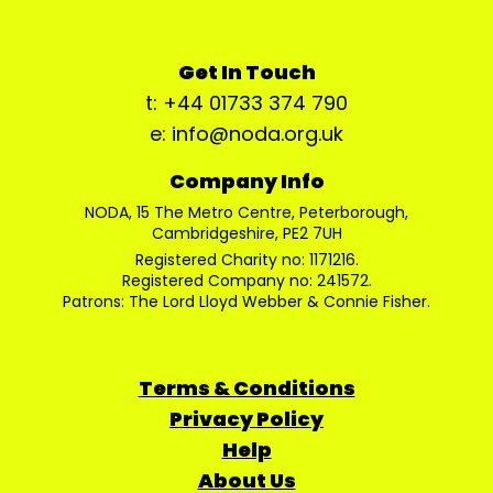
Get In Touch
t: +44 01733 374 790
e: info@noda.org.uk
Company Info
NODA, 15 The Metro Centre, Peterborough,
Cambridgeshire, PE2 7UH
Registered Charity no: 1171216.
Registered Company no: 241572.
Patrons: The Lord Lloyd Webber & Connie Fisher.
Terms & Conditions
Privacy Policy
Help
About Us