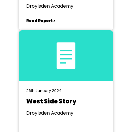
Droylsden Academy
Read Report >
26th January 2024
West Side Story
Droylsden Academy