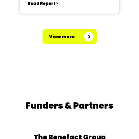
Read Report >
View more
Funders & Partners
The Benefact Group