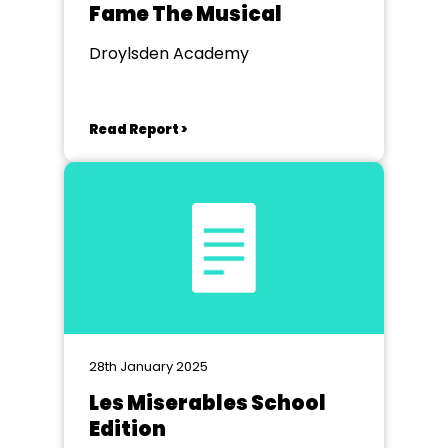
Fame The Musical
Droylsden Academy
Read Report >
28th January 2025
Les Miserables School
Edition