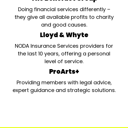
Doing financial services differently –
they give all available profits to charity
and good causes.
Lloyd & Whyte
NODA Insurance Services providers for
the last 10 years, offering a personal
level of service.
ProArts+
Providing members with legal advice,
expert guidance and strategic solutions.