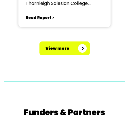
Thornleigh Salesian College,
Bolton
Read Report >
View more
Funders & Partners