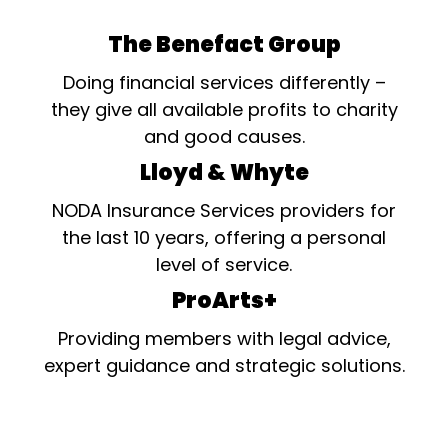
The Benefact Group
Doing financial services differently –
they give all available profits to charity
and good causes.
Lloyd & Whyte
NODA Insurance Services providers for
the last 10 years, offering a personal
level of service.
ProArts+
Providing members with legal advice,
expert guidance and strategic solutions.