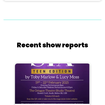
Recent show reports