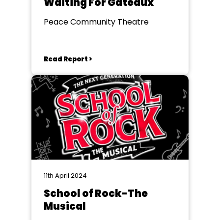
Waiting For Gateaux
Peace Community Theatre
Read Report >
11th April 2024
School of Rock-The
Musical