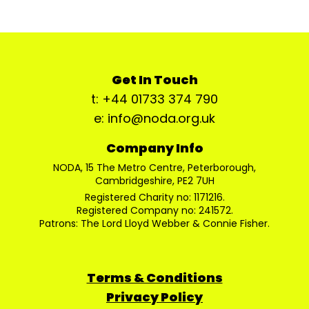
Get In Touch
t: +44 01733 374 790
e: info@noda.org.uk
Company Info
NODA, 15 The Metro Centre, Peterborough,
Cambridgeshire, PE2 7UH
Registered Charity no: 1171216.
Registered Company no: 241572.
Patrons: The Lord Lloyd Webber & Connie Fisher.
Terms & Conditions
Privacy Policy