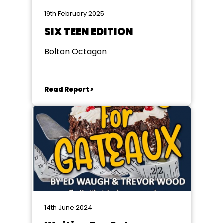
19th February 2025
SIX TEEN EDITION
Bolton Octagon
Read Report >
14th June 2024