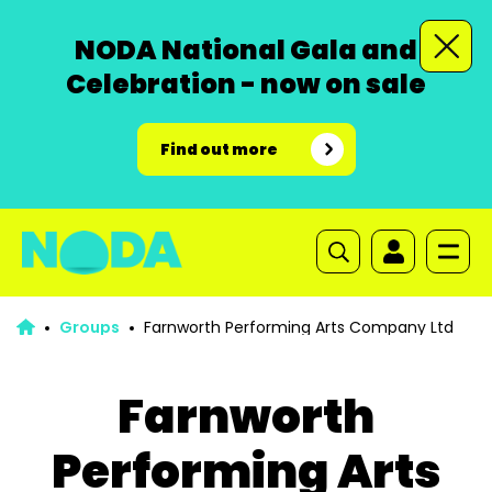
NODA National Gala and
Celebration - now on sale
Find out more
Groups
Farnworth Performing Arts Company Ltd
Farnworth
Performing Arts