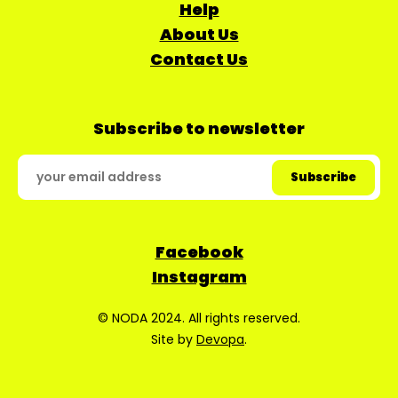
Help
About Us
Contact Us
Subscribe to newsletter
Facebook
Instagram
© NODA 2024. All rights reserved.
Site by
Devopa
.