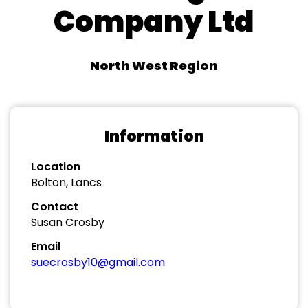
Company Ltd
North West Region
Information
Location
Bolton, Lancs
Contact
Susan Crosby
Email
suecrosby10@gmail.com