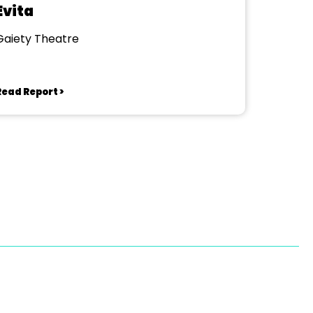
Evita
Gaiety Theatre
Read Report >