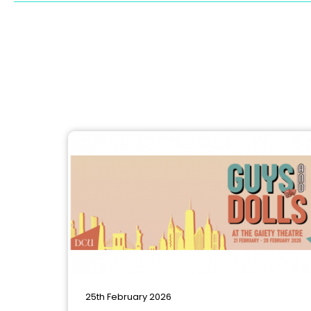
25th February 2026