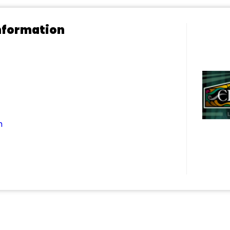
nformation
m