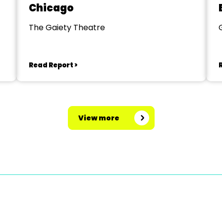
Chicago
The Gaiety Theatre
Read Report >
View more