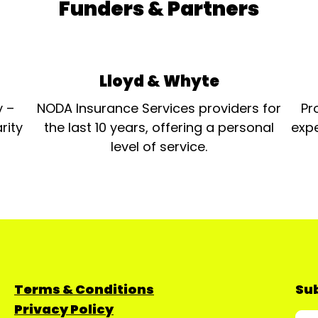
Funders & Partners
Lloyd & Whyte
y –
NODA Insurance Services providers for
Pr
rity
the last 10 years, offering a personal
expe
level of service.
Terms & Conditions
Sub
Privacy Policy