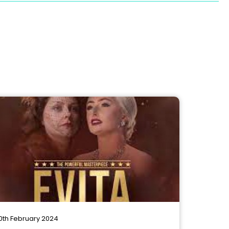
0th February 2024