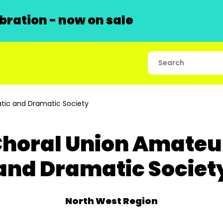
ration - now on sale
tic and Dramatic Society
horal Union Amateu
and Dramatic Societ
North West Region