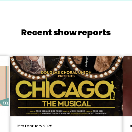
Recent show reports
15th February 2025
1