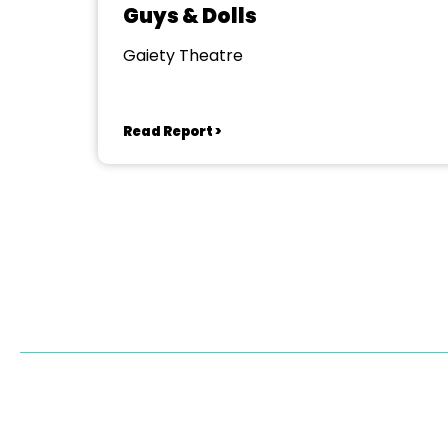
Guys & Dolls
Gaiety Theatre
Read Report >