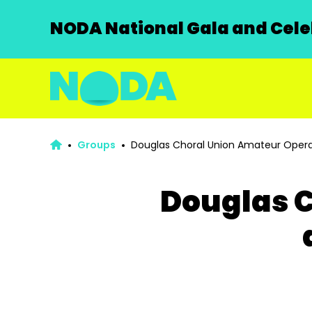
NODA National Gala and Celeb
Groups
Douglas Choral Union Amateur Opera
Douglas C