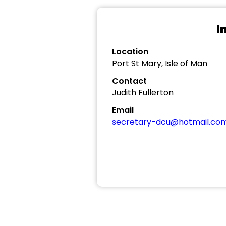
I
Location
Port St Mary, Isle of Man
Contact
Judith Fullerton
Email
secretary-dcu@hotmail.co