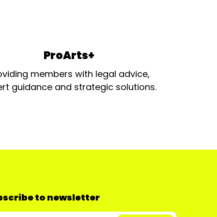
ProArts+
oviding members with legal advice,
rt guidance and strategic solutions.
scribe to newsletter