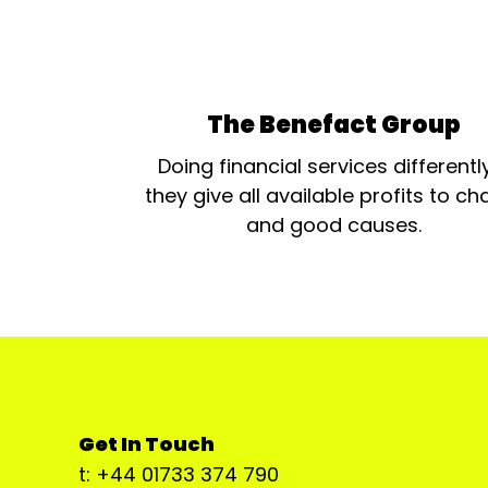
The Benefact Group
Doing financial services differentl
they give all available profits to cha
and good causes.
Get In Touch
t: +44 01733 374 790