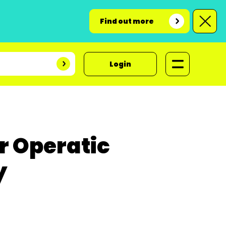
Find out more
Login
r Operatic
y