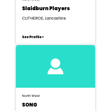
Slaidburn Players
CLITHEROE, Lancashire
See Profile >
North West
SONG