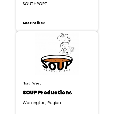
SOUTHPORT
See Profile >
North West
SOUP Productions
Warrington, Region