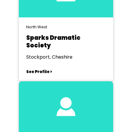
North West
Sparks Dramatic
Society
Stockport, Cheshire
See Profile >