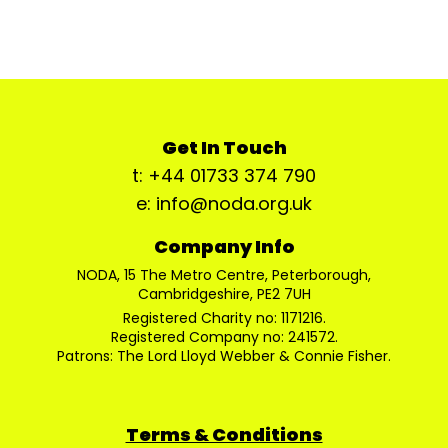
Get In Touch
t: +44 01733 374 790
e: info@noda.org.uk
Company Info
NODA, 15 The Metro Centre, Peterborough,
Cambridgeshire, PE2 7UH
Registered Charity no: 1171216.
Registered Company no: 241572.
Patrons: The Lord Lloyd Webber & Connie Fisher.
Terms & Conditions