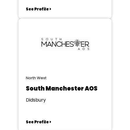
See Profile >
North West
South Manchester AOS
Didsbury
See Profile >