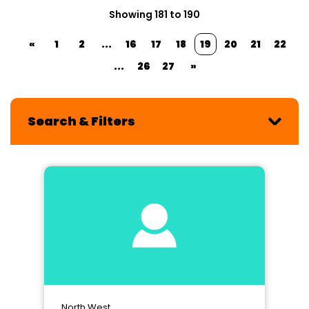
Showing 181 to 190
«
1
2
...
16
17
18
19
20
21
22
...
26
27
»
Search & Filters
North West