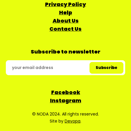
Privacy Policy
Help
About Us
Contact Us
Subscribe to newsletter
Facebook
Instagram
© NODA 2024. All rights reserved.
Site by
Devopa
.