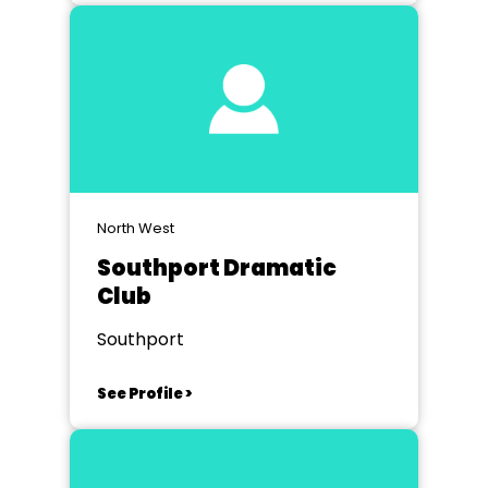
North West
Southport Dramatic
Club
Southport
See Profile >