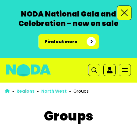
NODA National Gala and
Celebration - now on sale
Find out more
Regions
North West
Groups
Groups