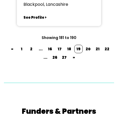
Blackpool, Lancashire
See Profile >
Showing 181 to 190
«
1
2
...
16
17
18
19
20
21
22
...
26
27
»
Funders & Partners