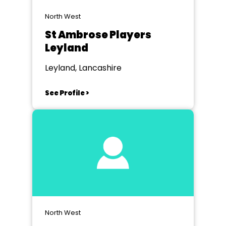
North West
St Ambrose Players
Leyland
Leyland, Lancashire
See Profile >
North West