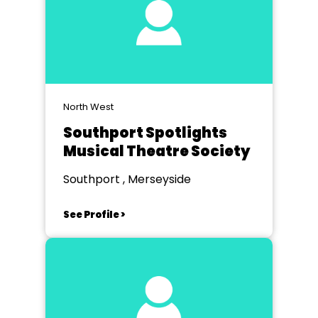
North West
Southport Spotlights
Musical Theatre Society
Southport , Merseyside
See Profile >