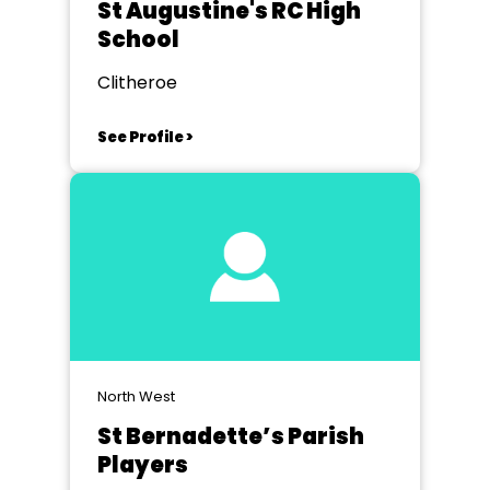
St Augustine's RC High
School
Clitheroe
See Profile >
North West
St Bernadette’s Parish
Players