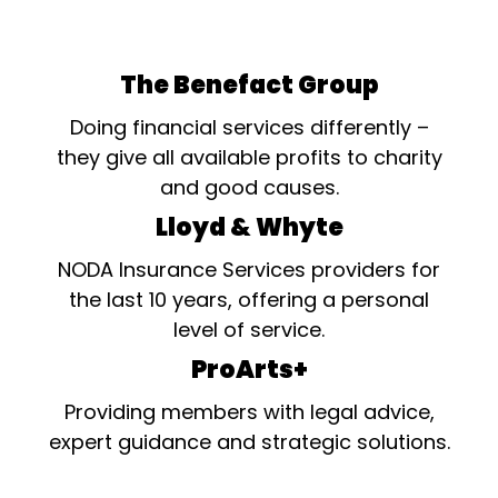
The Benefact Group
Doing financial services differently –
they give all available profits to charity
and good causes.
Lloyd & Whyte
NODA Insurance Services providers for
the last 10 years, offering a personal
level of service.
ProArts+
Providing members with legal advice,
expert guidance and strategic solutions.