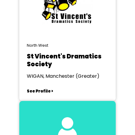
North West
St Vincent's Dramatics
Society
WIGAN, Manchester (Greater)
See Profile >