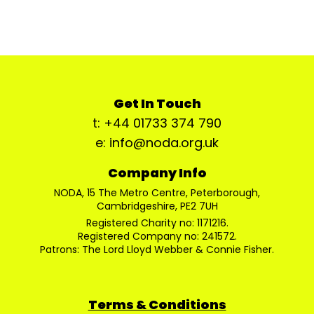
Get In Touch
t: +44 01733 374 790
e: info@noda.org.uk
Company Info
NODA, 15 The Metro Centre, Peterborough,
Cambridgeshire, PE2 7UH
Registered Charity no: 1171216.
Registered Company no: 241572.
Patrons: The Lord Lloyd Webber & Connie Fisher.
Terms & Conditions