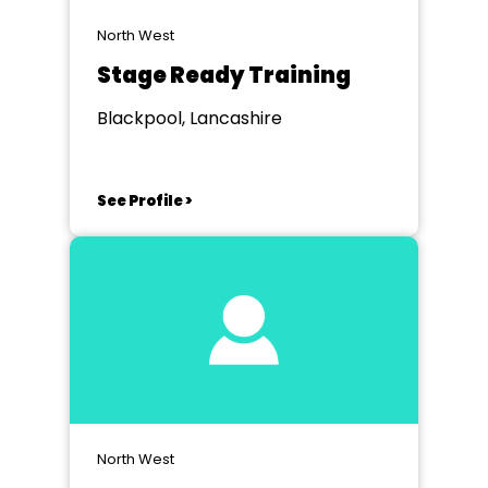
North West
Stage Ready Training
Blackpool, Lancashire
See Profile >
North West