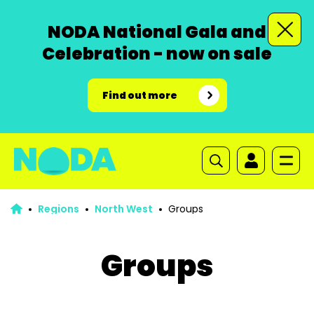
NODA National Gala and
Celebration - now on sale
Find out more
Regions
North West
Groups
Groups