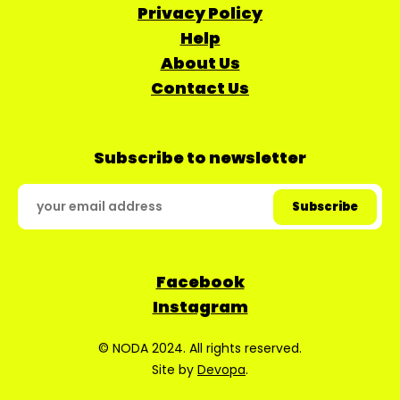
Privacy Policy
Help
About Us
Contact Us
Subscribe to newsletter
Facebook
Instagram
© NODA 2024. All rights reserved.
Site by
Devopa
.