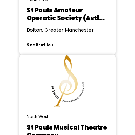
St Pauls Amateur
Operatic Society (Astley
Bridge)
Bolton, Greater Manchester
See Profile >
North West
St Pauls Musical Theatre