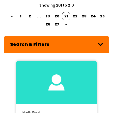
Showing 201 to 210
«
1
2
...
19
20
21
22
23
24
25
26
27
»
Search & Filters
North West