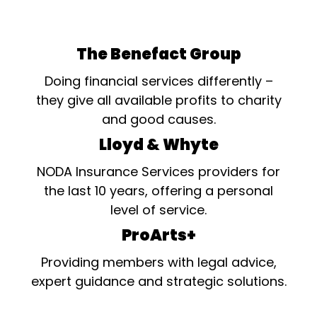
The Benefact Group
Doing financial services differently –
they give all available profits to charity
and good causes.
Lloyd & Whyte
NODA Insurance Services providers for
the last 10 years, offering a personal
level of service.
ProArts+
Providing members with legal advice,
expert guidance and strategic solutions.