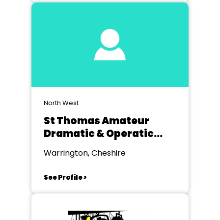
North West
St Thomas Amateur
Dramatic & Operatic
Society Golborne
Warrington, Cheshire
See Profile >