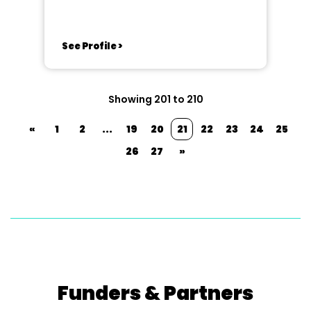
See Profile >
Showing 201 to 210
«
1
2
...
19
20
21
22
23
24
25
26
27
»
Funders & Partners