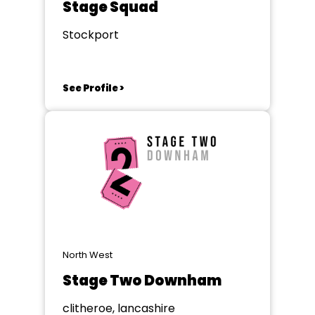
Stage Squad
Stockport
See Profile >
North West
Stage Two Downham
clitheroe, lancashire