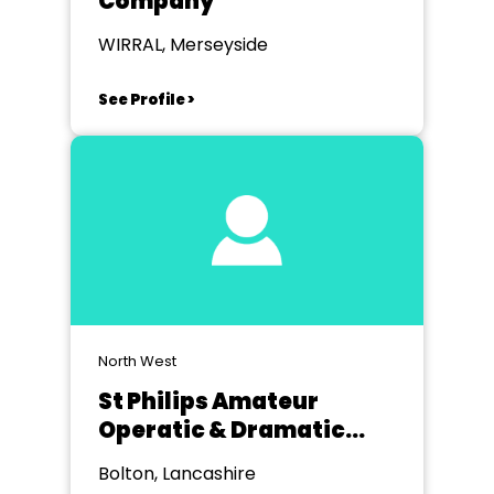
Company
WIRRAL, Merseyside
See Profile >
North West
St Philips Amateur
Operatic & Dramatic
Society Bolton
Bolton, Lancashire