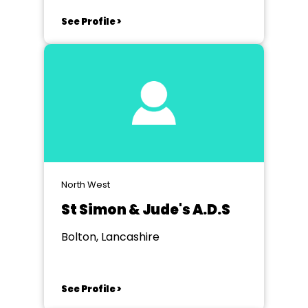
See Profile >
North West
St Simon & Jude's A.D.S
Bolton, Lancashire
See Profile >