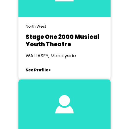
North West
Stage One 2000 Musical
Youth Theatre
WALLASEY, Merseyside
See Profile >