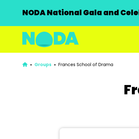
NODA National Gala and Celeb
Groups
Frances School of Drama
Fr