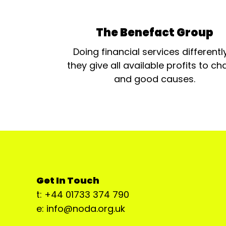
The Benefact Group
Doing financial services differentl
they give all available profits to cha
and good causes.
Get In Touch
t: +44 01733 374 790
e: info@noda.org.uk