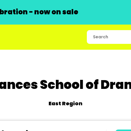
ration - now on sale
ances School of Dr
East Region