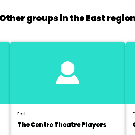
Other groups in the East regio
East
E
The Centre Theatre Players