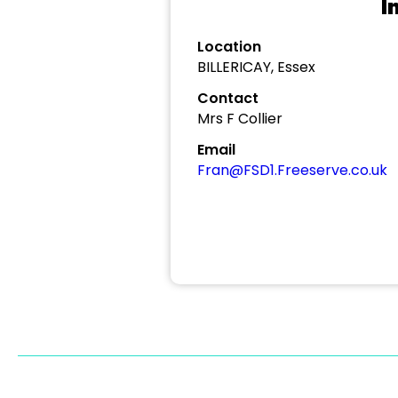
I
Location
BILLERICAY, Essex
Contact
Mrs F Collier
Email
Fran@FSD1.Freeserve.co.uk