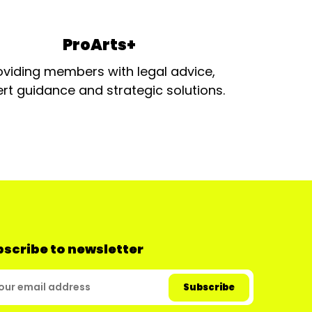
ProArts+
oviding members with legal advice,
rt guidance and strategic solutions.
scribe to newsletter