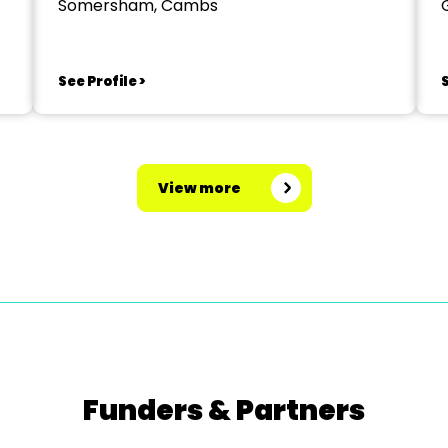
Somersham, Cambs
See Profile >
S
View more
Funders & Partners