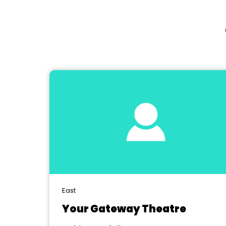
East
Your Gateway Theatre