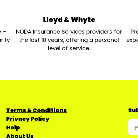
Lloyd & Whyte
y –
NODA Insurance Services providers for
Pr
rity
the last 10 years, offering a personal
expe
level of service.
Terms & Conditions
Sub
Privacy Policy
Help
About Us