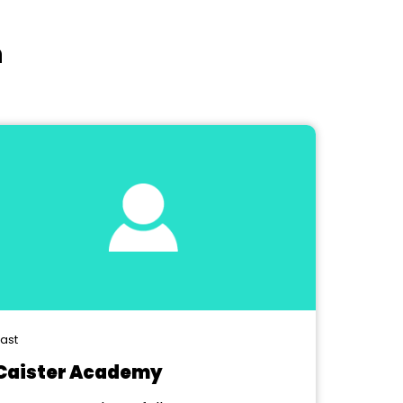
n
ast
Caister Academy