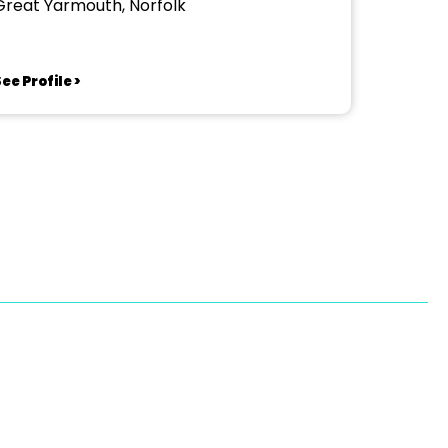
Great Yarmouth, Norfolk
ee Profile >