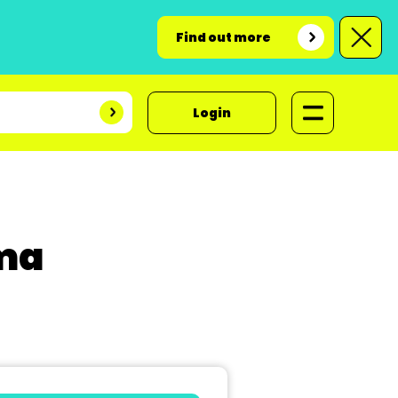
Find out more
Login
ama