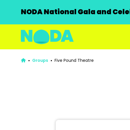
NODA National Gala and Celeb
Groups
Five Pound Theatre