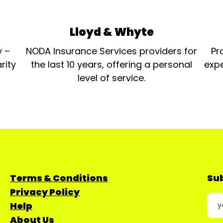
Lloyd & Whyte
y –
NODA Insurance Services providers for
Pr
rity
the last 10 years, offering a personal
expe
level of service.
Terms & Conditions
Sub
Privacy Policy
Help
About Us