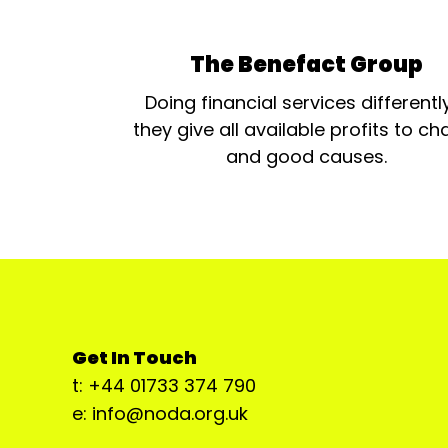
The Benefact Group
Doing financial services differentl
they give all available profits to cha
and good causes.
Get In Touch
t: +44 01733 374 790
e: info@noda.org.uk