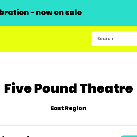
ration - now on sale
Five Pound Theatre
East Region