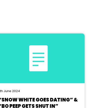
th June 2024
“SNOW WHITE GOES DATING” &
“BO PEEP GETS SHUT IN”