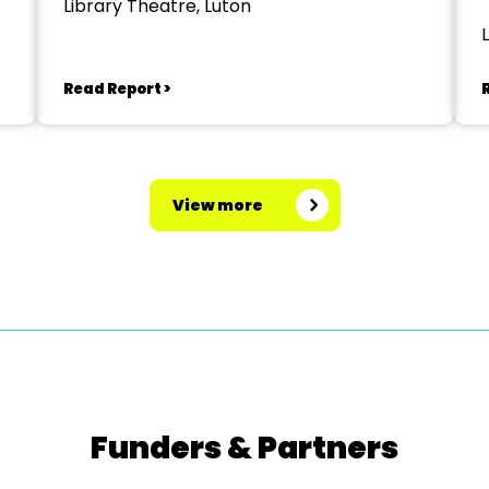
Library Theatre, Luton
Read Report >
View more
Funders & Partners