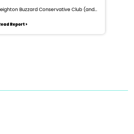
Leighton Buzzard Conservative Club (and
other venues)
Read Report >