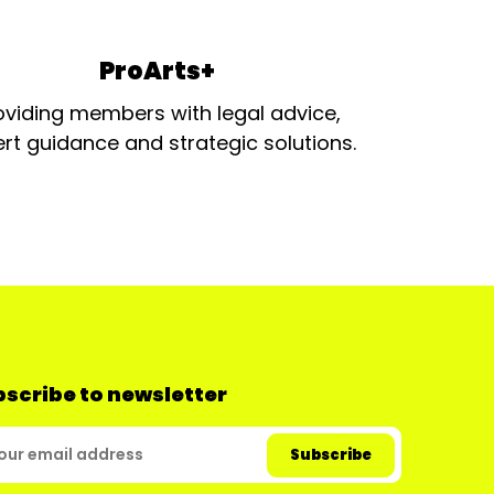
ProArts+
oviding members with legal advice,
rt guidance and strategic solutions.
scribe to newsletter