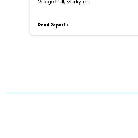
Village Hall, Markyate
Read Report >