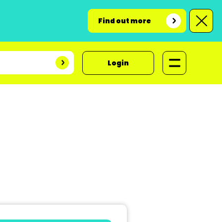
Find out more
Login