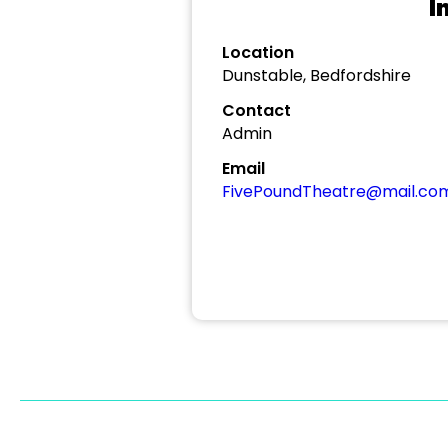
I
Location
Dunstable, Bedfordshire
Contact
Admin
Email
FivePoundTheatre@mail.co