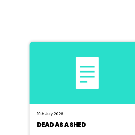
10th July 2026
DEAD AS A SHED