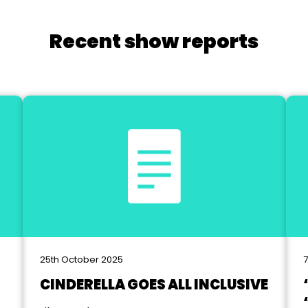
Recent show reports
25th October 2025
7
CINDERELLA GOES ALL INCLUSIVE