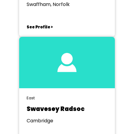
Swaffham, Norfolk
See Profile >
East
Swavesey Radsoc
Cambridge