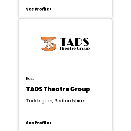
See Profile >
East
TADS Theatre Group
Toddington, Bedfordshire
See Profile >