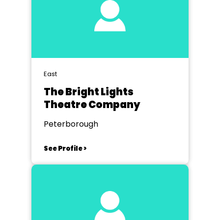
East
The Bright Lights
Theatre Company
Peterborough
See Profile >