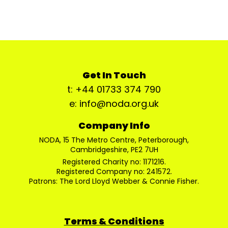
Get In Touch
t: +44 01733 374 790
e: info@noda.org.uk
Company Info
NODA, 15 The Metro Centre, Peterborough,
Cambridgeshire, PE2 7UH
Registered Charity no: 1171216.
Registered Company no: 241572.
Patrons: The Lord Lloyd Webber & Connie Fisher.
Terms & Conditions