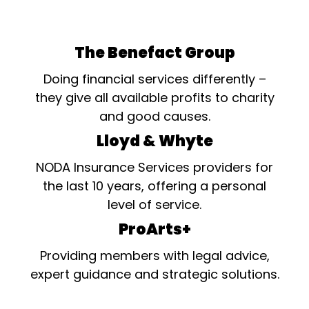
The Benefact Group
Doing financial services differently –
they give all available profits to charity
and good causes.
Lloyd & Whyte
NODA Insurance Services providers for
the last 10 years, offering a personal
level of service.
ProArts+
Providing members with legal advice,
expert guidance and strategic solutions.