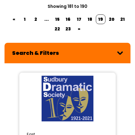
Showing 181 to 190
«
1
2
...
15
16
17
18
19
20
21
22
23
»
Search & Filters
East