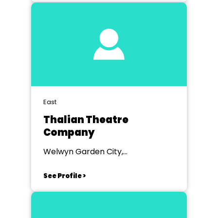
East
Thalian Theatre
Company
Welwyn Garden City,
Hertfordshire
See Profile >