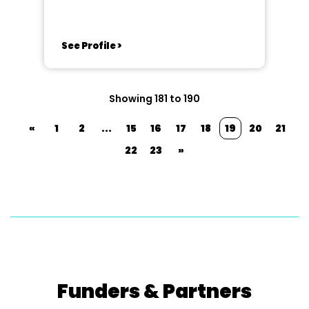
See Profile >
Showing 181 to 190
«
1
2
...
15
16
17
18
19
20
21
22
23
»
Funders & Partners