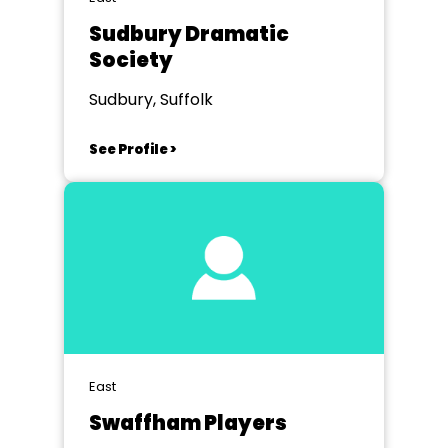
Sudbury Dramatic
Society
Sudbury, Suffolk
See Profile >
East
Swaffham Players