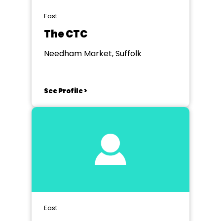
East
The CTC
Needham Market, Suffolk
See Profile >
East