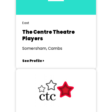
East
The Centre Theatre
Players
Somersham, Cambs
See Profile >