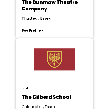
The Dunmow Theatre
Company
Thaxted , Essex
See Profile >
East
The Gilberd School
Colchester, Essex