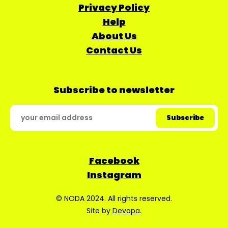
Privacy Policy
Help
About Us
Contact Us
Subscribe to newsletter
Facebook
Instagram
© NODA 2024. All rights reserved.
Site by
Devopa
.