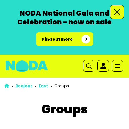
NODA National Gala and
Celebration - now on sale
Find out more
Regions
East
Groups
Groups