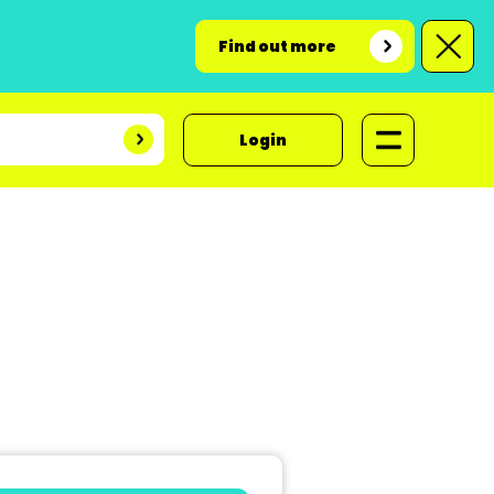
Find out more
Login