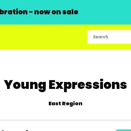
ration - now on sale
Young Expressions
East Region