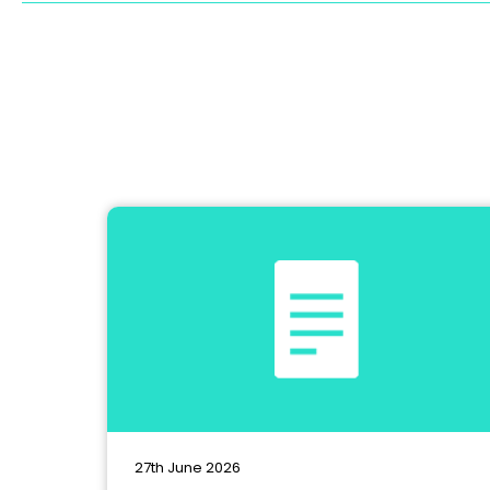
27th June 2026