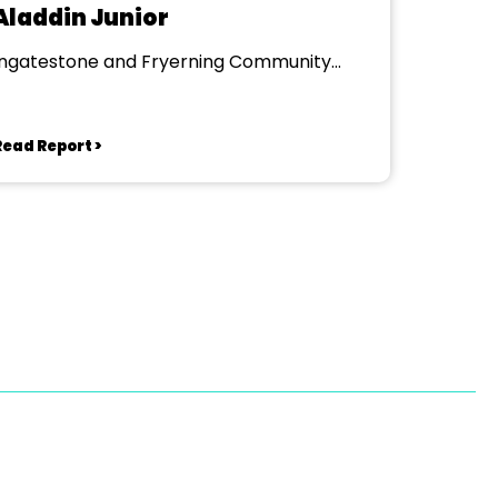
Aladdin Junior
Ingatestone and Fryerning Community
Centre
Read Report >