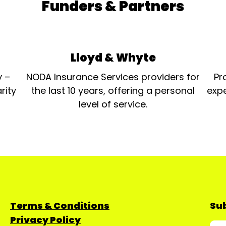
Funders & Partners
Lloyd & Whyte
y –
NODA Insurance Services providers for
Pr
rity
the last 10 years, offering a personal
expe
level of service.
Terms & Conditions
Sub
Privacy Policy