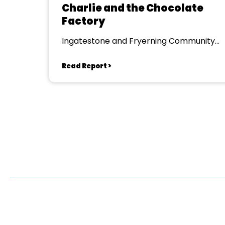
Charlie and the Chocolate
Factory
Ingatestone and Fryerning Community
Centre
Read Report >