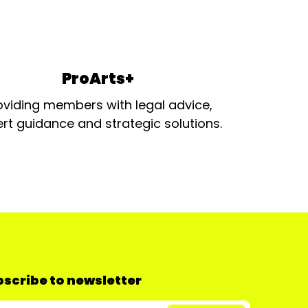
ProArts+
oviding members with legal advice,
rt guidance and strategic solutions.
scribe to newsletter