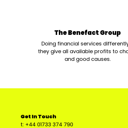
The Benefact Group
Doing financial services differentl
they give all available profits to cha
and good causes.
Get In Touch
t: +44 01733 374 790