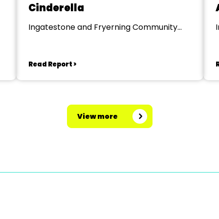
Cinderella
Ingatestone and Fryerning Community
Centre
Read Report >
View more