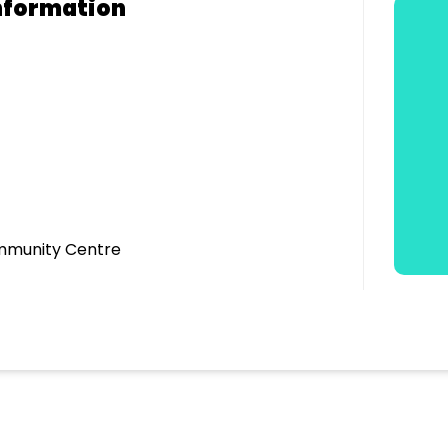
nformation
mmunity Centre