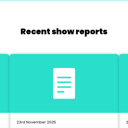
Recent show reports
23rd November 2025
2