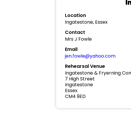
I
Location
Ingatestone, Essex
Contact
Mrs J Fowle
Email
jen.fowle@yahoo.com
Rehearsal Venue
Ingatestone & Fryerning Co
7 High Street
Ingatestone
Essex
CM4 9ED