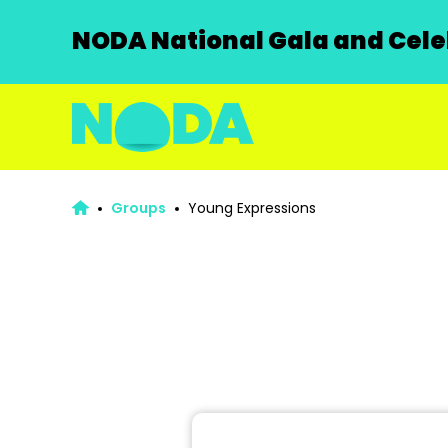
NODA National Gala and Celeb
Groups
Young Expressions