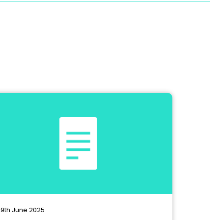
9th June 2025