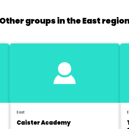
Other groups in the East regio
East
E
Caister Academy