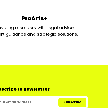
ProArts+
oviding members with legal advice,
rt guidance and strategic solutions.
scribe to newsletter