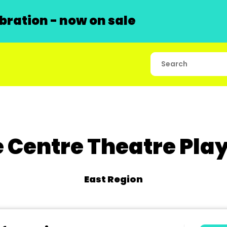
ration - now on sale
 Centre Theatre Pla
East Region