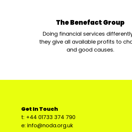
The Benefact Group
Doing financial services differentl
they give all available profits to cha
and good causes.
Get In Touch
t: +44 01733 374 790
e: info@noda.org.uk