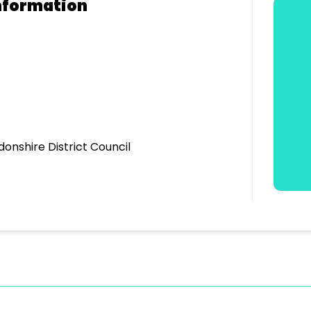
nformation
donshire District Council