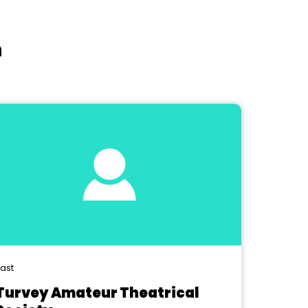
n
ast
Turvey Amateur Theatrical