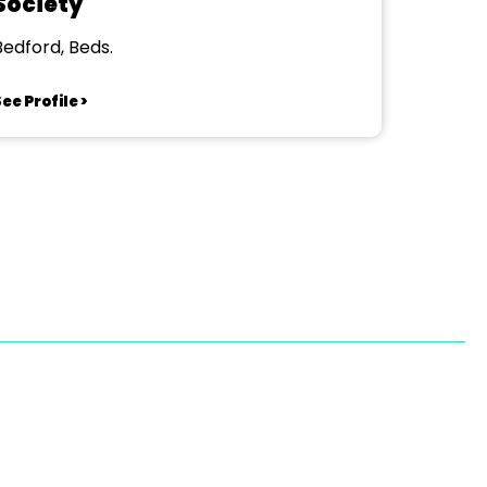
Society
Bedford, Beds.
ee Profile >