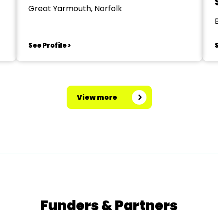
Great Yarmouth, Norfolk
See Profile >
S
View more
Funders & Partners