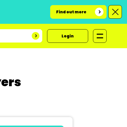
Find out more
Login
yers