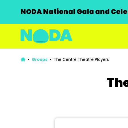
NODA National Gala and Celeb
Groups
The Centre Theatre Players
The