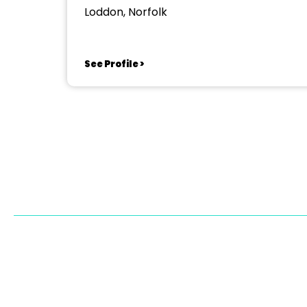
Loddon, Norfolk
See Profile >