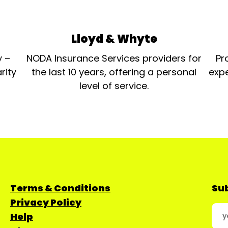
Lloyd & Whyte
y –
NODA Insurance Services providers for
Pr
rity
the last 10 years, offering a personal
expe
level of service.
Terms & Conditions
Sub
Privacy Policy
Help