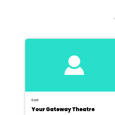
East
Your Gateway Theatre