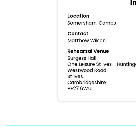
I
Location
Somersham, Cambs
Contact
Matthew Wilson
Rehearsal Venue
Burgess Hall
One Leisure St Ives - Hunting
Westwood Road
St Ives
Cambridgeshire
PE27 6WU